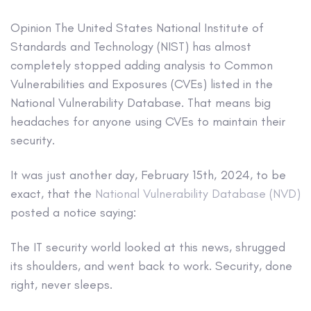
Opinion
The United States National Institute of
Standards and Technology (NIST) has almost
completely stopped adding analysis to Common
Vulnerabilities and Exposures (CVEs) listed in the
National Vulnerability Database. That means big
headaches for anyone using CVEs to maintain their
security.
It was just another day, February 15th, 2024, to be
exact, that the
National Vulnerability Database (NVD)
posted a notice saying:
The IT security world looked at this news, shrugged
its shoulders, and went back to work. Security, done
right, never sleeps.