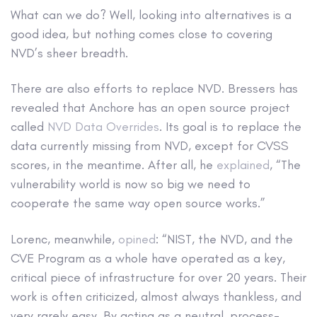
What can we do? Well, looking into alternatives is a
good idea, but nothing comes close to covering
NVD’s sheer breadth.
There are also efforts to replace NVD. Bressers has
revealed that Anchore has an open source project
called
NVD Data Overrides
. Its goal is to replace the
data currently missing from NVD, except for CVSS
scores, in the meantime. After all, he
explained
, “The
vulnerability world is now so big we need to
cooperate the same way open source works.”
Lorenc, meanwhile,
opined
: “NIST, the NVD, and the
CVE Program as a whole have operated as a key,
critical piece of infrastructure for over 20 years. Their
work is often criticized, almost always thankless, and
very rarely easy. By acting as a neutral, process-