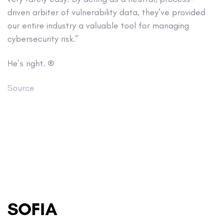
driven arbiter of vulnerability data, they’ve provided
our entire industry a valuable tool for managing
cybersecurity risk.”
He’s right. ®
Source
SOFIA