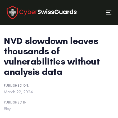
Skip
Skip
links
to
Tog
primary
nav
navigation
Skip
NVD slowdown leaves
to
content
thousands of
vulnerabilities without
analysis data
PUBLISHED ON:
March 22, 2024
PUBLISHED IN:
Blog