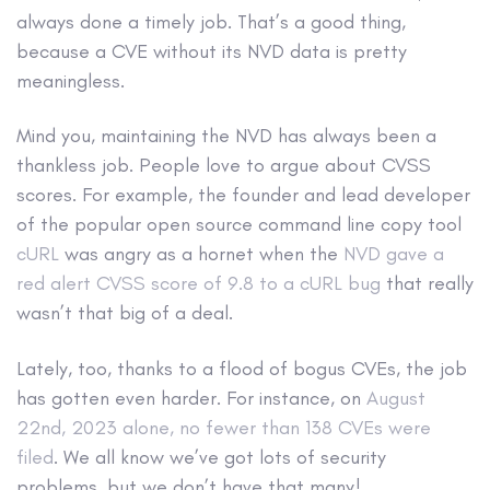
always done a timely job. That’s a good thing,
because a CVE without its NVD data is pretty
meaningless.
Mind you, maintaining the NVD has always been a
thankless job. People love to argue about CVSS
scores. For example, the founder and lead developer
of the popular open source command line copy tool
cURL
was angry as a hornet when the
NVD gave a
red alert CVSS score of 9.8 to a cURL bug
that really
wasn’t that big of a deal.
Lately, too, thanks to a flood of bogus CVEs, the job
has gotten even harder. For instance, on
August
22nd, 2023 alone, no fewer than 138 CVEs were
filed
. We all know we’ve got lots of security
problems, but we don’t have that many!