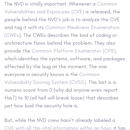
The NVD is vitally important. Whenever a
Common
Vulnerabilities and Exposures (CVE)
is released, the
people behind the NVD’s job is to analyze the CVE
and tag it with its
Common Weakness Enumerators
(CWEs
). The CWEs describes the kind of coding or
architecture flaws behind the problem. They also
provide the
Common Platform Enumerator (CPE)
,
which identifies the systems, software, and packages
affected by the bug at the moment. The one
everyone in security knows is the
Common
Vulnerability Scoring System (CVSS)
. This last is a
numeric score from 0 (why did anyone even report
this?) to 10 (all hell will break loose) that describes
just how bad the security hole is.
But, while the NVD crew hasn’t already labeled a
CVE with all this vital information within an hour
, it has