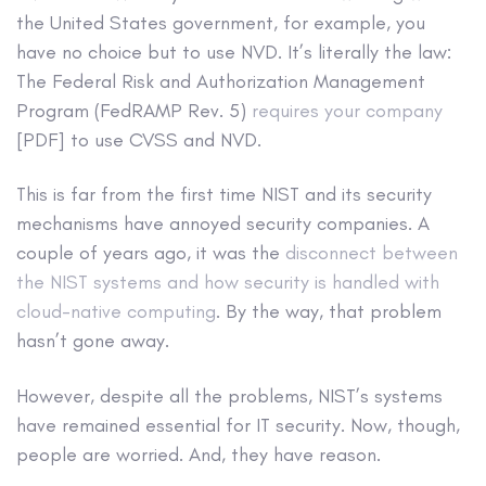
the United States government, for example, you
have no choice but to use NVD. It’s literally the law:
The Federal Risk and Authorization Management
Program (FedRAMP Rev. 5)
requires your company
[PDF] to use CVSS and NVD.
This is far from the first time NIST and its security
mechanisms have annoyed security companies. A
couple of years ago, it was the
disconnect between
the NIST systems and how security is handled with
cloud-native computing
. By the way, that problem
hasn’t gone away.
However, despite all the problems, NIST’s systems
have remained essential for IT security. Now, though,
people are worried. And, they have reason.