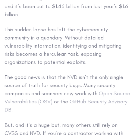
and it’s been cut to $1.46 billion from last year’s $1.6
billion.
This sudden lapse has left the cybersecurity
community in a quandary. Without detailed
vulnerability information, identifying and mitigating
risks becomes a herculean task, exposing
organizations to potential exploits.
The good news is that the NVD isn’t the only single
source of truth for security bugs. Many security
companies and scanners now work with
Open Source
Vulnerabilities (OSV)
or the
GitHub Security Advisory
DB
.
But, and it’s a huge but, many others still rely on
CVSS and NVD. If you’re a contractor working with