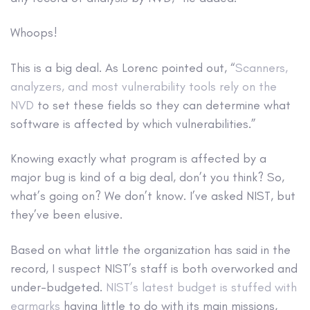
Whoops!
This is a big deal. As Lorenc pointed out, “
Scanners,
analyzers, and most vulnerability tools rely on the
NVD
to set these fields so they can determine what
software is affected by which vulnerabilities.”
Knowing exactly what program is affected by a
major bug is kind of a big deal, don’t you think? So,
what’s going on? We don’t know. I’ve asked NIST, but
they’ve been elusive.
Based on what little the organization has said in the
record, I suspect NIST’s staff is both overworked and
under-budgeted.
NIST’s latest budget is stuffed with
earmarks
having little to do with its main missions,