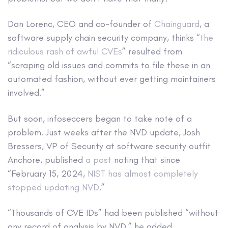
Dan Lorenc, CEO and co-founder of
Chainguard
, a
software supply chain security company, thinks “
the
ridiculous rash of awful CVEs
” resulted from
“scraping old issues and commits to file these in an
automated fashion, without ever getting maintainers
involved.”
But soon, infoseccers began to take note of a
problem. Just weeks after the NVD update, Josh
Bressers, VP of Security at software security outfit
Anchore, published
a post
noting that since
“February 15, 2024,
NIST has almost completely
stopped updating NVD
.”
“Thousands of CVE IDs” had been published “without
any record of analysis by NVD,” he added.