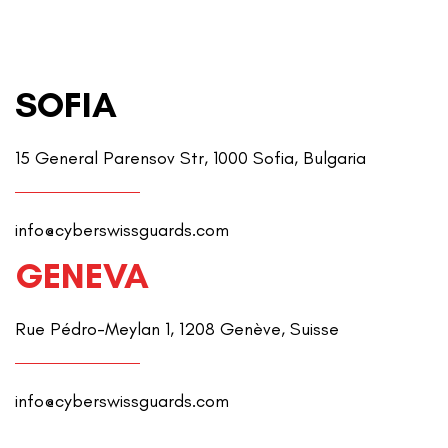
SOFIA
15 General Parensov Str, 1000 Sofia, Bulgaria
info@cyberswissguards.com
GENEVA
Rue Pédro-Meylan 1, 1208 Genève, Suisse
info@cyberswissguards.com