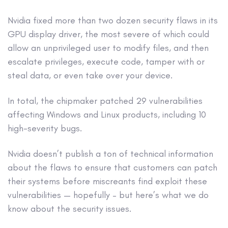
Nvidia fixed more than two dozen security flaws in its
GPU display driver, the most severe of which could
allow an unprivileged user to modify files, and then
escalate privileges, execute code, tamper with or
steal data, or even take over your device.
In total, the chipmaker patched 29 vulnerabilities
affecting Windows and Linux products, including 10
high-severity bugs.
Nvidia doesn’t publish a ton of technical information
about the flaws to ensure that customers can patch
their systems before miscreants find exploit these
vulnerabilities — hopefully – but here’s what we do
know about the security issues.