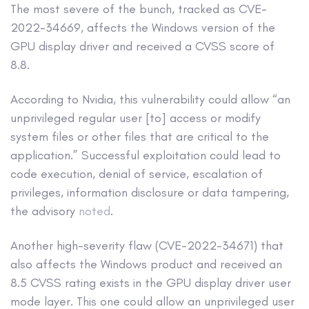
The most severe of the bunch, tracked as CVE-
2022-34669, affects the Windows version of the
GPU display driver and received a CVSS score of
8.8.
According to Nvidia, this vulnerability could allow “an
unprivileged regular user [to] access or modify
system files or other files that are critical to the
application.” Successful exploitation could lead to
code execution, denial of service, escalation of
privileges, information disclosure or data tampering,
the advisory
noted
.
Another high-severity flaw (CVE-2022-34671) that
also affects the Windows product and received an
8.5 CVSS rating exists in the GPU display driver user
mode layer. This one could allow an unprivileged user