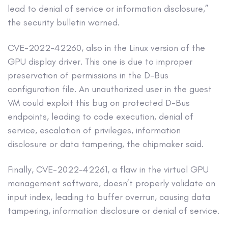
lead to denial of service or information disclosure,”
the security bulletin warned.
CVE-2022-42260, also in the Linux version of the
GPU display driver. This one is due to improper
preservation of permissions in the D-Bus
configuration file. An unauthorized user in the guest
VM could exploit this bug on protected D-Bus
endpoints, leading to code execution, denial of
service, escalation of privileges, information
disclosure or data tampering, the chipmaker said.
Finally, CVE-2022-42261, a flaw in the virtual GPU
management software, doesn’t properly validate an
input index, leading to buffer overrun, causing data
tampering, information disclosure or denial of service.