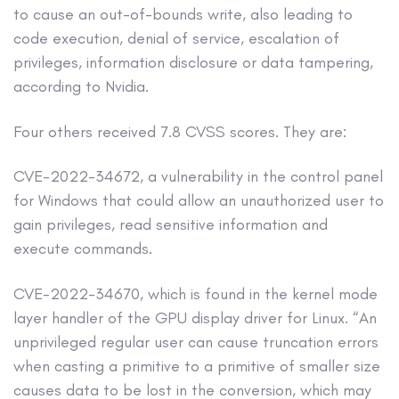
to cause an out-of-bounds write, also leading to
code execution, denial of service, escalation of
privileges, information disclosure or data tampering,
according to Nvidia.
Four others received 7.8 CVSS scores. They are:
CVE-2022-34672, a vulnerability in the control panel
for Windows that could allow an unauthorized user to
gain privileges, read sensitive information and
execute commands.
CVE-2022-34670, which is found in the kernel mode
layer handler of the GPU display driver for Linux. “An
unprivileged regular user can cause truncation errors
when casting a primitive to a primitive of smaller size
causes data to be lost in the conversion, which may