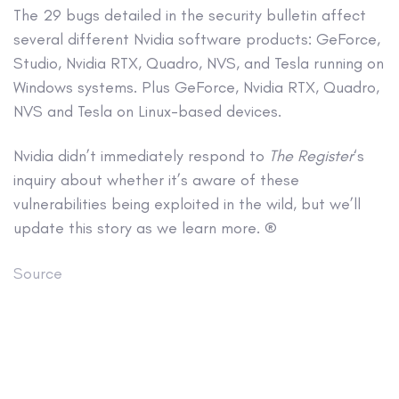
The 29 bugs detailed in the security bulletin affect
several different Nvidia software products: GeForce,
Studio, Nvidia RTX, Quadro, NVS, and Tesla running on
Windows systems. Plus GeForce, Nvidia RTX, Quadro,
NVS and Tesla on Linux-based devices.
Nvidia didn’t immediately respond to
The Register
‘s
inquiry about whether it’s aware of these
vulnerabilities being exploited in the wild, but we’ll
update this story as we learn more. ®
Source