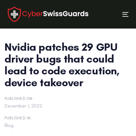
Skip
Skip
links
to
Tog
primary
nav
navigation
Skip
Nvidia patches 29 GPU
to
content
driver bugs that could
lead to code execution,
device takeover
PUBLISHED ON:
December 1, 2022
PUBLISHED IN:
Blog