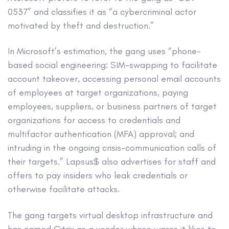
0537” and classifies it as “a cybercriminal actor
motivated by theft and destruction.”
In Microsoft’s estimation, the gang uses “phone-
based social engineering: SIM-swapping to facilitate
account takeover, accessing personal email accounts
of employees at target organizations, paying
employees, suppliers, or business partners of target
organizations for access to credentials and
multifactor authentication (MFA) approval; and
intruding in the ongoing crisis-communication calls of
their targets.” Lapsus$ also advertises for staff and
offers to pay insiders who leak credentials or
otherwise facilitate attacks.
The gang targets virtual desktop infrastructure and
has named Citrix as a vendor whose wares it likes to