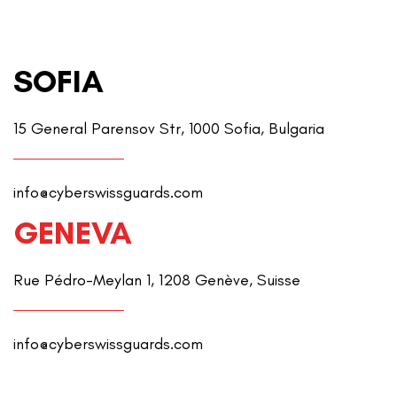
SOFIA
15 General Parensov Str, 1000 Sofia, Bulgaria
info@cyberswissguards.com
GENEVA
Rue Pédro-Meylan 1, 1208 Genève, Suisse
info@cyberswissguards.com