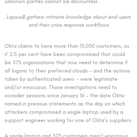
unknown parties cannot be discounted.
Lapsus$ gathers intimate knowledge about end-users
and their crisis response workflows
Okta claims to have more than 15,000 customers, so
if 2.5 per cent have been compromised that could
be 375 organisations that now need to determine if
all logons to their preferred clouds – and the actions
taken by authenticated users – were legitimate
and/or innocuous. Those investigations need to
consider sessions since January 16 – the date Okta
named in previous statements as the day on which
attackers compromised a single laptop used by a
support engineer working for one of Okta’s suppliers.
A single laptop and 375 customers aren’t enormous