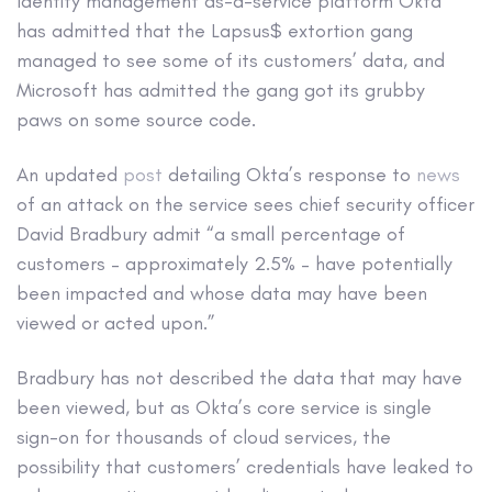
Identity management as-a-service platform Okta
has admitted that the Lapsus$ extortion gang
managed to see some of its customers’ data, and
Microsoft has admitted the gang got its grubby
paws on some source code.
An updated
post
detailing Okta’s response to
news
of an attack on the service sees chief security officer
David Bradbury admit “a small percentage of
customers – approximately 2.5% – have potentially
been impacted and whose data may have been
viewed or acted upon.”
Bradbury has not described the data that may have
been viewed, but as Okta’s core service is single
sign-on for thousands of cloud services, the
possibility that customers’ credentials have leaked to