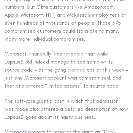
numbers, but Okta customers like Amazon.com,
Apple, Microsoft, NTT, and McKesson employ tens or
even hundreds of thousands of people. Those 375
compromised customers could translate to many,
many more individual compromises.
Microsoft, thankfully, has
revealed
that while
Lapsus$ did indeed manage to see some of its
source code – as the gang
claimed
earlier this week –
just one Microsoft account was compromised, and
that one offered “limited access” to source code.
The software giant’s post in which that admission
was made also offered a detailed description of how
Lapsus$ goes about its nasty business.
Microsoft prefers to refer to the gang as “DEV-