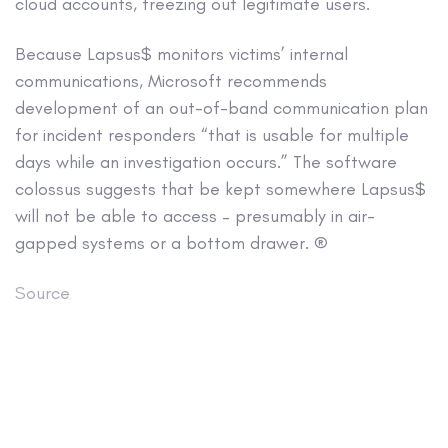
cloud accounts, freezing out legitimate users.
Because Lapsus$ monitors victims’ internal
communications, Microsoft recommends
development of an out-of-band communication plan
for incident responders “that is usable for multiple
days while an investigation occurs.” The software
colossus suggests that be kept somewhere Lapsus$
will not be able to access – presumably in air-
gapped systems or a bottom drawer. ®
Source