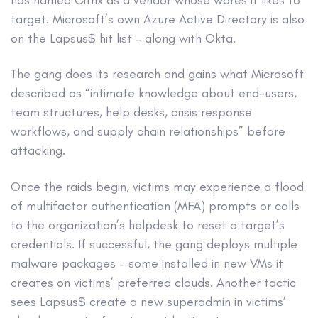
target. Microsoft’s own Azure Active Directory is also
on the Lapsus$ hit list – along with Okta.
The gang does its research and gains what Microsoft
described as “intimate knowledge about end-users,
team structures, help desks, crisis response
workflows, and supply chain relationships” before
attacking.
Once the raids begin, victims may experience a flood
of multifactor authentication (MFA) prompts or calls
to the organization’s helpdesk to reset a target’s
credentials. If successful, the gang deploys multiple
malware packages – some installed in new VMs it
creates on victims’ preferred clouds. Another tactic
sees Lapsus$ create a new superadmin in victims’