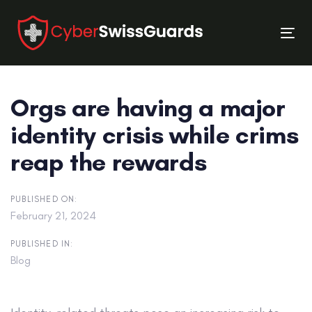
Skip
Skip
links
to
Tog
primary
nav
navigation
Skip
Orgs are having a major
to
content
identity crisis while crims
reap the rewards
PUBLISHED ON:
February 21, 2024
PUBLISHED IN:
Blog