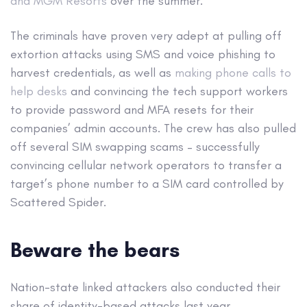
and MGM Resorts
over the summer.
The criminals have proven very adept at pulling off
extortion attacks using SMS and voice phishing to
harvest credentials, as well as
making phone calls to
help desks
and convincing the tech support workers
to provide password and MFA resets for their
companies’ admin accounts. The crew has also pulled
off several SIM swapping scams – successfully
convincing cellular network operators to transfer a
target’s phone number to a SIM card controlled by
Scattered Spider.
Beware the bears
Nation-state linked attackers also conducted their
share of identity-based attacks last year.