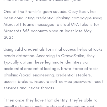
One of the Kremlin’s goon squads,
Cozy Bear
, has
been conducting credential phishing campaigns using
Microsoft Teams messages to steal MFA tokens for
Microsoft 365 accounts since at least late May
2023.
Using valid credentials for initial access helps attacks
evade detection. According to CrowdStrike, they
typically obtain these legitimate identities via
accidental credential leakage, brute-force attacks,
phishing/social engineering, credential stealers,
access brokers, insecure self-service password-reset
services and insider threats.
“Then once they have that identity, they’re able to
enroll or bypass multi-factor authentication, and