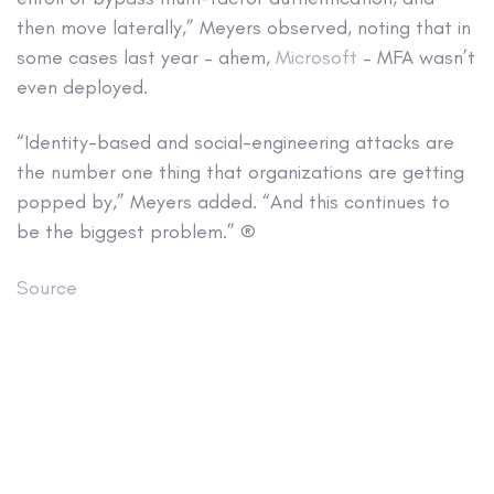
then move laterally,” Meyers observed, noting that in
some cases last year – ahem,
Microsoft
– MFA wasn’t
even deployed.
“Identity-based and social-engineering attacks are
the number one thing that organizations are getting
popped by,” Meyers added. “And this continues to
be the biggest problem.” ®
Source