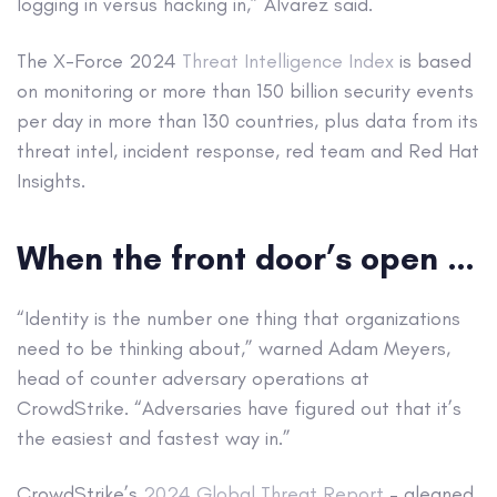
logging in versus hacking in,” Alvarez said.
The X-Force 2024
Threat Intelligence Index
is based
on monitoring or more than 150 billion security events
per day in more than 130 countries, plus data from its
threat intel, incident response, red team and Red Hat
Insights.
When the front door’s open …
“Identity is the number one thing that organizations
need to be thinking about,” warned Adam Meyers,
head of counter adversary operations at
CrowdStrike. “Adversaries have figured out that it’s
the easiest and fastest way in.”
CrowdStrike’s
2024 Global Threat Report
– gleaned