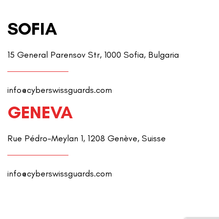
SOFIA
15 General Parensov Str, 1000 Sofia, Bulgaria
info@cyberswissguards.com
GENEVA
Rue Pédro-Meylan 1, 1208 Genève, Suisse
info@cyberswissguards.com