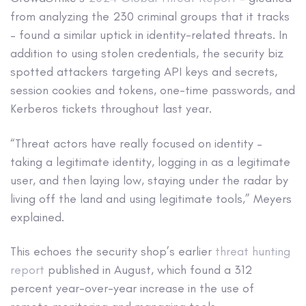
from analyzing the 230 criminal groups that it tracks
– found a similar uptick in identity-related threats. In
addition to using stolen credentials, the security biz
spotted attackers targeting API keys and secrets,
session cookies and tokens, one-time passwords, and
Kerberos tickets throughout last year.
“Threat actors have really focused on identity –
taking a legitimate identity, logging in as a legitimate
user, and then laying low, staying under the radar by
living off the land and using legitimate tools,” Meyers
explained.
This echoes the security shop’s earlier
threat hunting
report
published in August, which found a 312
percent year-over-year increase in the use of