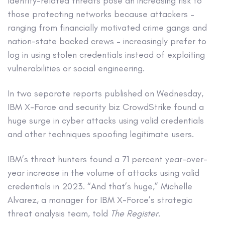
Identity-related threats pose an increasing risk to
those protecting networks because attackers –
ranging from financially motivated crime gangs and
nation-state backed crews – increasingly prefer to
log in using stolen credentials instead of exploiting
vulnerabilities or social engineering.
In two separate reports published on Wednesday,
IBM X-Force and security biz CrowdStrike found a
huge surge in cyber attacks using valid credentials
and other techniques spoofing legitimate users.
IBM’s threat hunters found a 71 percent year-over-
year increase in the volume of attacks using valid
credentials in 2023. “And that’s huge,” Michelle
Alvarez, a manager for IBM X-Force’s strategic
threat analysis team, told
The Register
.