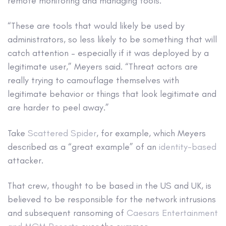
remote monitoring and managing tools.
“These are tools that would likely be used by
administrators, so less likely to be something that will
catch attention – especially if it was deployed by a
legitimate user,” Meyers said. “Threat actors are
really trying to camouflage themselves with
legitimate behavior or things that look legitimate and
are harder to peel away.”
Take
Scattered Spider
, for example, which Meyers
described as a “great example” of an
identity-based
attacker.
That crew, thought to be based in the US and UK, is
believed to be responsible for the network intrusions
and subsequent ransoming of
Caesars Entertainment