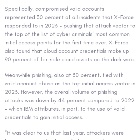
Specifically, compromised valid accounts
represented 30 percent of all incidents that X-Force
responded to in 2023 – pushing that attack vector to
the top of the list of cyber criminals’ most common
initial access points for the first time ever. X-Force
also found that cloud account credentials make up
90 percent of for-sale cloud assets on the dark web.
Meanwhile phishing, also at 30 percent, tied with
valid account abuse as the top initial access vector in
2023. However, the overall volume of phishing
attacks was down by 44 percent compared to 2022
– which IBM attributes, in part, to the use of valid
credentials to gain initial access.
“It was clear to us that last year, attackers were