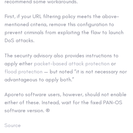
recommend some workarounds.
First, if your URL filtering policy meets the above-
mentioned criteria, remove this configuration to
prevent criminals from exploiting the flaw to launch
DoS attacks.
The security advisory also provides instructions to
apply either
packet-based attack protection
or
flood protection
— but noted “it is not necessary nor
advantageous to apply both.”
Aporeto software users, however, should not enable
either of these. Instead, wait for the fixed PAN-OS
software version. ®
Source