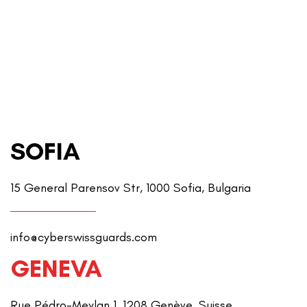
SOFIA
15 General Parensov Str, 1000 Sofia, Bulgaria
info@cyberswissguards.com
GENEVA
Rue Pédro-Meylan 1, 1208 Genève, Suisse