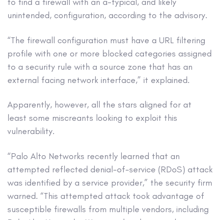
to find a firewall with an a-typical, and likely
unintended, configuration, according to the advisory.
“The firewall configuration must have a URL filtering
profile with one or more blocked categories assigned
to a security rule with a source zone that has an
external facing network interface,” it explained.
Apparently, however, all the stars aligned for at
least some miscreants looking to exploit this
vulnerability.
“Palo Alto Networks recently learned that an
attempted reflected denial-of-service (RDoS) attack
was identified by a service provider,” the security firm
warned. “This attempted attack took advantage of
susceptible firewalls from multiple vendors, including