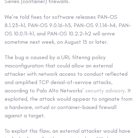
Series (container) firewalls.
We’re told fixes for software releases PAN-OS
8.1.23-h1, PAN-OS 9.0.16-h3, PAN-OS 9.1.14-h4, PAN-
OS 10.0.11-h1, and PAN-OS 10.2.2-h2 will arrive
sometime next week, on August 15 or later.
The bug is caused by a URL filtering policy
misconfiguration that could allow an external
attacker with network access to conduct reflected
and amplified TCP denial-of-service attacks,
according to Palo Alto Networks’
security advisory
. It
exploited, the attack would appear to originate from
a hardware, virtual or container-based firewall
against a target.
To exploit this flaw, an external attacker would have