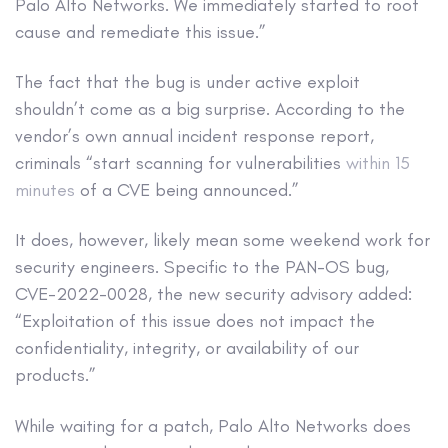
Palo Alto Networks. We immediately started to root
cause and remediate this issue.”
The fact that the bug is under active exploit
shouldn’t come as a big surprise. According to the
vendor’s own annual incident response report,
criminals “start scanning for vulnerabilities
within 15
minutes
of a CVE being announced.”
It does, however, likely mean some weekend work for
security engineers. Specific to the PAN-OS bug,
CVE-2022-0028, the new security advisory added:
“Exploitation of this issue does not impact the
confidentiality, integrity, or availability of our
products.”
While waiting for a patch, Palo Alto Networks does