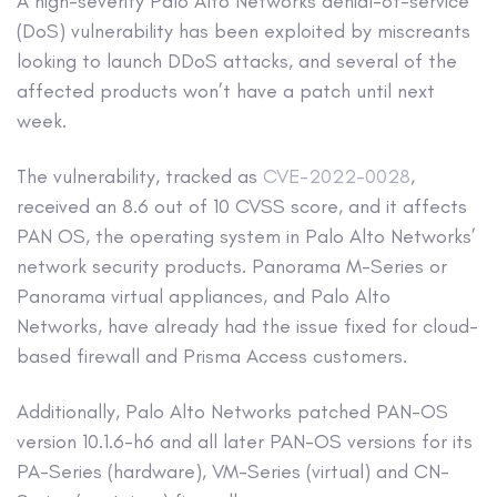
A high-severity Palo Alto Networks denial-of-service
(DoS) vulnerability has been exploited by miscreants
looking to launch DDoS attacks, and several of the
affected products won’t have a patch until next
week.
The vulnerability, tracked as
CVE-2022-0028
,
received an 8.6 out of 10 CVSS score, and it affects
PAN OS, the operating system in Palo Alto Networks’
network security products. Panorama M-Series or
Panorama virtual appliances, and Palo Alto
Networks, have already had the issue fixed for cloud-
based firewall and Prisma Access customers.
Additionally, Palo Alto Networks patched PAN-OS
version 10.1.6-h6 and all later PAN-OS versions for its
PA-Series (hardware), VM-Series (virtual) and CN-