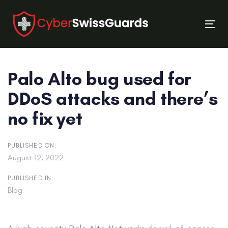
Skip
Skip
links
to
Tog
primary
nav
navigation
Skip
Palo Alto bug used for
to
content
DDoS attacks and there’s
no fix yet
PUBLISHED ON:
August 12, 2022
PUBLISHED IN:
Blog