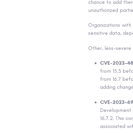
chance to add thems
unauthorized partie
Organizations with
sensitive data, dep
Other, less-severe f
CVE-2023-48
from 15.3 befor
from 16.7 bef
adding change
CVE-2023-69
Development aff
16.7.2. This c
associated wi