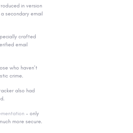
roduced in version
h a secondary email
pecially crafted
rified email
hose who haven’t
tic crime.
tacker also had
d.
ementation
– only
 much more secure.