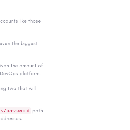
accounts like those
 even the biggest
given the amount of
e DevOps platform.
ing two that will
path
rs/password
addresses.