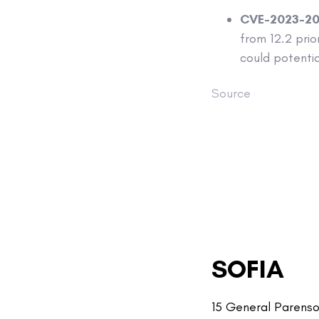
CVE-2023-2
from 12.2 prior
could potenti
Source
SOFIA
15 General Parenso