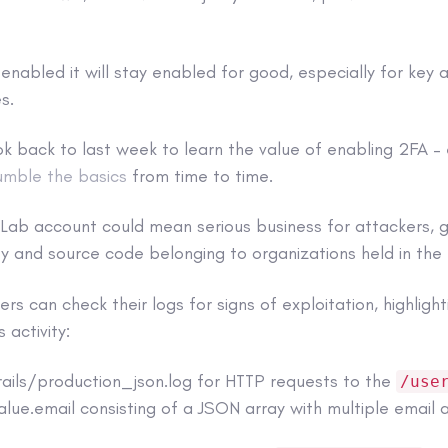
s enabled it will stay enabled for good, especially for key 
s.
k back to last week to learn the value of enabling 2FA –
umble the basics
from time to time.
tLab account could mean serious business for attackers, 
ty and source code belonging to organizations held in th
s can check their logs for signs of exploitation, highlight
 activity:
rails/production_json.log for HTTP requests to the
/use
lue.email consisting of a JSON array with multiple email 