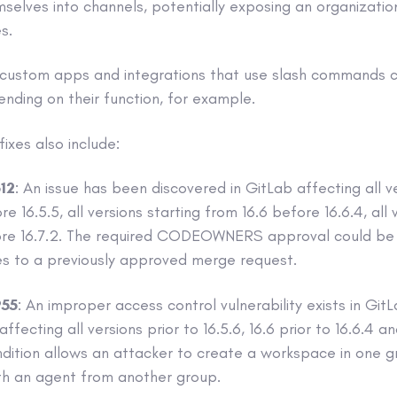
elves into channels, potentially exposing an organizatio
s.
 custom apps and integrations that use slash commands c
ending on their function, for example.
ixes also include:
12
: An issue has been discovered in GitLab affecting all v
e 16.5.5, all versions starting from 16.6 before 16.6.4, all 
ore 16.7.2. The required CODEOWNERS approval could b
s to a previously approved merge request.
55
: An improper access control vulnerability exists in Gi
ecting all versions prior to 16.5.6, 16.6 prior to 16.6.4 an
ondition allows an attacker to create a workspace in one g
th an agent from another group.