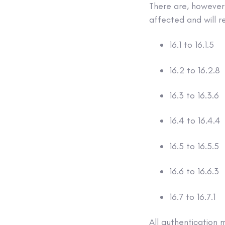
There are, however,
affected and will r
16.1 to 16.1.5
16.2 to 16.2.8
16.3 to 16.3.6
16.4 to 16.4.4
16.5 to 16.5.5
16.6 to 16.6.3
16.7 to 16.7.1
All authentication