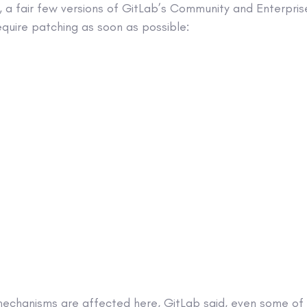
 a fair few versions of GitLab’s Community and Enterprise
equire patching as soon as possible:
 mechanisms are affected here, GitLab said, even some of