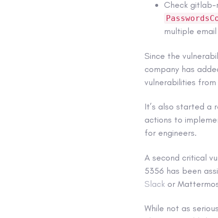
Check gitlab-r
PasswordsC
multiple email
Since the vulnerabi
company has added 
vulnerabilities from
It’s also started a
actions to impleme
for engineers.
A second critical 
5356 has been assi
Slack
or Mattermos
While not as seriou