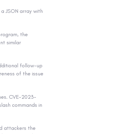
 a JSON array with
program, the
t similar
dditional follow-up
reness of the issue
tches. CVE-2023-
slash commands in
rd attackers the