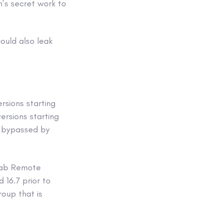
n’s secret work to
ould also leak
ersions starting
versions starting
e bypassed by
tLab Remote
d 16.7 prior to
roup that is