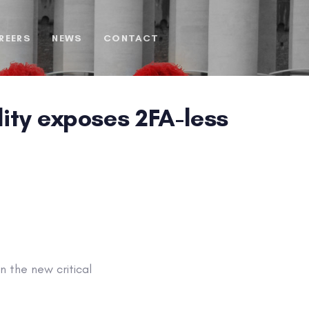
REERS
NEWS
CONTACT
lity exposes 2FA-less
 the new critical