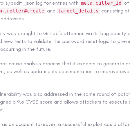
ails/audit_json.log for entries with
of
meta.caller_id
and
consisting of
ontroller#create
target_details
 addresses.
lity was brought to GitLab’s attention via its bug bounty 
new tests to validate the password reset logic to preven
 occurring in the future.
 root cause analysis process that it expects to generate a
nt, as well as updating its documentation to improve awa
vulnerability was also addressed in the same round of pa
gned a 9.6 CVSS score and allows attackers to execute 
t.
s as an account takeover, a successful exploit could affo