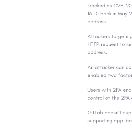
Tracked as CVE-202
16.1.0 back in May
address.
Attackers targetin
HTTP request to se
address.
An attacker can co
enabled two factor 
Users with 2FA ena
control of the 2FA 
GitLab doesn’t su
supporting app-bas