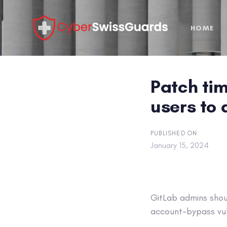
Skip
Skip
links
to
HOME
primary
navigation
Skip
to
Patch tim
content
users to
PUBLISHED ON:
January 15, 2024
GitLab admins shoul
account-bypass vuln