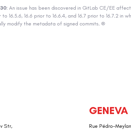
030
: An issue has been discovered in GitLab CE/EE affecti
 to 16.5.6, 16.6 prior to 16.6.4, and 16.7 prior to 16.7.2 in 
ally modify the metadata of signed commits. ®
GENEVA
v Str,
Rue Pédro-Meylan 