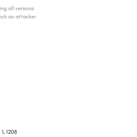
ng all versions
which an attacker
1, 1208