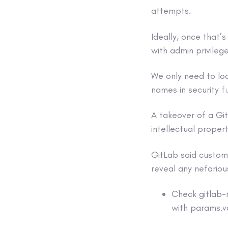
attempts.
Ideally, once that’
with admin privilege
We only need to loo
names in security
f
A takeover of a Gi
intellectual proper
GitLab said customer
reveal any nefarious
Check gitlab-
with params.va