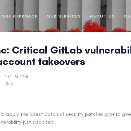
OUR APPROACH
OUR SERVICES
ABOUT US
CA
e: Critical GitLab vulnerabi
 account takeovers
PUBLISHED IN:
Blog
d apply the latest batch of security patches pronto given
erability just disclosed.