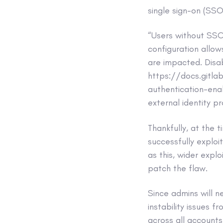
single sign-on (SSO
“Users without SSO
configuration allo
are impacted. Disab
https://docs.gitla
authentication-enab
external identity pr
Thankfully, at the 
successfully exploi
as this, wider expl
patch the flaw.
Since admins will 
instability issues 
across all accounts