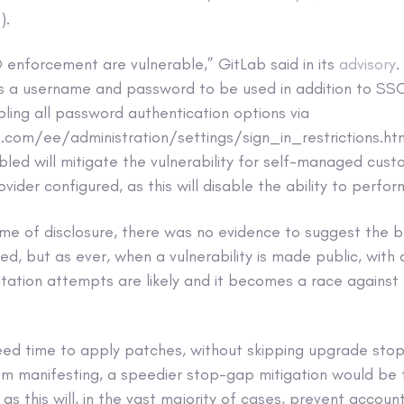
).
 enforcement are vulnerable,” GitLab said in its
advisory
.
ws a username and password to be used in addition to SSO
ling all password authentication options via
b.com/ee/administration/settings/sign_in_restrictions.h
led will mitigate the vulnerability for self-managed cus
ovider configured, as this will disable the ability to perf
time of disclosure, there was no evidence to suggest the
ted, but as ever, when a vulnerability is made public, with 
oitation attempts are likely and it becomes a race against
need time to apply patches, without skipping upgrade sto
from manifesting, a speedier stop-gap mitigation would b
 as this will, in the vast majority of cases, prevent accou