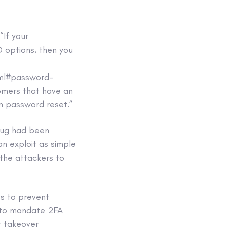
 “If your
 options, then you
tml#password-
tomers that have an
orm password reset.”
 bug had been
an exploit as simple
 the attackers to
ps to prevent
e to mandate 2FA
nt takeover