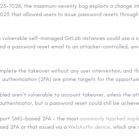
3-7028, the maximum-severity bug exploits a change int
 2023 that allowed users to issue password resets throug
g vulnerable self-managed GitLab instances could use a s
nd a password reset email to an attacker-controlled, unve
mplete the takeover without any user intervention, and t
authentication (2FA) are prime targets for the opportunis
bled aren’t vulnerable to account takeover, unless the at
authenticator, but a password reset could still be achieve
pport SMS-based 2FA – the most
commonly hijacked impl
ed 2FA or that issued via a
WebAuthn device
, which are