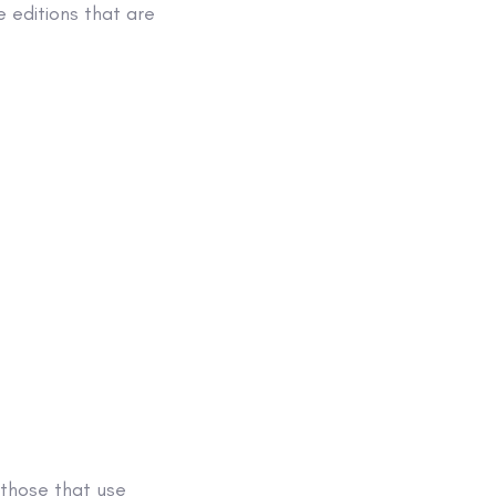
 editions that are
 those that use