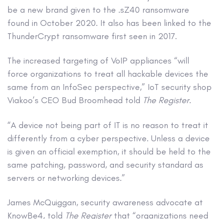
be a new brand given to the .sZ40 ransomware
found in October 2020. It also has been linked to the
ThunderCrypt ransomware first seen in 2017.
The increased targeting of VoIP appliances “will
force organizations to treat all hackable devices the
same from an InfoSec perspective,” IoT security shop
Viakoo’s CEO Bud Broomhead told
The Register
.
“A device not being part of IT is no reason to treat it
differently from a cyber perspective. Unless a device
is given an official exemption, it should be held to the
same patching, password, and security standard as
servers or networking devices.”
James McQuiggan, security awareness advocate at
KnowBe4, told
The Register
that “organizations need