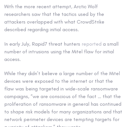
With the more recent attempt, Arctic Wolf
researchers saw that the tactics used by the
attackers overlapped with what CrowdStrike
described regarding initial access.
In early July, Rapid7 threat hunters
reported
a small
number of intrusions using the Mitel flaw for initial
access.
While they didn’t believe a large number of the Mitel
devices were exposed to the internet or that the
flaw was being targeted in wide-scale ransomware
campaigns, “we are conscious of the fact … that the
proliferation of ransomware in general has continued
to shape risk models for many organizations and that
network perimeter devices are tempting targets for
a variety of attackers,” they wrote.