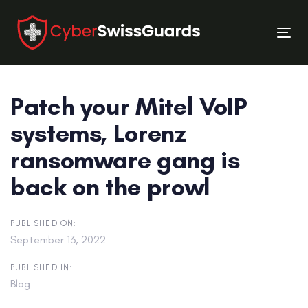
Skip
Skip
links
to
Tog
primary
nav
navigation
Skip
Patch your Mitel VoIP
to
content
systems, Lorenz
ransomware gang is
back on the prowl
PUBLISHED ON:
September 13, 2022
PUBLISHED IN:
Blog