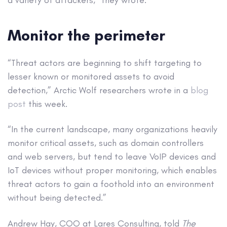
Monitor the perimeter
“Threat actors are beginning to shift targeting to
lesser known or monitored assets to avoid
detection,” Arctic Wolf researchers wrote in a
blog
post
this week.
“In the current landscape, many organizations heavily
monitor critical assets, such as domain controllers
and web servers, but tend to leave VoIP devices and
IoT devices without proper monitoring, which enables
threat actors to gain a foothold into an environment
without being detected.”
Andrew Hay, COO at Lares Consulting, told
The