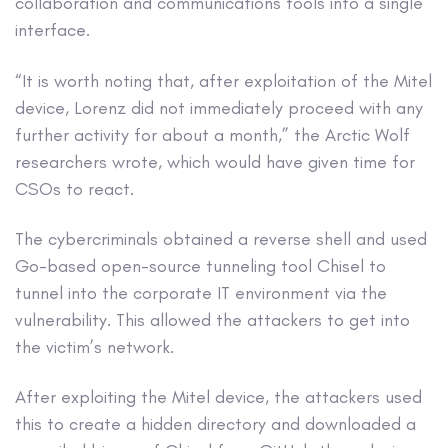
collaboration and communications tools into a single
interface.
“It is worth noting that, after exploitation of the Mitel
device, Lorenz did not immediately proceed with any
further activity for about a month,” the Arctic Wolf
researchers wrote, which would have given time for
CSOs to react.
The cybercriminals obtained a reverse shell and used
Go-based open-source tunneling tool Chisel to
tunnel into the corporate IT environment via the
vulnerability. This allowed the attackers to get into
the victim’s network.
After exploiting the Mitel device, the attackers used
this to create a hidden directory and downloaded a