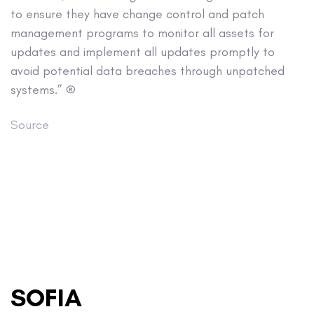
to ensure they have change control and patch
management programs to monitor all assets for
updates and implement all updates promptly to
avoid potential data breaches through unpatched
systems.” ®
Source
SOFIA