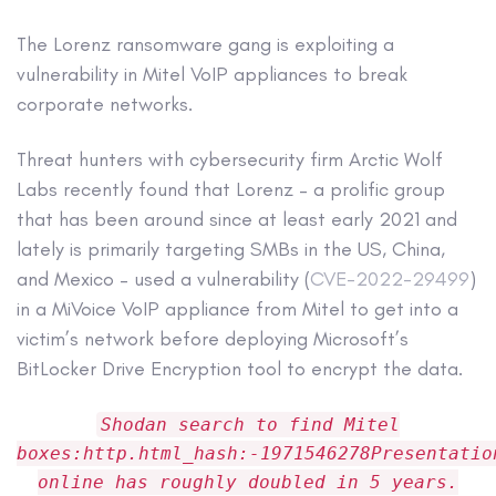
The Lorenz ransomware gang is exploiting a
vulnerability in Mitel VoIP appliances to break
corporate networks.
Threat hunters with cybersecurity firm Arctic Wolf
Labs recently found that Lorenz – a prolific group
that has been around since at least early 2021 and
lately is primarily targeting SMBs in the US, China,
and Mexico – used a vulnerability (
CVE-2022-29499
)
in a MiVoice VoIP appliance from Mitel to get into a
victim’s network before deploying Microsoft’s
BitLocker Drive Encryption tool to encrypt the data.
Shodan search to find Mitel
boxes:http.html_hash:-1971546278Presentatio
online has roughly doubled in 5 years.