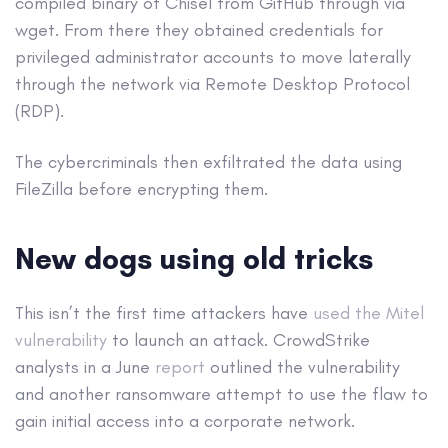
compiled binary of Chisel from GitHub through via
wget. From there they obtained credentials for
privileged administrator accounts to move laterally
through the network via Remote Desktop Protocol
(RDP).
The cybercriminals then exfiltrated the data using
FileZilla before encrypting them.
New dogs using old tricks
This isn’t the first time attackers have
used the Mitel
vulnerability
to launch an attack. CrowdStrike
analysts in a June
report
outlined the vulnerability
and another ransomware attempt to use the flaw to
gain initial access into a corporate network.