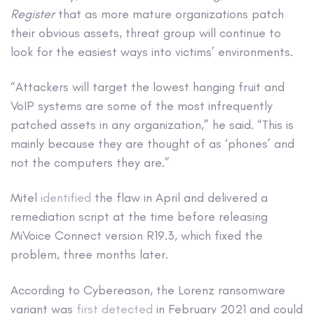
Register
that as more mature organizations patch
their obvious assets, threat group will continue to
look for the easiest ways into victims’ environments.
“Attackers will target the lowest hanging fruit and
VoIP systems are some of the most infrequently
patched assets in any organization,” he said. “This is
mainly because they are thought of as ‘phones’ and
not the computers they are.”
Mitel
identified
the flaw in April and delivered a
remediation script at the time before releasing
MiVoice Connect version R19.3, which fixed the
problem, three months later.
According to Cybereason, the Lorenz ransomware
variant was
first detected
in February 2021 and could