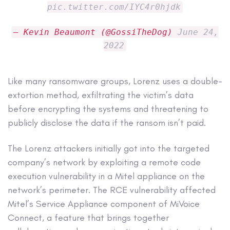
pic.twitter.com/IYC4r0hjdk
— Kevin Beaumont (@GossiTheDog)
June 24,
2022
Like many ransomware groups, Lorenz uses a double-
extortion method, exfiltrating the victim’s data
before encrypting the systems and threatening to
publicly disclose the data if the ransom isn’t paid.
The Lorenz attackers initially got into the targeted
company’s network by exploiting a remote code
execution vulnerability in a Mitel appliance on the
network’s perimeter. The RCE vulnerability affected
Mitel’s Service Appliance component of MiVoice
Connect, a feature that brings together