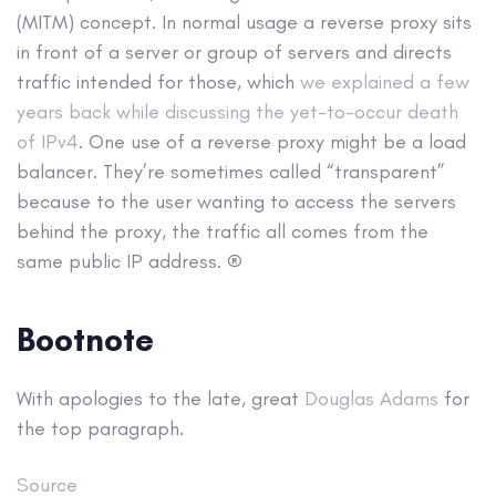
(MITM) concept. In normal usage a reverse proxy sits
in front of a server or group of servers and directs
traffic intended for those, which
we explained a few
years back while discussing the yet-to-occur death
of IPv4
. One use of a reverse proxy might be a load
balancer. They’re sometimes called “transparent”
because to the user wanting to access the servers
behind the proxy, the traffic all comes from the
same public IP address. ®
Bootnote
With apologies to the late, great
Douglas Adams
for
the top paragraph.
Source