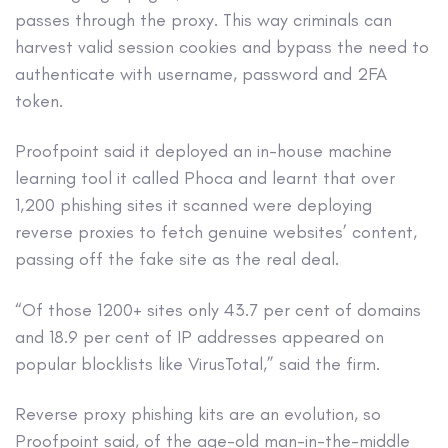
passes through the proxy. This way criminals can
harvest valid session cookies and bypass the need to
authenticate with username, password and 2FA
token.
Proofpoint said it deployed an in-house machine
learning tool it called Phoca and learnt that over
1,200 phishing sites it scanned were deploying
reverse proxies to fetch genuine websites’ content,
passing off the fake site as the real deal.
“Of those 1200+ sites only 43.7 per cent of domains
and 18.9 per cent of IP addresses appeared on
popular blocklists like VirusTotal,” said the firm.
Reverse proxy phishing kits are an evolution, so
Proofpoint said, of the age-old man-in-the-middle