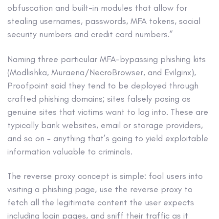
obfuscation and built-in modules that allow for
stealing usernames, passwords, MFA tokens, social
security numbers and credit card numbers.”
Naming three particular MFA-bypassing phishing kits
(Modlishka, Muraena/NecroBrowser, and Evilginx),
Proofpoint said they tend to be deployed through
crafted phishing domains; sites falsely posing as
genuine sites that victims want to log into. These are
typically bank websites, email or storage providers,
and so on – anything that’s going to yield exploitable
information valuable to criminals.
The reverse proxy concept is simple: fool users into
visiting a phishing page, use the reverse proxy to
fetch all the legitimate content the user expects
including login pages, and sniff their traffic as it