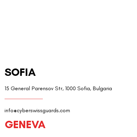
SOFIA
15 General Parensov Str, 1000 Sofia, Bulgaria
info@cyberswissguards.com
GENEVA