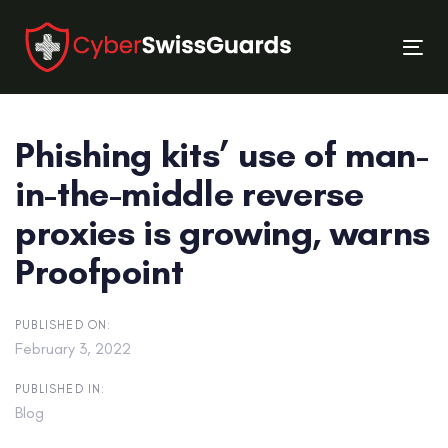
Skip
Skip
links
to
Tog
primary
nav
navigation
Skip
Phishing kits’ use of man-
to
content
in-the-middle reverse
proxies is growing, warns
Proofpoint
PUBLISHED ON:
February 3, 2022
PUBLISHED IN:
Blog