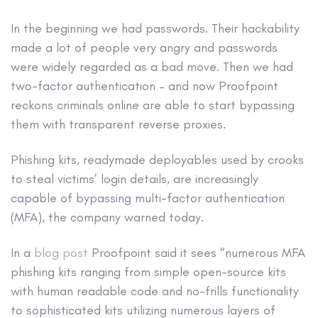
In the beginning we had passwords. Their hackability
made a lot of people very angry and passwords
were widely regarded as a bad move. Then we had
two-factor authentication – and now Proofpoint
reckons criminals online are able to start bypassing
them with transparent reverse proxies.
Phishing kits, readymade deployables used by crooks
to steal victims’ login details, are increasingly
capable of bypassing multi-factor authentication
(MFA), the company warned today.
In a
blog post
Proofpoint said it sees “numerous MFA
phishing kits ranging from simple open-source kits
with human readable code and no-frills functionality
to sophisticated kits utilizing numerous layers of