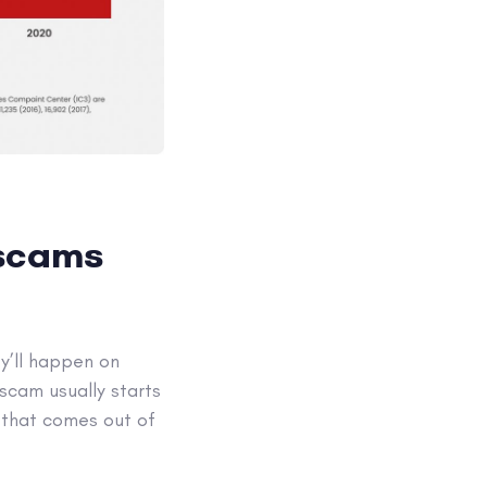
 scams
y’ll happen on
scam usually starts
 that comes out of