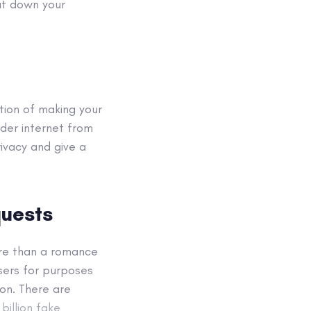
ut down your
tion of making your
ader internet from
ivacy and give a
quests
ore than a romance
sers for purposes
on. There are
billion fake