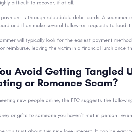
ghly difficult to recover, if at all.
yment is through reloadable debit cards. A scammer ma
card and then make several follow-on requests to load it
cammer will typically look for the easiest payment method
 or reimburse, leaving the victim in a financial lurch once 
ou Avoid Getting Tangled U
ating or Romance Scam?
eeting new people online, the FTC suggests the following
ney or gifts to someone you haven’t met in person—even 
e you trust about this new love interest. It can be easy t