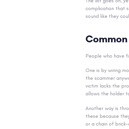
The list goes on, y
complication that 
sound like they coul
Common t
People who have fi
One is by wiring mo
the scammer anyway,
victim lacks the pr
allows the holder t
Another way is thro
these because they e
or a chain of brick