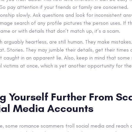
So pay attention if your friends or family are concerned.
ionship slowly. Ask questions and look for inconsistent ans
image search of any profile pictures the person uses. If t
ame or with details that don’t match up, it’s a scam.
arguably heartless, are still human. They make mistakes.
at. Stories. They may jumble their details, get their times 
et caught in an apparent lie. Also, keep in mind that so
l victims at once, which is yet another opportunity for t
ng Yourself Further From S
ial Media Accounts
, some romance scammers troll social media and reach o