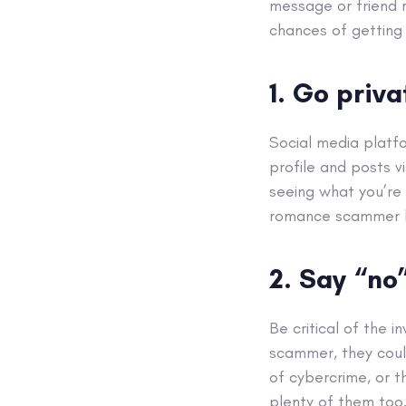
message or friend r
chances of getting
1. Go priva
Social media platfo
profile and posts v
seeing what you’re 
romance scammer le
2. Say “no
Be critical of the 
scammer, they coul
of cybercrime, or 
plenty of them too.