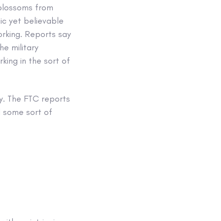
) blossoms from
ic yet believable
working. Reports say
he military
king in the sort of
y. The FTC reports
d some sort of