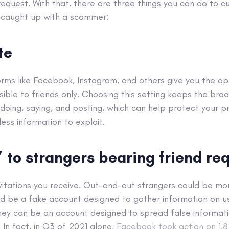
equest. With that, there are three things you can do to c
 caught up with a scammer:
te
rms like Facebook, Instagram, and others give you the op
isible to friends only. Choosing this setting keeps the bro
doing, saying, and posting, which can help protect your pr
ss information to exploit.
” to strangers bearing friend re
invitations you receive. Out-and-out strangers could be m
d be a fake account designed to gather information on u
they can be an account designed to spread false informati
 In fact, in Q3 of 2021 alone,
Facebook took action on 1.8 