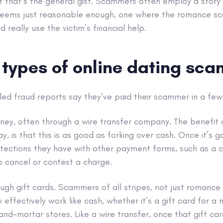
et that’s the general gist. Scammers often employ a story w
seems just reasonable enough, one where the romance s
d really use the victim’s financial help.
ypes of online dating sca
led fraud reports say they’ve paid their scammer in a few
ney, often through a wire transfer company. The benefit of
 is that this is as good as forking over cash. Once it’s go
otections they have with other payment forms, such as a c
o cancel or contest a charge.
ugh gift cards. Scammers of all stripes, not just romance
ffectively work like cash, whether it’s a gift card for a m
-and-mortar stores. Like a wire transfer, once that gift ca