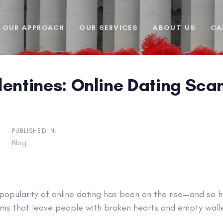
OUR APPROACH
OUR SERVICES
ABOUT US
CA
lentines: Online Dating Sc
PUBLISHED IN:
Blog
 popularity of online dating has been on the rise—and so
ms that leave people with broken hearts and empty walle