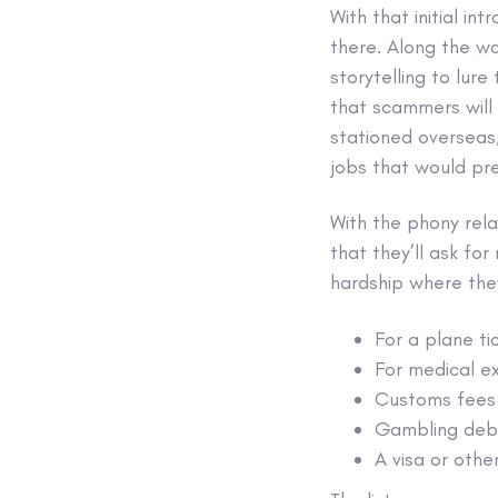
With that initial i
there. Along the wa
storytelling to lure
that scammers will 
stationed overseas,
jobs that would pr
With the phony rel
that they’ll ask fo
hardship where they
For a plane ti
For medical e
Customs fees 
Gambling deb
A visa or othe