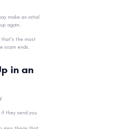
y make an initial
 up again.
 that’s the most
the scam ends.
p in an
:
if they send you
o miss things that