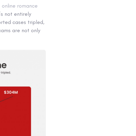
f online romance
’s not entirely
ted cases tripled,
cams are not only