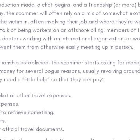
ntroduction made, a chat begins, and a friendship (or more
y, the scammer will often rely on a mix of somewhat exot
 the victim in, often involving their job and where they’re 
talk of being workers on an offshore oil rig, members of t
 doctors working with an international organization, or wor
event them from otherwise easily meeting up in person.
ationship established, the scammer starts asking for mone
r money for several bogus reasons, usually revolving aroun
 need a “little help” so that they can pay:
cket or other travel expenses.
xpenses.
to retrieve something.
ts.
r official travel documents.