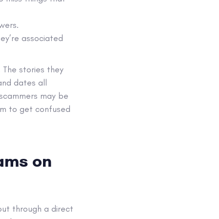
wers.
hey’re associated
 The stories they
and dates all
me scammers may be
hem to get confused
cams on
ut through a direct