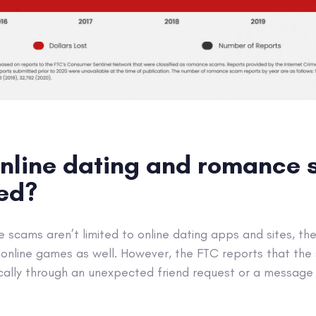
nline dating and romance
ted?
scams aren’t limited to online dating apps and sites, the
 online games as well. However, the FTC reports that the 
cally through an unexpected friend request or a message