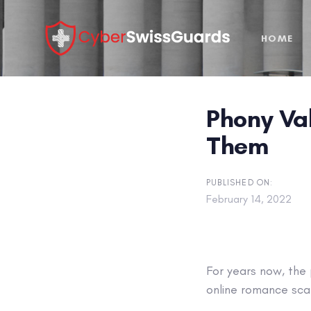
Skip
Skip
links
to
HOME
primary
navigation
Skip
to
Phony Va
content
Them
PUBLISHED ON:
February 14, 2022
For years now, the
online romance sca