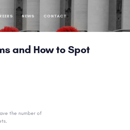
REERS
NEWS
CONTACT
ams and How to Spot
 have the number of
ts.