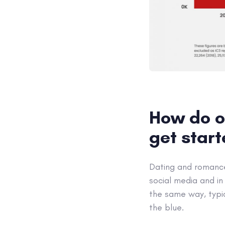
How do o
get star
Dating and romance 
social media and in
the same way, typi
the blue.