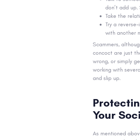
don’t add up. 
Take the relat
Try a reverse-
with another n
Scammers, although 
concoct are just th
wrong, or simply g
working with severa
and slip up.
Protecti
Your Soc
As mentioned above