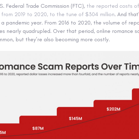
.S. Federal Trade Commission (FTC),
the reported costs o
rom 2019 to 2020, to the tune of $304 million
. And that
 pandemic year. From 2016 to 2020, the volume of repor
ses nearly quadrupled. Over that period, online romance s
mon, but they’re also becoming more costly.