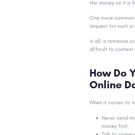
the money on it is hi
One more common pa
request for such a 
In all, a romance s
difficult to contest
How Do Y
Online D
When it comes to
m
Never send mo
money first.
Talk to someon