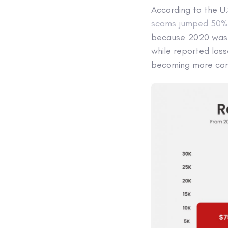
According to the U
scams jumped 50% f
because 2020 was a
while reported los
becoming more com