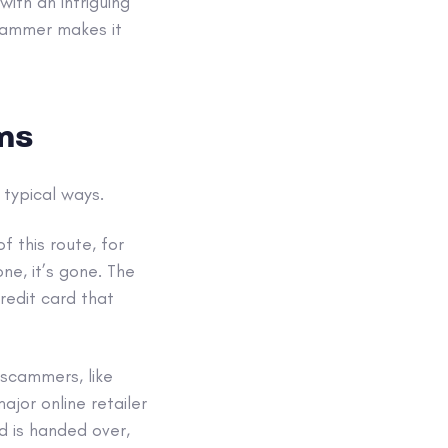
ith an intriguing
cammer makes it
ms
 typical ways.
 this route, for
ne, it’s gone. The
redit card that
 scammers, like
ajor online retailer
rd is handed over,