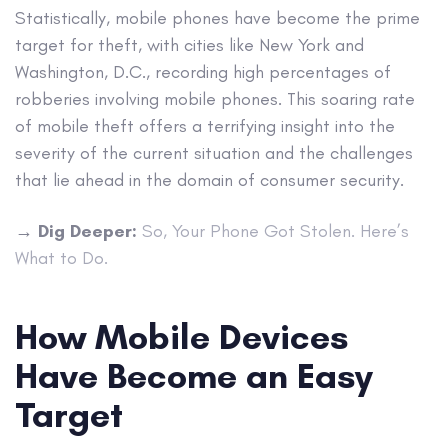
Statistically, mobile phones have become the prime
target for theft, with cities like New York and
Washington, D.C., recording high percentages of
robberies involving mobile phones. This soaring rate
of mobile theft offers a terrifying insight into the
severity of the current situation and the challenges
that lie ahead in the domain of consumer security.
→
Dig Deeper:
So, Your Phone Got Stolen. Here’s
What to Do.
How Mobile Devices
Have Become an Easy
Target