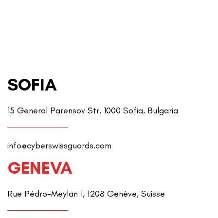
SOFIA
15 General Parensov Str, 1000 Sofia, Bulgaria
info@cyberswissguards.com
GENEVA
Rue Pédro-Meylan 1, 1208 Genève, Suisse