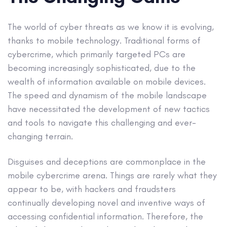
The world of cyber threats as we know it is evolving,
thanks to mobile technology. Traditional forms of
cybercrime, which primarily targeted PCs are
becoming increasingly sophisticated, due to the
wealth of information available on mobile devices.
The speed and dynamism of the mobile landscape
have necessitated the development of new tactics
and tools to navigate this challenging and ever-
changing terrain.
Disguises and deceptions are commonplace in the
mobile cybercrime arena. Things are rarely what they
appear to be, with hackers and fraudsters
continually developing novel and inventive ways of
accessing confidential information. Therefore, the