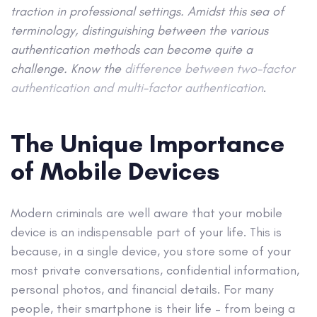
traction in professional settings. Amidst this sea of
terminology, distinguishing between the various
authentication methods can become quite a
challenge. Know the
difference between two-factor
authentication and multi-factor authentication
.
The Unique Importance
of Mobile Devices
Modern criminals are well aware that your mobile
device is an indispensable part of your life. This is
because, in a single device, you store some of your
most private conversations, confidential information,
personal photos, and financial details. For many
people, their smartphone is their life – from being a