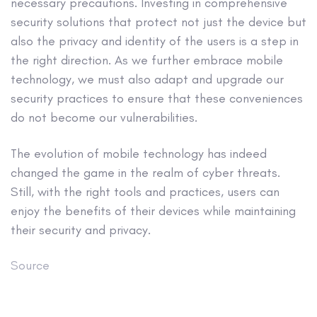
necessary precautions. Investing in comprehensive
security solutions that protect not just the device but
also the privacy and identity of the users is a step in
the right direction. As we further embrace mobile
technology, we must also adapt and upgrade our
security practices to ensure that these conveniences
do not become our vulnerabilities.
The evolution of mobile technology has indeed
changed the game in the realm of cyber threats.
Still, with the right tools and practices, users can
enjoy the benefits of their devices while maintaining
their security and privacy.
Source