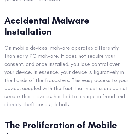
Accidental Malware
Installation
On mobile devices, malware operates differently
than early PC malware. It does not require your
consent, and once installed, you lose control over
your device. In essence, your device is figuratively in
the hands of the fraudsters. This easy access to your
device, coupled with the fact that most users do not
secure their devices, has led to a surge in fraud and
identity theft
cases globally.
The Proliferation of Mobile