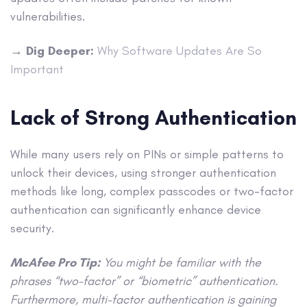
vulnerabilities.
→
Dig Deeper:
Why Software Updates Are So
Important
Lack of Strong Authentication
While many users rely on PINs or simple patterns to
unlock their devices, using stronger authentication
methods like long, complex passcodes or two-factor
authentication can significantly enhance device
security.
McAfee Pro Tip:
You might be familiar with the
phrases “two-factor” or “biometric” authentication.
Furthermore, multi-factor authentication is gaining