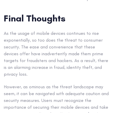
Final Thoughts
As the usage of mobile devices continues to rise
exponentially, so too does the threat to consumer
security. The ease and convenience that these
devices offer have inadvertently made them prime
targets for fraudsters and hackers. As a result, there
is an alarming increase in fraud, identity theft, and
privacy loss.
However, as ominous as the threat landscape may
seem, it can be navigated with adequate caution and
security measures. Users must recognize the
importance of securing their mobile devices and take