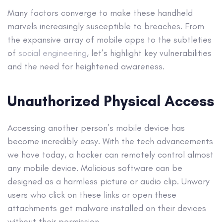
Many factors converge to make these handheld
marvels increasingly susceptible to breaches. From
the expansive array of mobile apps to the subtleties
of
social engineering
, let’s highlight key vulnerabilities
and the need for heightened awareness.
Unauthorized Physical Access
Accessing another person’s mobile device has
become incredibly easy. With the tech advancements
we have today, a hacker can remotely control almost
any mobile device. Malicious software can be
designed as a harmless picture or audio clip. Unwary
users who click on these links or open these
attachments get malware installed on their devices
without their permission.