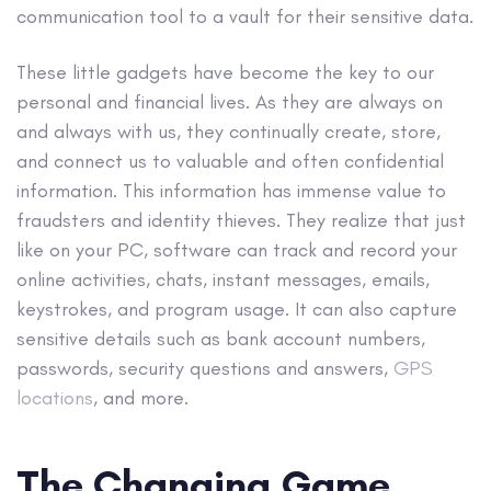
communication tool to a vault for their sensitive data.
These little gadgets have become the key to our
personal and financial lives. As they are always on
and always with us, they continually create, store,
and connect us to valuable and often confidential
information. This information has immense value to
fraudsters and identity thieves. They realize that just
like on your PC, software can track and record your
online activities, chats, instant messages, emails,
keystrokes, and program usage. It can also capture
sensitive details such as bank account numbers,
passwords, security questions and answers,
GPS
locations
, and more.
The Changing Game