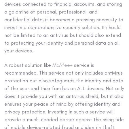
devices connected to financial accounts, and storing
a goldmine of personal, professional, and
confidential data, it becomes a pressing necessity to
invest in a comprehensive security solution. It should
not be limited to an antivirus but should also extend
to protecting your identity and personal data on all
your devices.
A robust solution like
McAfee+
service is
recommended. This service not only includes antivirus
protection but also safeguards the identity and data
of the user and their families on ALL devices. Not only
does it provide you with an antivirus shield, but it also
ensures your peace of mind by offering identity and
privacy protection. Investing in such a service will
provide a much-needed barrier against the rising tide
of mobile device-related fraud and identity theft.