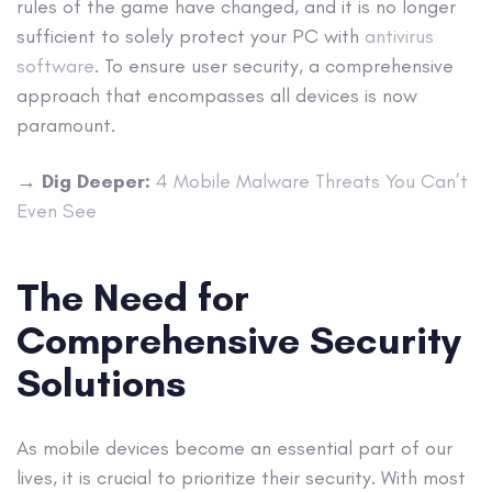
rules of the game have changed, and it is no longer
sufficient to solely protect your PC with
antivirus
software
. To ensure user security, a comprehensive
approach that encompasses all devices is now
paramount.
→
Dig Deeper:
4 Mobile Malware Threats You Can’t
Even See
The Need for
Comprehensive Security
Solutions
As mobile devices become an essential part of our
lives, it is crucial to prioritize their security. With most