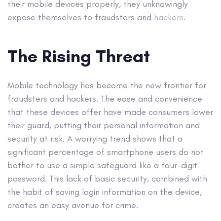
their mobile devices properly, they unknowingly
expose themselves to fraudsters and
hackers
.
The Rising Threat
Mobile technology has become the new frontier for
fraudsters and hackers. The ease and convenience
that these devices offer have made consumers lower
their guard, putting their personal information and
security at risk. A worrying trend shows that a
significant percentage of smartphone users do not
bother to use a simple safeguard like a four-digit
password. This lack of basic security, combined with
the habit of saving login information on the device,
creates an easy avenue for crime.