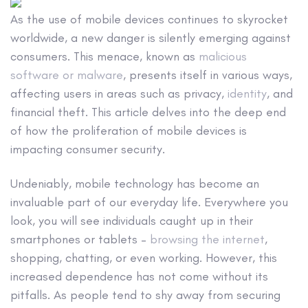
As the use of mobile devices continues to skyrocket
worldwide, a new danger is silently emerging against
consumers. This menace, known as
malicious
software or malware
, presents itself in various ways,
affecting users in areas such as privacy,
identity
, and
financial theft. This article delves into the deep end
of how the proliferation of mobile devices is
impacting consumer security.
Undeniably, mobile technology has become an
invaluable part of our everyday life. Everywhere you
look, you will see individuals caught up in their
smartphones or tablets –
browsing the internet
,
shopping, chatting, or even working. However, this
increased dependence has not come without its
pitfalls. As people tend to shy away from securing