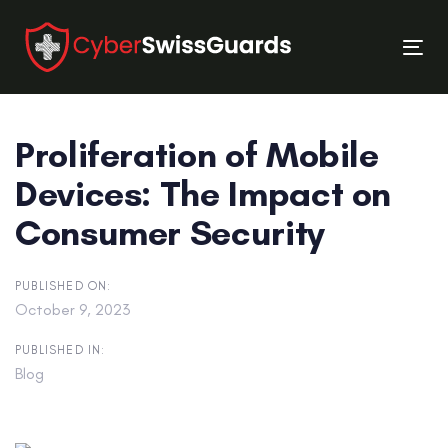
Skip
Skip
links
to
Tog
primary
nav
navigation
Skip
Proliferation of Mobile
to
content
Devices: The Impact on
Consumer Security
PUBLISHED ON:
October 9, 2023
PUBLISHED IN:
Blog