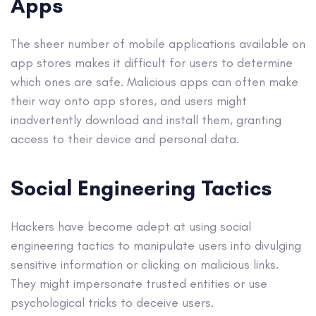
Apps
The sheer number of mobile applications available on
app stores makes it difficult for users to determine
which ones are safe. Malicious apps can often make
their way onto app stores, and users might
inadvertently download and install them, granting
access to their device and personal data.
Social Engineering Tactics
Hackers have become adept at using social
engineering tactics to manipulate users into divulging
sensitive information or clicking on malicious links.
They might impersonate trusted entities or use
psychological tricks to deceive users.