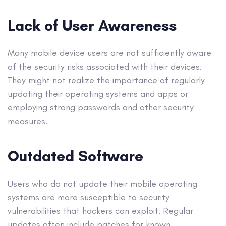
Lack of User Awareness
Many mobile device users are not sufficiently aware
of the security risks associated with their devices.
They might not realize the importance of regularly
updating their operating systems and apps or
employing strong passwords and other security
measures.
Outdated Software
Users who do not update their mobile operating
systems are more susceptible to security
vulnerabilities that hackers can exploit. Regular
updates often include patches for known