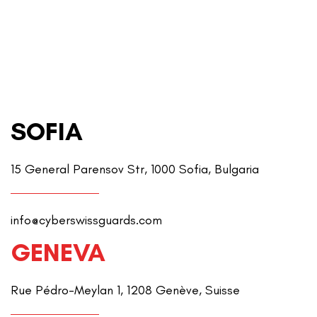
SOFIA
15 General Parensov Str, 1000 Sofia, Bulgaria
info@cyberswissguards.com
GENEVA
Rue Pédro-Meylan 1, 1208 Genève, Suisse