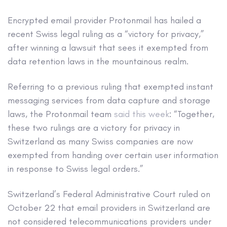
Encrypted email provider Protonmail has hailed a
recent Swiss legal ruling as a “victory for privacy,”
after winning a lawsuit that sees it exempted from
data retention laws in the mountainous realm.
Referring to a previous ruling that exempted instant
messaging services from data capture and storage
laws, the Protonmail team
said this week
: “Together,
these two rulings are a victory for privacy in
Switzerland as many Swiss companies are now
exempted from handing over certain user information
in response to Swiss legal orders.”
Switzerland’s Federal Administrative Court ruled on
October 22 that email providers in Switzerland are
not considered telecommunications providers under