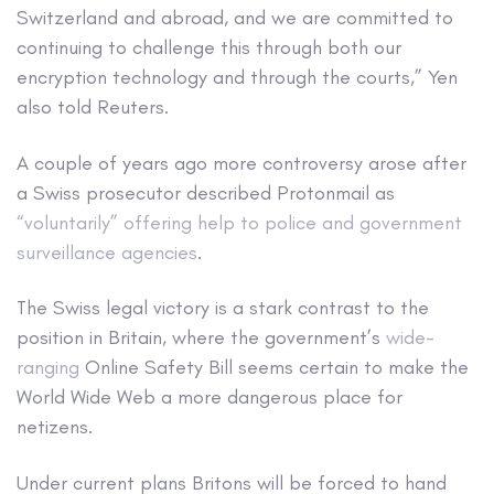
Switzerland and abroad, and we are committed to
continuing to challenge this through both our
encryption technology and through the courts,” Yen
also told Reuters.
A couple of years ago more controversy arose after
a Swiss prosecutor described Protonmail as
“voluntarily” offering help to police and government
surveillance agencies
.
The Swiss legal victory is a stark contrast to the
position in Britain, where the government’s
wide-
ranging
Online Safety Bill seems certain to make the
World Wide Web a more dangerous place for
netizens.
Under current plans Britons will be forced to hand