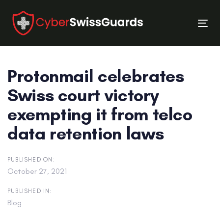
Skip
Skip
links
to
Tog
primary
nav
navigation
Skip
Protonmail celebrates
to
content
Swiss court victory
exempting it from telco
data retention laws
PUBLISHED ON:
October 27, 2021
PUBLISHED IN:
Blog