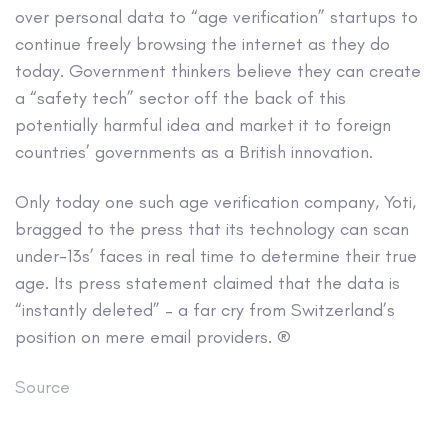
over personal data to “age verification” startups to
continue freely browsing the internet as they do
today. Government thinkers believe they can create
a “safety tech” sector off the back of this
potentially harmful idea and market it to foreign
countries’ governments as a British innovation.
Only today one such age verification company, Yoti,
bragged to the press that its technology can scan
under-13s’ faces in real time to determine their true
age. Its press statement claimed that the data is
“instantly deleted” – a far cry from Switzerland’s
position on mere email providers. ®
Source