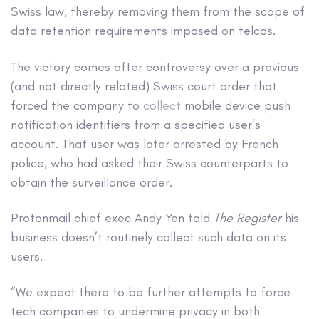
Swiss law, thereby removing them from the scope of
data retention requirements imposed on telcos.
The victory comes after controversy over a previous
(and not directly related) Swiss court order that
forced the company to
collect
mobile device push
notification identifiers from a specified user’s
account. That user was later arrested by French
police, who had asked their Swiss counterparts to
obtain the surveillance order.
Protonmail chief exec Andy Yen told
The Register
his
business doesn’t routinely collect such data on its
users.
“We expect there to be further attempts to force
tech companies to undermine privacy in both