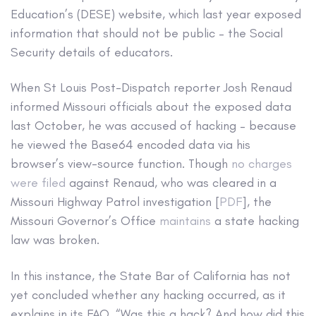
Education’s (DESE) website, which last year exposed
information that should not be public – the Social
Security details of educators.
When St Louis Post-Dispatch reporter Josh Renaud
informed Missouri officials about the exposed data
last October, he was accused of hacking – because
he viewed the Base64 encoded data via his
browser’s view-source function. Though
no charges
were filed
against Renaud, who was cleared in a
Missouri Highway Patrol investigation [
PDF
], the
Missouri Governor’s Office
maintains
a state hacking
law was broken.
In this instance, the State Bar of California has not
yet concluded whether any hacking occurred, as it
explains in its FAQ, “Was this a hack? And how did this