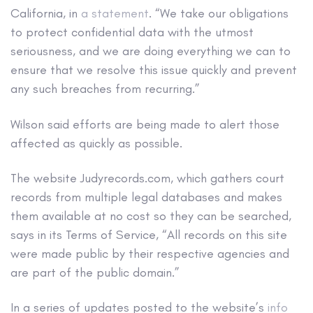
California, in
a statement
. “We take our obligations
to protect confidential data with the utmost
seriousness, and we are doing everything we can to
ensure that we resolve this issue quickly and prevent
any such breaches from recurring.”
Wilson said efforts are being made to alert those
affected as quickly as possible.
The website Judyrecords.com, which gathers court
records from multiple legal databases and makes
them available at no cost so they can be searched,
says in its Terms of Service, “All records on this site
were made public by their respective agencies and
are part of the public domain.”
In a series of updates posted to the website’s
info