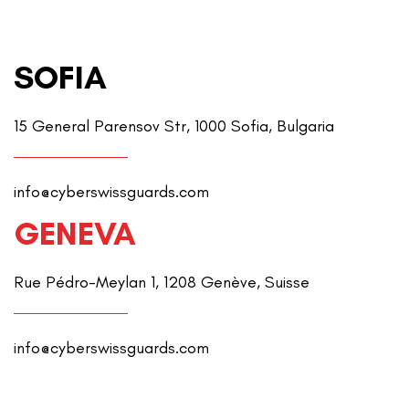
SOFIA
15 General Parensov Str, 1000 Sofia, Bulgaria
info@cyberswissguards.com
GENEVA
Rue Pédro-Meylan 1, 1208 Genève, Suisse
info@cyberswissguards.com