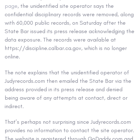
page
, the unidentified site operator says the
confidential disciplinary records were removed, along
with 60,000 public records, on Saturday after the
State Bar issued its press release acknowledging the
data exposure. The records were available at
https://discipline.calbar.ca.gov, which is no longer
online.
The note explains that the unidentified operator of
Judyrecords.com then emailed the State Bar via the
address provided in its press release and denied
being aware of any attempts at contact, direct or
indirect.
That’s perhaps not surprising since Judyrecords.com
provides no information to contact the site operator.
The website is registered through GoDaddy.com and