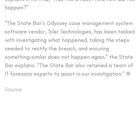
happen?”
“The State Bar’s Odyssey case management system
software vendor, Tyler Technologies, has been tasked
with investigating what happened, taking the steps
needed to rectify the breach, and ensuring
something similar does not happen again,” the State
Bar explains. “The State Bar also retained a team of
IT forensics experts to assist in our investigation.” ®
Source