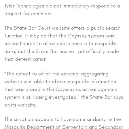
Tyler Technologies did not immediately respond to a
request for comment.
The State Bar Court website offers a public search
function. It may be that the Odyssey system was
misconfigured to allow public access to nonpublic
data, but the State Bar has not yet officially made
that determination.
“The extent to which the external aggregating
website was able to obtain nonpublic information
that was stored in the Odyssey case management
system is still being investigated,” the State Bar says
on its website.
The situation appears to have some similarity to the
Missouri’s Department of Elementary and Secondary