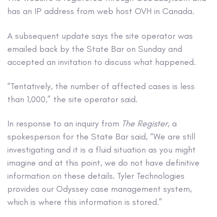
has an IP address from web host OVH in Canada.
A subsequent update says the site operator was
emailed back by the State Bar on Sunday and
accepted an invitation to discuss what happened.
“Tentatively, the number of affected cases is less
than 1,000,” the site operator said.
In response to an inquiry from
The Register
, a
spokesperson for the State Bar said, “​​We are still
investigating and it is a fluid situation as you might
imagine and at this point, we do not have definitive
information on these details. Tyler Technologies
provides our Odyssey case management system,
which is where this information is stored.”