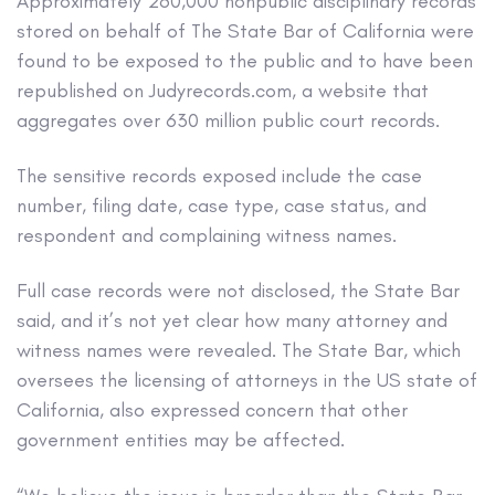
Approximately 260,000 nonpublic disciplinary records
stored on behalf of The State Bar of California were
found to be exposed to the public and to have been
republished on Judyrecords.com, a website that
aggregates over 630 million public court records.
The sensitive records exposed include the case
number, filing date, case type, case status, and
respondent and complaining witness names.
Full case records were not disclosed, the State Bar
said, and it’s not yet clear how many attorney and
witness names were revealed. The State Bar, which
oversees the licensing of attorneys in the US state of
California, also expressed concern that other
government entities may be affected.