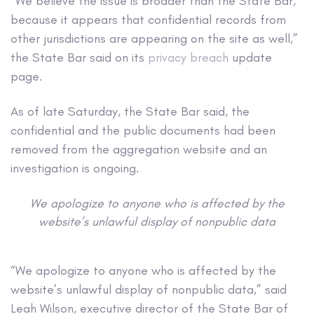
“We believe the issue is broader than the State Bar,
because it appears that confidential records from
other jurisdictions are appearing on the site as well,”
the State Bar said on its
privacy breach
update
page.
As of late Saturday, the State Bar said, the
confidential and the public documents had been
removed from the aggregation website and an
investigation is ongoing.
We apologize to anyone who is affected by the
website’s unlawful display of nonpublic data
“We apologize to anyone who is affected by the
website’s unlawful display of nonpublic data,” said
Leah Wilson, executive director of the State Bar of