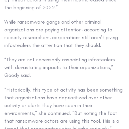
the beginning of 2022.”
While ransomware gangs and other criminal
organizations are paying attention, according to
security researchers, corporations still aren’t giving
infostealers the attention that they should.
“They are not necessarily associating infostealers
with devastating impacts to their organizations,”
Goody said.
“Historically, this type of activity has been something
that orgnaizations have deprioritized over other
activity or alerts they have seen in their
environments,” she continued. “But noting the fact
that ransomware actors are using this tool, this is a
threat that organizations should take seriously.”