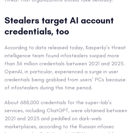
Stealers target AI account
credentials, too
According to data released today, Kasperky’s threat
intelligence team found infostealers swiped more
than 36 million credentials between 2021 and 2023.
OpenAI, in particular, experienced a surge in user
credentials being grabbed from users’ PCs because
of infostealers during this time period.
About 688,000 credentials for the super-lab’s
services, including ChatGPT, were obtained between
2021 and 2023 and peddled on dark-web
marketplaces, according to the Russian infosec