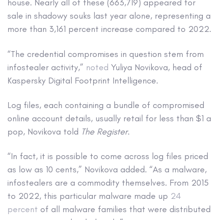
house. Nearly all of these (663,719) appeared for
sale in shadowy souks last year alone, representing a
more than 3,161 percent increase compared to 2022.
“The credential compromises in question stem from
infostealer activity,”
noted
Yuliya Novikova, head of
Kaspersky Digital Footprint Intelligence.
Log files, each containing a bundle of compromised
online account details, usually retail for less than $1 a
pop, Novikova told
The Register
.
“In fact, it is possible to come across log files priced
as low as 10 cents,” Novikova added. “As a malware,
infostealers are a commodity themselves. From 2015
to 2022, this particular malware made up
24
percent
of all malware families that were distributed