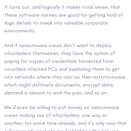
It turns out, and logically it makes total sense, that
these software nasties are good for getting hold of
login details to sneak into valuable corporate
environments.
And if ransomware crews don’t want to deploy
infostealers themselves, they have the option of
paying for copies of credentials harvested from
countless infected PCs and exploiting them to get
into networks where they can run their extortionware,
which might exfiltrate documents, encrypt data,
demand a ransom to end the pain, and so on.
We’d even be willing to put money on ransomware
crews making use of infostealers, one way or
another, for some time already, and it’s only now that