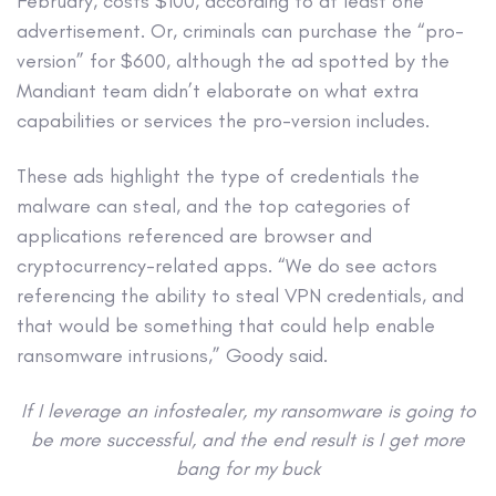
February, costs $100, according to at least one
advertisement. Or, criminals can purchase the “pro-
version” for $600, although the ad spotted by the
Mandiant team didn’t elaborate on what extra
capabilities or services the pro-version includes.
These ads highlight the type of credentials the
malware can steal, and the top categories of
applications referenced are browser and
cryptocurrency-related apps. “We do see actors
referencing the ability to steal VPN credentials, and
that would be something that could help enable
ransomware intrusions,” Goody said.
If I leverage an infostealer, my ransomware is going to
be more successful, and the end result is I get more
bang for my buck