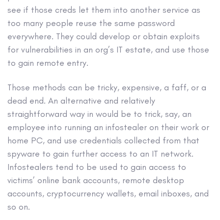
see if those creds let them into another service as
too many people reuse the same password
everywhere. They could develop or obtain exploits
for vulnerabilities in an org’s IT estate, and use those
to gain remote entry.
Those methods can be tricky, expensive, a faff, or a
dead end. An alternative and relatively
straightforward way in would be to trick, say, an
employee into running an infostealer on their work or
home PC, and use credentials collected from that
spyware to gain further access to an IT network.
Infostealers tend to be used to gain access to
victims’ online bank accounts, remote desktop
accounts, cryptocurrency wallets, email inboxes, and
so on.