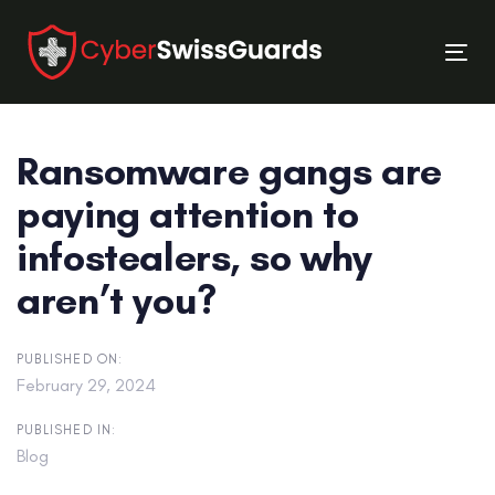
Skip
Skip
links
to
Tog
primary
nav
navigation
Skip
Ransomware gangs are
to
content
paying attention to
infostealers, so why
aren’t you?
PUBLISHED ON:
February 29, 2024
PUBLISHED IN:
Blog