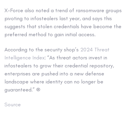
X-Force also noted a trend of ransomware groups
pivoting to infostealers last year, and says this
suggests that stolen credentials have become the
preferred method to gain initial access.
According to the security shop’s
2024 Threat
Intelligence Index
: “As threat actors invest in
infostealers to grow their credential repository,
enterprises are pushed into a new defense
landscape where identity can no longer be
guaranteed.” ®
Source