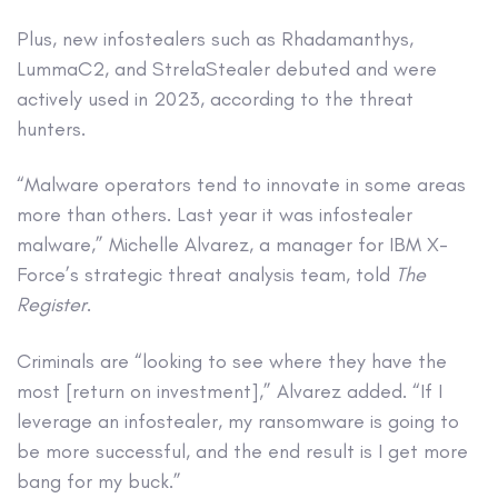
Plus, new infostealers such as Rhadamanthys,
LummaC2, and StrelaStealer debuted and were
actively used in 2023, according to the threat
hunters.
“Malware operators tend to innovate in some areas
more than others. Last year it was infostealer
malware,” Michelle Alvarez, a manager for IBM X-
Force’s strategic threat analysis team, told
The
Register
.
Criminals are “looking to see where they have the
most [return on investment],” Alvarez added. “If I
leverage an infostealer, my ransomware is going to
be more successful, and the end result is I get more
bang for my buck.”