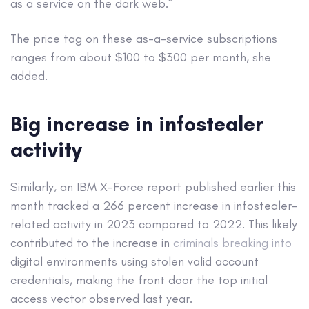
as a service on the dark web.”
The price tag on these as-a-service subscriptions
ranges from about $100 to $300 per month, she
added.
Big increase in infostealer
activity
Similarly, an IBM X-Force report published earlier this
month tracked a 266 percent increase in infostealer-
related activity in 2023 compared to 2022. This likely
contributed to the increase in
criminals breaking into
digital environments using stolen valid account
credentials, making the front door the top initial
access vector observed last year.