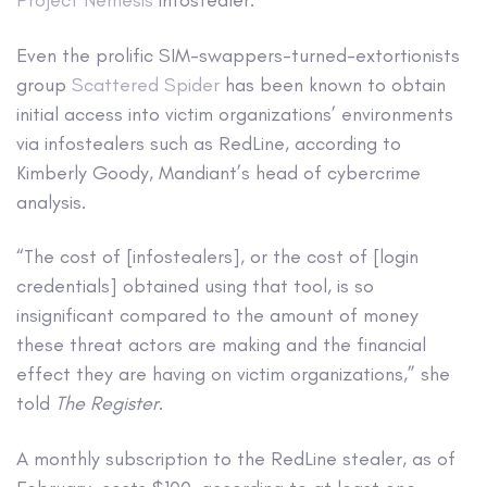
Project Nemesis
infostealer.
Even the prolific SIM-swappers-turned-extortionists
group
Scattered Spider
has been known to obtain
initial access into victim organizations’ environments
via infostealers such as RedLine, according to
Kimberly Goody, Mandiant’s head of cybercrime
analysis.
“The cost of [infostealers], or the cost of [login
credentials] obtained using that tool, is so
insignificant compared to the amount of money
these threat actors are making and the financial
effect they are having on victim organizations,” she
told
The Register
.
A monthly subscription to the RedLine stealer, as of