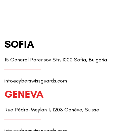
SOFIA
15 General Parensov Str, 1000 Sofia, Bulgaria
info@cyberswissguards.com
GENEVA
Rue Pédro-Meylan 1, 1208 Genève, Suisse
info@cyberswissguards.com