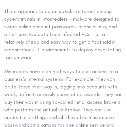
There appears to be an uptick in interest among
cybercriminals in infostealers – malware designed to
swipe online account passwords, financial info, and
other sensitive data from infected PCs – as a
relatively cheap and easy way to get a foothold in
organizations’ IT environments to deploy devastating
ransomware.
Miscreants have plenty of ways to gain access to a
business’s internal systems. For example, they can
brute-force their way in, logging into accounts with
weak, default, or easily guessed passwords. They can
buy their way in using so-called initial access brokers,
who perform the actual infiltration. They can use
credential stuffing, in which they obtain username-
password combinations for one online service and