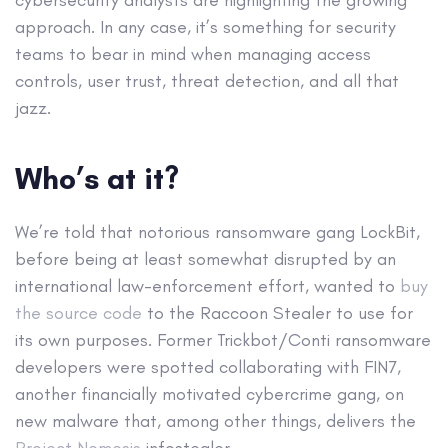
cybersecurity analysts are highlighting the growing
approach. In any case, it’s something for security
teams to bear in mind when managing access
controls, user trust, threat detection, and all that
jazz.
Who’s at it?
We’re told that notorious ransomware gang LockBit,
before being at least somewhat disrupted by an
international law-enforcement effort, wanted to
buy
the source code
to the Raccoon Stealer to use for
its own purposes. Former Trickbot/Conti ransomware
developers were spotted collaborating with FIN7,
another financially motivated cybercrime gang, on
new malware that, among other things, delivers the