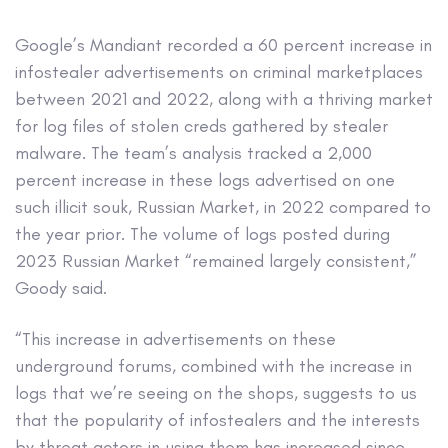
Google’s Mandiant recorded a 60 percent increase in
infostealer advertisements on criminal marketplaces
between 2021 and 2022, along with a thriving market
for log files of stolen creds gathered by stealer
malware. The team’s analysis tracked a 2,000
percent increase in these logs advertised on one
such illicit souk, Russian Market, in 2022 compared to
the year prior. The volume of logs posted during
2023 Russian Market “remained largely consistent,”
Goody said.
“This increase in advertisements on these
underground forums, combined with the increase in
logs that we’re seeing on the shops, suggests to us
that the popularity of infostealers and the interests
by threat actors in using them has increased since