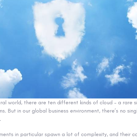
ral world, there are ten different kinds of cloud – a rare si
s. But in our global business environment, there’s no sing
.
ments in particular spawn a lot of complexity, and their c