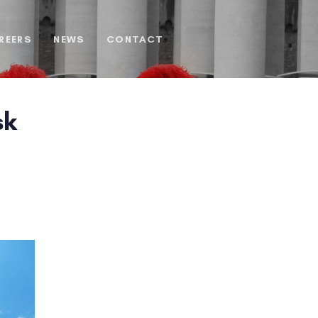
REERS
NEWS
CONTACT
sk