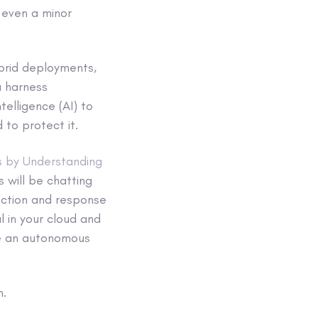
, even a minor
ybrid deployments,
u harness
telligence (AI) to
to protect it.
s by Understanding
will be chatting
ection and response
l in your cloud and
te an autonomous
n.