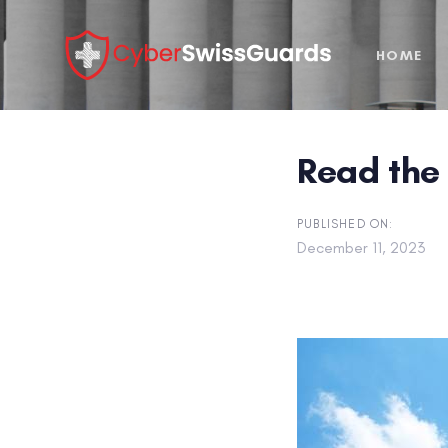
Skip
Skip
links
to
HOME
primary
navigation
Skip
to
Read the 
content
PUBLISHED ON:
December 11, 2023