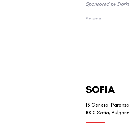
Sponsored by Darkt
Source
SOFIA
15 General Parenso
1000 Sofia, Bulgari