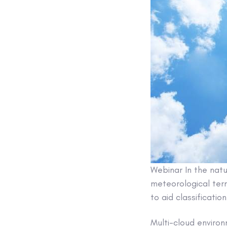
Webinar
In the natu
meteorological term
to aid classification
Multi-cloud environ