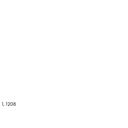
1, 1208