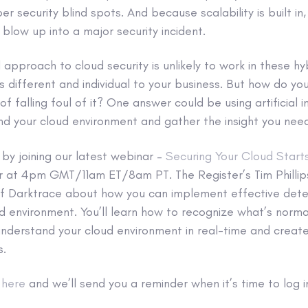
r security blind spots. And because scalability is built in
 blow up into a major security incident.
ll approach to cloud security is unlikely to work in these h
s different and individual to your business. But how do yo
f falling foul of it? One answer could be using artificial in
d your cloud environment and gather the insight you need 
by joining our latest webinar –
Securing Your Cloud Start
at 4pm GMT/11am ET/8am PT. The Register’s Tim Phillips 
i of Darktrace about how you can implement effective det
d environment. You’ll learn how to recognize what’s norma
 understand your cloud environment in real-time and crea
s.
t
here
and we’ll send you a reminder when it’s time to log i