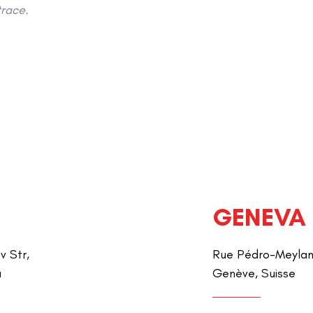
race.
GENEVA
v Str,
Rue Pédro-Meylan 
a
Genève, Suisse