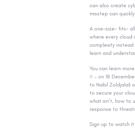
can also create cybe
misstep can quickly
A one-size- fits- a
where every cloud i
complexity instead o
learn and understan
You can learn more 
It
– on 18 December 
to Nabil Zoldjalal
to secure your clou
what isn’t, how to
response to threat
Sign up to watch i