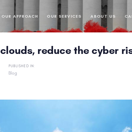
OUR APPROACH
OUR SERVICES
ABOUT US
CA
clouds, reduce the cyber ri
PUBLISHED IN:
Blog