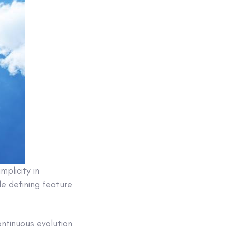
mplicity in
le defining feature
ontinuous evolution