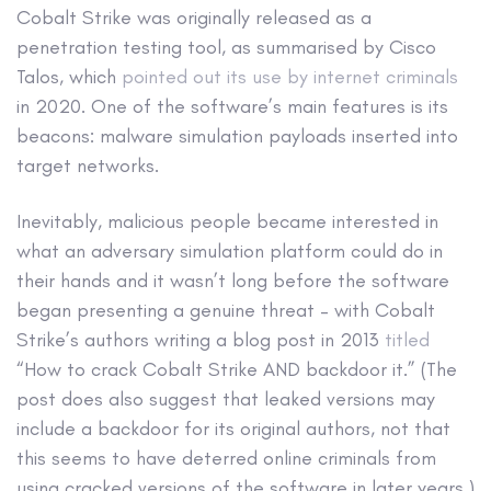
Cobalt Strike was originally released as a
penetration testing tool, as summarised by Cisco
Talos, which
pointed out its use by internet criminals
in 2020. One of the software’s main features is its
beacons: malware simulation payloads inserted into
target networks.
Inevitably, malicious people became interested in
what an adversary simulation platform could do in
their hands and it wasn’t long before the software
began presenting a genuine threat – with Cobalt
Strike’s authors writing a blog post in 2013
titled
“How to crack Cobalt Strike AND backdoor it.” (The
post does also suggest that leaked versions may
include a backdoor for its original authors, not that
this seems to have deterred online criminals from
using cracked versions of the software in later years.)