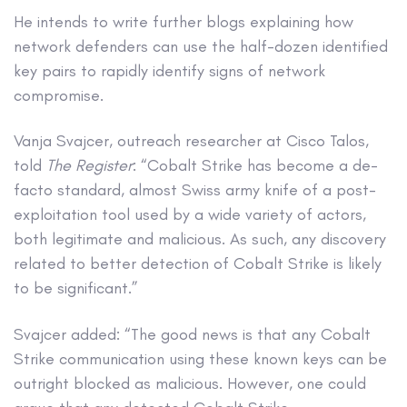
He intends to write further blogs explaining how
network defenders can use the half-dozen identified
key pairs to rapidly identify signs of network
compromise.
Vanja Svajcer, outreach researcher at Cisco Talos,
told
The Register
: “Cobalt Strike has become a de-
facto standard, almost Swiss army knife of a post-
exploitation tool used by a wide variety of actors,
both legitimate and malicious. As such, any discovery
related to better detection of Cobalt Strike is likely
to be significant.”
Svajcer added: “The good news is that any Cobalt
Strike communication using these known keys can be
outright blocked as malicious. However, one could