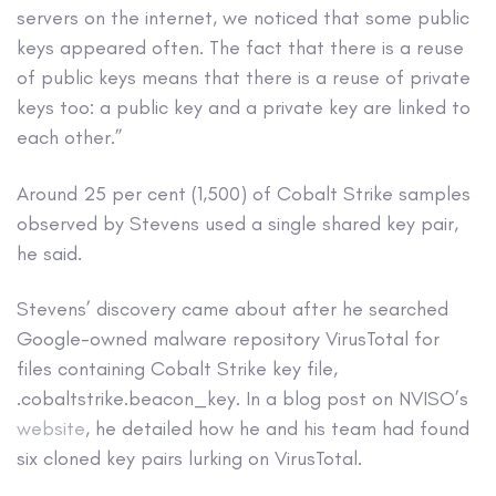
servers on the internet, we noticed that some public
keys appeared often. The fact that there is a reuse
of public keys means that there is a reuse of private
keys too: a public key and a private key are linked to
each other.”
Around 25 per cent (1,500) of Cobalt Strike samples
observed by Stevens used a single shared key pair,
he said.
Stevens’ discovery came about after he searched
Google-owned malware repository VirusTotal for
files containing Cobalt Strike key file,
.cobaltstrike.beacon_key. In a blog post on NVISO’s
website
, he detailed how he and his team had found
six cloned key pairs lurking on VirusTotal.