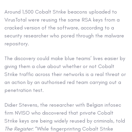
Around 1,500 Cobalt Strike beacons uploaded to
VirusTotal were reusing the same RSA keys from a
cracked version of the software, according to a
security researcher who pored through the malware
repository.
The discovery could make blue teams’ lives easier by
giving them a clue about whether or not Cobalt
Strike traffic across their networks is a real threat or
an action by an authorised red team carrying out a
penetration test.
Didier Stevens, the researcher with Belgian infosec
firm NVISO who discovered that private Cobalt
Strike keys are being widely reused by criminals, told
The Register
: “While fingerprinting Cobalt Strike