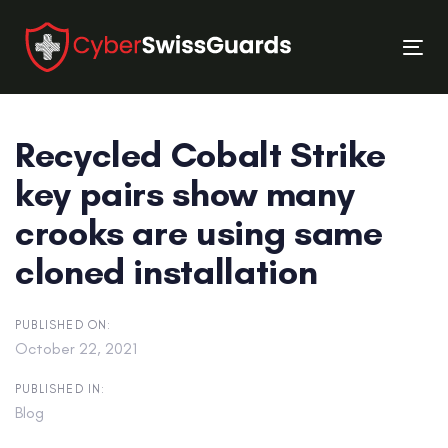
Skip
Skip
links
to
Tog
primary
nav
navigation
Skip
Recycled Cobalt Strike
to
content
key pairs show many
crooks are using same
cloned installation
PUBLISHED ON:
October 22, 2021
PUBLISHED IN:
Blog