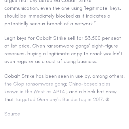
argue that any detected Cobalt Strike
communication, even the one using ‘legitimate’ keys,
should be immediately blocked as it indicates a
potentially serious breach of a network.”
Legit keys for Cobalt Strike sell for $3,500 per seat
at list price. Given ransomware gangs’ eight-figure
revenues, buying a legitimate copy to crack wouldn’t
even register as a cost of doing business.
Cobalt Strike has been seen in use by, among others,
the Clop ransomware gang
;
China-based spies
known in the West as APT41
; and a black hat crew
that
targeted Germany’s Bundestag in 2017
. ®
Source