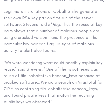
Legitimate installations of Cobalt Strike generate
their own RSA key pair on first run of the server
software, Stevens told
El Reg
. Thus the reuse of key
pairs shows that a number of malicious people are
using a cracked version – and the presence of that
particular key pair can flag up signs of malicious
activity to alert blue teams.
“We were wondering what could possibly explain key
reuse,” said Stevens. “One of the hypotheses was
reuse of file .cobaltstrike.beacon_keys because of
cracked software… We did a search on VirusTotal for
ZIP files containing file .cobaltstrike.beacon_keys,
and found private keys that match the recurring
public keys we observed.”