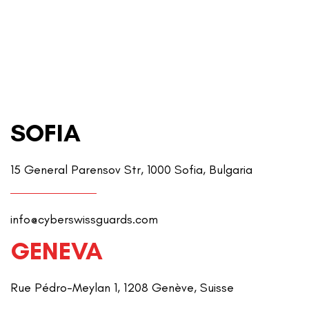
SOFIA
15 General Parensov Str, 1000 Sofia, Bulgaria
info@cyberswissguards.com
GENEVA
Rue Pédro-Meylan 1, 1208 Genève, Suisse