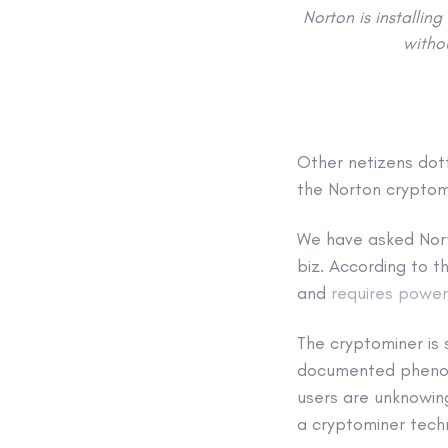
Norton is installin
withou
Other netizens dott
the Norton cryptom
We have asked Nort
biz. According to 
and
requires power
The cryptominer is 
documented phenomen
users are unknowin
a cryptominer techn