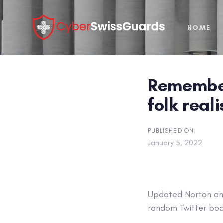
Skip
Skip
links
to
HOME
primary
navigation
Skip
to
Remember
content
folk real
PUBLISHED ON:
January 5, 2022
Updated
Norton ant
random Twitter bod 