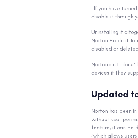
“If you have turned
disable it through
Uninstalling it alt
Norton Product Tam
disabled or delete
Norton isn’t alone:
devices if they sup
Updated to
Norton has been in 
without user permis
feature, it can be 
(which allows users