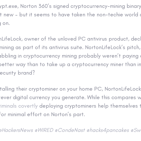
ypt.exe, Norton 360’s signed cryptocurrency-mining binary,
n’t new – but it seems to have taken the non-techie world
g on.
nLifeLock, owner of the unloved PC antivirus product, dec
ning as part of its antivirus suite. NortonLifeLock’s pitch
bbling in cryptocurrency mining probably weren’t paying 
better way than to take up a cryptocurrency miner than in
ecurity brand?
nstalling their cryptominer on your home PC, NortonLifeLoc
ever digital currency you generate. While this compares w
riminals covertly
deploying cryptominers help themselves 
 for minimal effort on Norton’s part.
eHackersNews
@WIRED
@CondeNast
@hacks4pancakes
@Swi