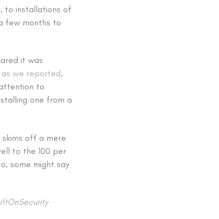
 to installations of
 a few months to
lared it was
,
as we reported
,
attention to
stalling one from a
k skims off a mere
ell to the 100 per
to, some might say
ftOnSecurity