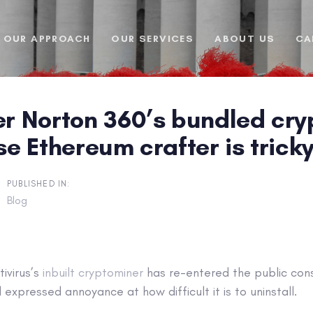
OUR APPROACH
OUR SERVICES
ABOUT US
CA
 Norton 360’s bundled cryp
ise Ethereum crafter is trick
PUBLISHED IN:
Blog
ivirus’s
inbuilt cryptominer
has re-entered the public con
expressed annoyance at how difficult it is to uninstall.