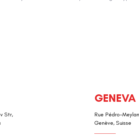
GENEVA
v Str,
Rue Pédro-Meylan 
a
Genève, Suisse