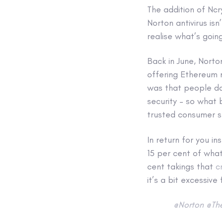
The addition of Ncr
Norton antivirus is
realise what’s goin
Back in June, Norto
offering Ethereum mi
was that people da
security – so what 
trusted consumer s
In return for you i
15 per cent of what
cent takings that
c
it’s a bit excessive
@Norton
@Th