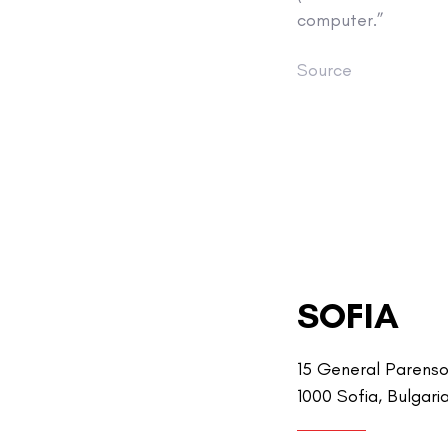
computer.”
Source
SOFIA
15 General Parenso
1000 Sofia, Bulgari