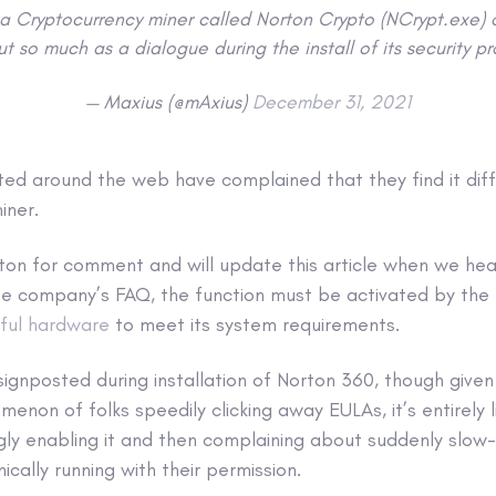
g a Cryptocurrency miner called Norton Crypto (NCrypt.exe)
t so much as a dialogue during the install of its security p
— Maxius (@mAxius)
December 31, 2021
ed around the web have complained that they find it diffic
iner.
on for comment and will update this article when we hea
the company’s FAQ, the function must be activated by the
ful hardware
to meet its system requirements.
signposted during installation of Norton 360, though given
on of folks speedily clicking away EULAs, it’s entirely l
gly enabling it and then complaining about suddenly slow
ically running with their permission.