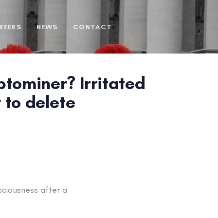
REERS
NEWS
CONTACT
tominer? Irritated
y to delete
sciousness after a