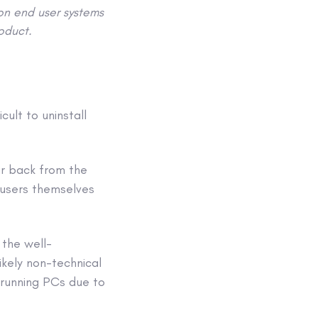
 on end user systems
roduct.
ult to uninstall
r back from the
 users themselves
 the well-
ikely non-technical
-running PCs due to