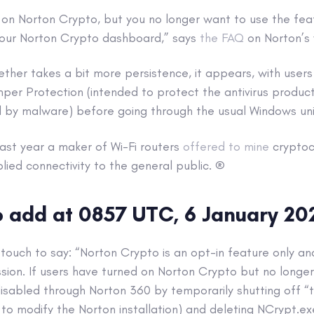
 on Norton Crypto, but you no longer want to use the fea
 your Norton Crypto dashboard,” says
the FAQ
on Norton’s 
ogether takes a bit more persistence, it appears, with user
per Protection (intended to protect the antivirus produc
d by malware) before going through the usual Windows unin
 last year a maker of Wi-Fi routers
offered to mine
cryptoc
plied connectivity to the general public. ®
 add at 0857 UTC, 6 January 20
touch to say: “Norton Crypto is an opt-in feature only an
sion. If users have turned on Norton Crypto but no longer
disabled through Norton 360 by temporarily shutting off 
 to modify the Norton installation) and deleting NCrypt.e