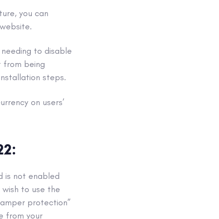
ture, you can
website.
s needing to disable
t from being
stallation steps.
urrency on users’
22:
d is not enabled
 wish to use the
“tamper protection”
xe from your