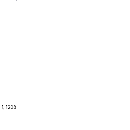
1, 1208