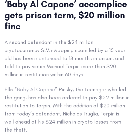
‘Baby Al Capone’ accomplice
gets prison term, $20 million
fine
A second defendant in the $24 million
cryptocurrency SIM swapping scam led by a 15 year
old has been
sentenced
to 18 months in prison, and
told to pay victim Michael Terpin more than $20
million in restitution within 60 days.
Ellis “
Baby Al Capone
” Pinsky, the teenager who led
the gang, has also been ordered to pay $22 million in
restitution to Terpin. With the addition of $20 million
from today’s defendant, Nicholas Truglia, Terpin is
well ahead of his $24 million in crypto losses from
the theft.