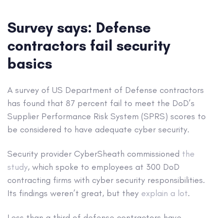
Survey says: Defense
contractors fail security
basics
A survey of US Department of Defense contractors
has found that 87 percent fail to meet the DoD’s
Supplier Performance Risk System (SPRS) scores to
be considered to have adequate cyber security.
Security provider CyberSheath commissioned
the
study
, which spoke to employees at 300 DoD
contracting firms with cyber security responsibilities.
Its findings weren’t great, but they
explain
a
lot
.
Less than a third of defense contractors have