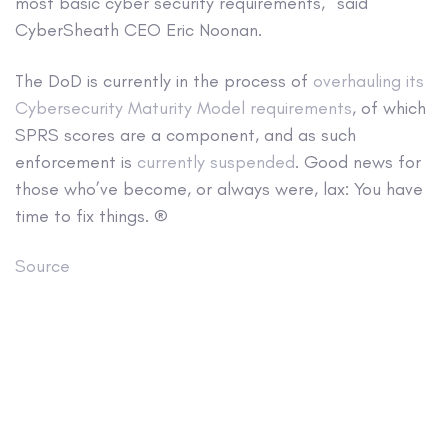
most basic cyber security requirements,” said
CyberSheath CEO Eric Noonan.
The DoD is currently in the process of
overhauling its
Cybersecurity Maturity Model requirements
, of which
SPRS scores are a component, and as such
enforcement is
currently suspended
. Good news for
those who’ve become, or always were, lax: You have
time to fix things. ®
Source