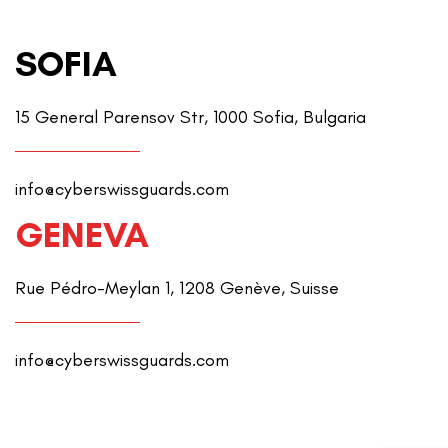
SOFIA
15 General Parensov Str, 1000 Sofia, Bulgaria
info@cyberswissguards.com
GENEVA
Rue Pédro-Meylan 1, 1208 Genève, Suisse
info@cyberswissguards.com