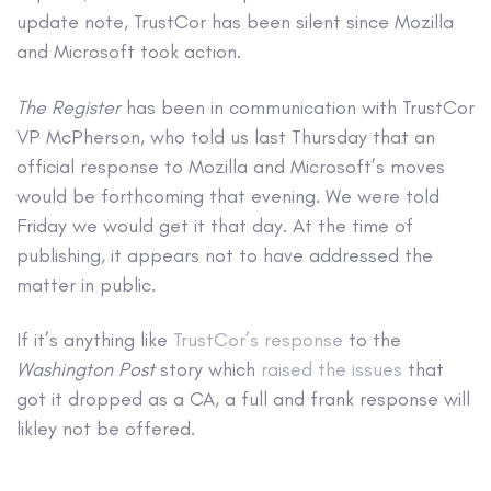
update note, TrustCor has been silent since Mozilla
and Microsoft took action.
The Register
has been in communication with TrustCor
VP McPherson, who told us last Thursday that an
official response to Mozilla and Microsoft’s moves
would be forthcoming that evening. We were told
Friday we would get it that day. At the time of
publishing, it appears not to have addressed the
matter in public.
If it’s anything like
TrustCor’s response
to the
Washington Post
story which
raised the issues
that
got it dropped as a CA, a full and frank response will
likley not be offered.