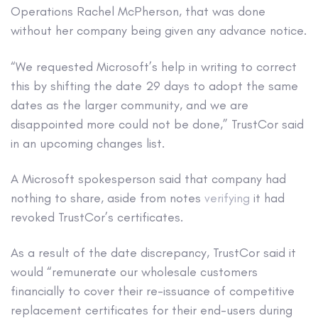
Operations Rachel McPherson, that was done
without her company being given any advance notice.
“We requested Microsoft’s help in writing to correct
this by shifting the date 29 days to adopt the same
dates as the larger community, and we are
disappointed more could not be done,” TrustCor said
in an upcoming changes list.
A Microsoft spokesperson said that company had
nothing to share, aside from notes
verifying
it had
revoked TrustCor’s certificates.
As a result of the date discrepancy, TrustCor said it
would “remunerate our wholesale customers
financially to cover their re-issuance of competitive
replacement certificates for their end-users during