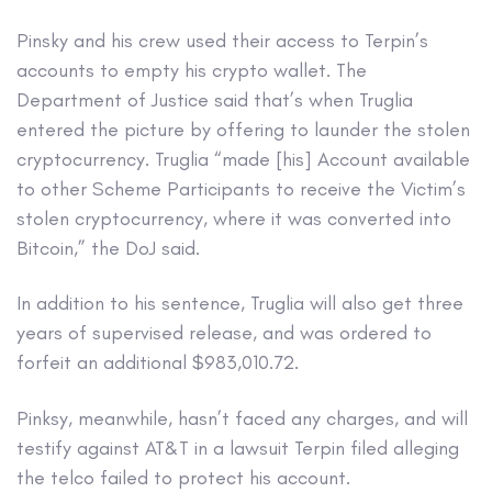
Pinsky and his crew used their access to Terpin’s
accounts to empty his crypto wallet. The
Department of Justice said that’s when Truglia
entered the picture by offering to launder the stolen
cryptocurrency. Truglia “made [his] Account available
to other Scheme Participants to receive the Victim’s
stolen cryptocurrency, where it was converted into
Bitcoin,” the DoJ said.
In addition to his sentence, Truglia will also get three
years of supervised release, and was ordered to
forfeit an additional $983,010.72.
Pinksy, meanwhile, hasn’t faced any charges, and will
testify against AT&T in a lawsuit Terpin filed alleging
the telco failed to protect his account.