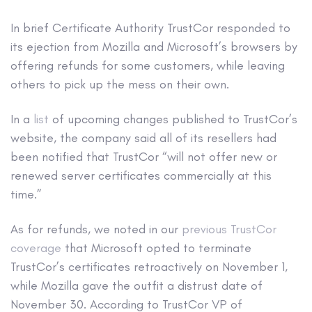
In brief
Certificate Authority TrustCor responded to
its ejection from Mozilla and Microsoft’s browsers by
offering refunds for some customers, while leaving
others to pick up the mess on their own.
In a
list
of upcoming changes published to TrustCor’s
website, the company said all of its resellers had
been notified that TrustCor “will not offer new or
renewed server certificates commercially at this
time.”
As for refunds, we noted in our
previous TrustCor
coverage
that Microsoft opted to terminate
TrustCor’s certificates retroactively on November 1,
while Mozilla gave the outfit a distrust date of
November 30. According to TrustCor VP of