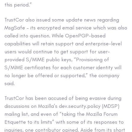
this period.”
TrustCor also issued some update news regarding
MsgSafe – its encrypted email service which was also
called into question. While OpenPGP-based
capabilities will retain support and enterprise-level
users would continue to get support for user-
provided S/MIME public keys, “Provisioning of
S/MIME certificates for each customer identity will
no longer be offered or supported,” the company
said.
TrustCor has been accused of being evasive during
discussions on Mozilla’s dev.security.policy (MDSP)
mailing list, and even of “taking the Mozilla Forum
Etiquette to its limits” with some of its responses to
inquiries, one contributor opined. Aside from its short