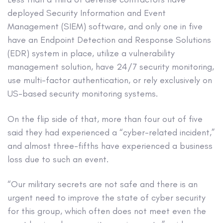
deployed Security Information and Event
Management (SIEM) software, and only one in five
have an Endpoint Detection and Response Solutions
(EDR) system in place, utilize a vulnerability
management solution, have 24/7 security monitoring,
use multi-factor authentication, or rely exclusively on
US-based security monitoring systems.
On the flip side of that, more than four out of five
said they had experienced a “cyber-related incident,”
and almost three-fifths have experienced a business
loss due to such an event.
“Our military secrets are not safe and there is an
urgent need to improve the state of cyber security
for this group, which often does not meet even the