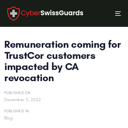
Skip
Skip
links
to
Tog
primary
nav
navigation
Skip
Remuneration coming for
to
content
TrustCor customers
impacted by CA
revocation
PUBLISHED ON:
December 5, 2022
PUBLISHED IN:
Blog