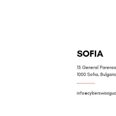
SOFIA
15 General Parenso
1000 Sofia, Bulgari
info@cyberswissgu