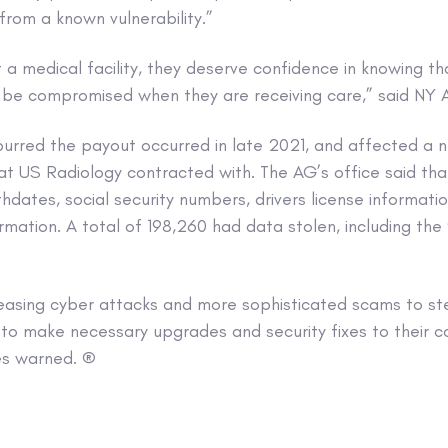
 from a known vulnerability.”
t a medical facility, they deserve confidence in knowing th
t be compromised when they are receiving care,” said NY 
spurred the payout occurred in late 2021, and affected a 
hat US Radiology contracted with. The AG’s office said th
thdates, social security numbers, drivers license informati
rmation. A total of 198,260 had data stolen, including th
reasing cyber attacks and more sophisticated scams to ste
 to make necessary upgrades and security fixes to their
es warned. ®