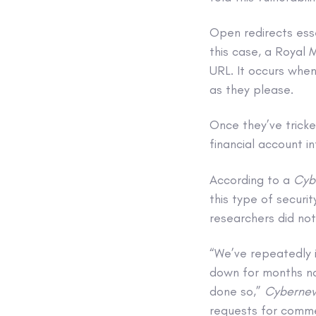
Open redirects esse
this case, a Royal 
URL. It occurs when
as they please.
Once they’ve tricke
financial account i
According to a
Cyb
this type of securi
researchers did not 
“We’ve repeatedly 
down for months now
done so,”
Cyberne
requests for comm