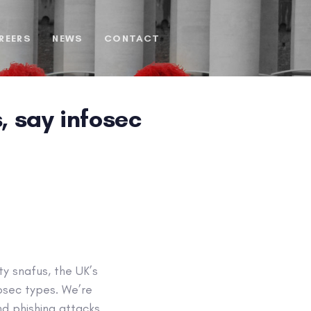
REERS
NEWS
CONTACT
, say infosec
ty snafus, the UK’s
fosec types. We’re
nd phishing attacks.