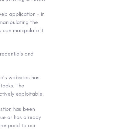
eb application – in
 manipulating the
s can manipulate it
credentials and
ce’s websites has
ttacks. The
ctively exploitable.
estion has been
sue or has already
 respond to our