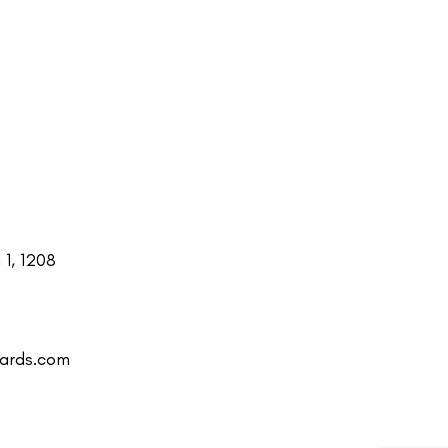
1, 1208
uards.com