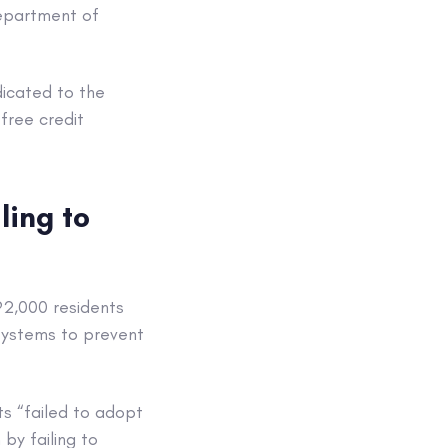
Department of
dicated to the
free credit
ling to
92,000 residents
systems to prevent
ts “failed to adopt
by failing to