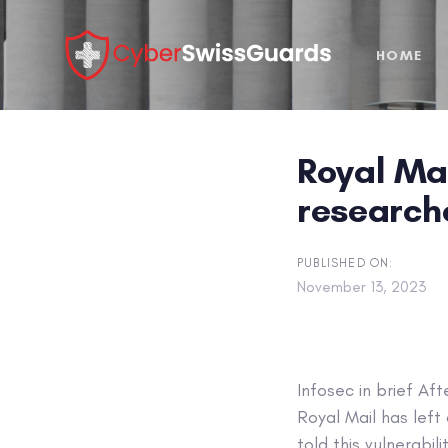
Skip
Skip
links
to
HOME
primary
navigation
Skip
to
Royal Mai
content
research
PUBLISHED ON:
November 13, 2023
Infosec in brief
Afte
Royal Mail has left
told this vulnerabi