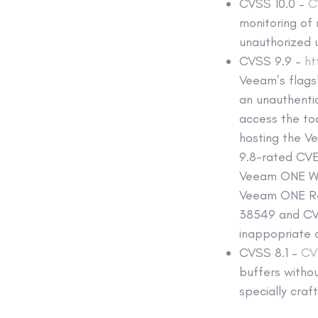
CVSS 10.0 –
C
monitoring of 
unauthorized 
CVSS 9.9 –
h
Veeam’s flags
an unauthenti
access the to
hosting the V
9.8-rated CVE
Veeam ONE Web
Veeam ONE Rep
38549 and CVE
inappopriate 
CVSS 8.1 –
CV
buffers withou
specially cra