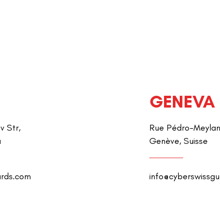
GENEVA
v Str,
Rue Pédro-Meylan 
a
Genève, Suisse
ards.com
info@cyberswissg