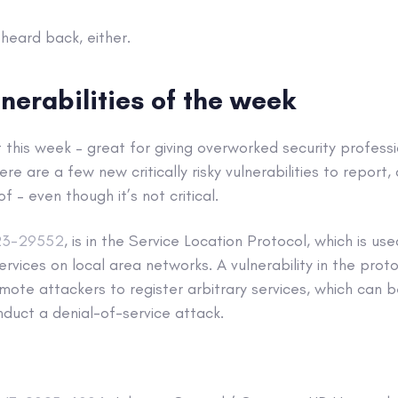
heard back, either.
lnerabilities of the week
t this week – great for giving overworked security professi
here are a few new critically risky vulnerabilities to repor
f – even though it’s not critical.
23-29552
, is in the Service Location Protocol, which is us
ervices on local area networks. A vulnerability in the prot
ote attackers to register arbitrary services, which can 
duct a denial-of-service attack.