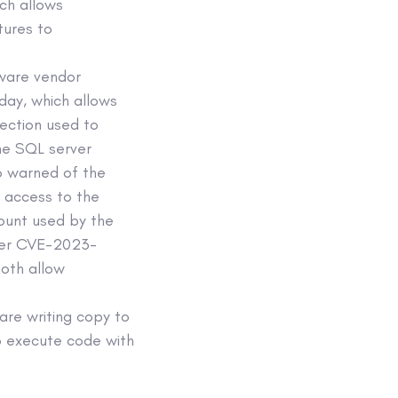
ch allows
tures to
ware vendor
day, which allows
ection used to
he SQL server
o warned of the
 access to the
ount used by the
ider CVE-2023-
oth allow
 are writing copy to
to execute code with