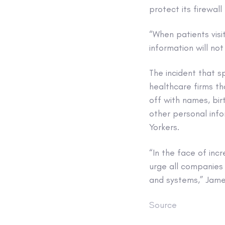
protect its firewall
“When patients visi
information will no
The incident that 
healthcare firms t
off with names, bir
other personal info
Yorkers.
“In the face of inc
urge all companies
and systems,” Jam
Source