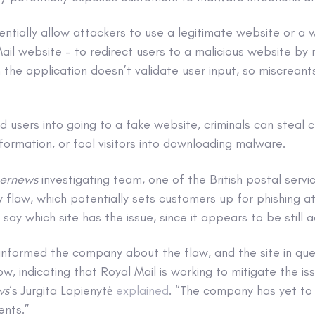
ntially allow attackers to use a legitimate website or a w
Mail website – to redirect users to a malicious website by
 the application doesn’t validate user input, so miscreant
d users into going to a fake website, criminals can steal 
nformation, or fool visitors into downloading malware.
ernews
investigating team, one of the British postal servi
ty flaw, which potentially sets customers up for phishing a
say which site has the issue, since it appears to be still a
informed the company about the flaw, and the site in qu
, indicating that Royal Mail is working to mitigate the is
ws
‘s Jurgita Lapienytė
explained
. “The company has yet to
ents.”