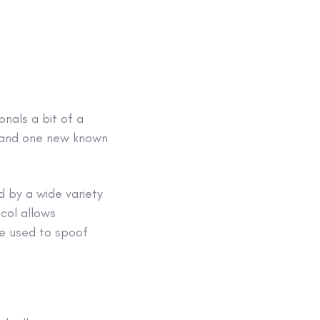
onals a bit of a
t, and one new known
ed by a wide variety
ocol allows
be used to spoof