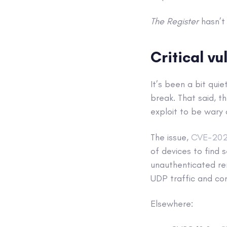
The Register
hasn’t 
Critical vu
It’s been a bit quie
break. That said, t
exploit to be wary o
The issue,
CVE-20
of devices to find s
unauthenticated rem
UDP traffic and con
Elsewhere: