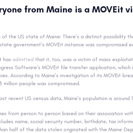
ryone from Maine is a MOVEit vi
s of the US state of Maine: There’s a distinct possibility 
tate government’s MOVEit instance was compromised earl
t has
admitted
that it, too, was a victim of mass exploitat
rogress Software’s MOVEit file transfer application, which i
ies. According to Maine’s investigation of its MOVEit bre
.3 million people was compromised.
st recent US census data, Maine’s population is around 1.
ies from person to person based on their association wit
ludes name, social security number, birthdate, tax inform
than half of the data stolen originated with the Maine De