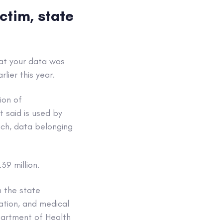
ctim, state
that your data was
ier this year.
ion of
t said is used by
ach, data belonging
39 million.
h the state
ation, and medical
partment of Health