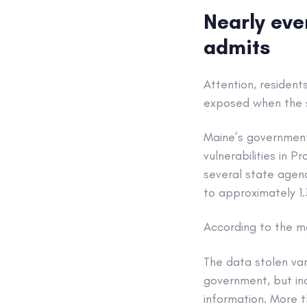
Nearly eve
admits
Attention, resident
exposed when the s
Maine’s governmen
vulnerabilities in P
several state agenc
to approximately 1
According to the mo
The data stolen var
government, but inc
information. More 