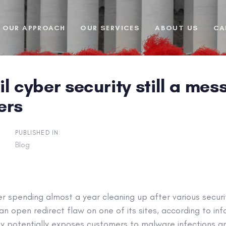
OUR APPROACH
OUR SERVICES
ABOUT US
CA
l cyber security still a mess
ers
PUBLISHED IN:
Blog
r spending almost a year cleaning up after various securi
 an open redirect flaw on one of its sites, according to in
lity potentially exposes customers to malware infections a