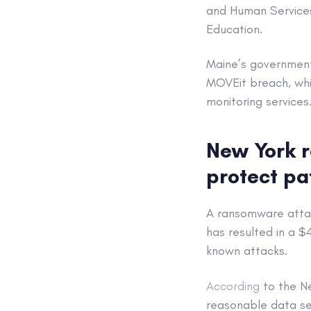
and Human Services
Education.
Maine’s government 
MOVEit breach, whic
monitoring services
New York r
protect pa
A ransomware attac
has resulted in a 
known attacks.
According
to the Ne
reasonable data sec