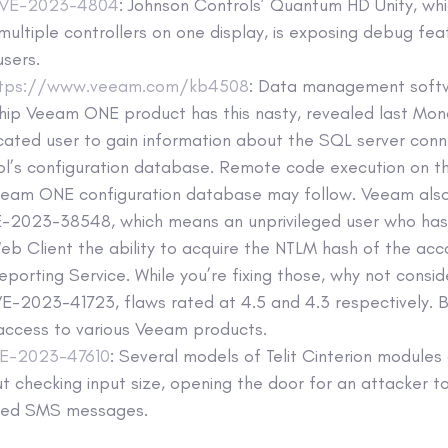
VE-2023-4804
: Johnson Controls’ Quantum HD Unity, whi
multiple controllers on one display, is exposing debug fea
users.
ttps://www.veeam.com/kb4508
: Data management soft
hip Veeam ONE product has this nasty, revealed last Mon
cated user to gain information about the SQL server conn
ol’s configuration database. Remote code execution on t
eeam ONE configuration database may follow. Veeam als
-2023-38548, which means an unprivileged user who has
 Client the ability to acquire the NTLM hash of the acc
orting Service. While you’re fixing those, why not cons
-2023-41723, flaws rated at 4.5 and 4.3 respectively. B
access to various Veeam products.
E-2023-47610
: Several models of Telit Cinterion modules
t checking input size, opening the door for an attacker 
fted SMS messages.