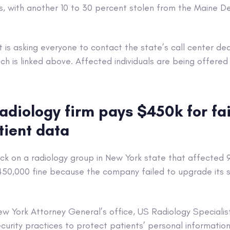
, with another 10 to 30 percent stolen from the Maine 
is asking everyone to contact the state’s call center de
h is linked above. Affected individuals are being offered 
.
adiology firm pays $450k for fai
tient data
k on a radiology group in New York state that affected 
$450,000 fine because the company failed to upgrade its 
w York Attorney General’s office, US Radiology Specialis
urity practices to protect patients’ personal information 