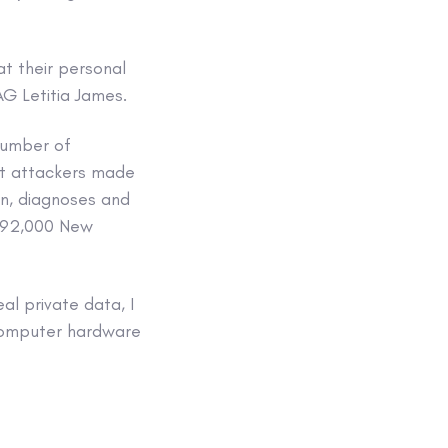
at their personal
AG Letitia James.
number of
at attackers made
on, diagnoses and
e 92,000 New
al private data, I
 computer hardware