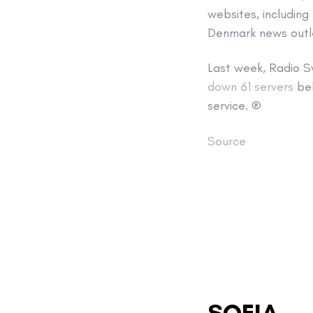
websites, including
Denmark news out
Last week, Radio S
down 61 servers
bel
service. ®
Source
SOFIA