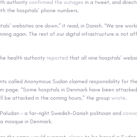
th authority
confirmed the outages
in a tweet, and direct
h the hospitals’ phone numbers.
tals’ websites are down,” it read, in Danish. “We are work
ning again. The rest of our digital infrastructure is not a
the health authority
reported
that all nine hospitals’ web
nts called Anonymous Sudan claimed responsibility for the
ram page. “Some hospitals in Denmark have been attacked
ll be attacked in the coming hours,” the group
wrote
.
Paludan – a far-right Swedish-Danish politician and
convi
f a mosque in Denmark.
as the name would suggest,
claims
to be based in Sudan a