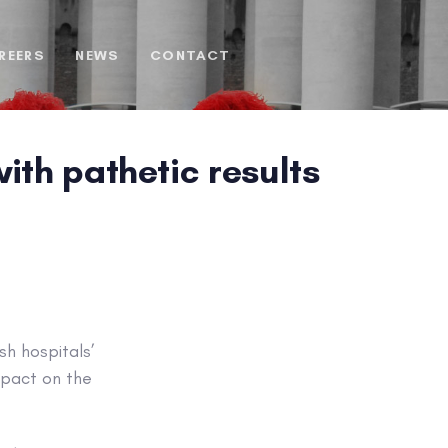
REERS
NEWS
CONTACT
ith pathetic results
sh hospitals’
mpact on the