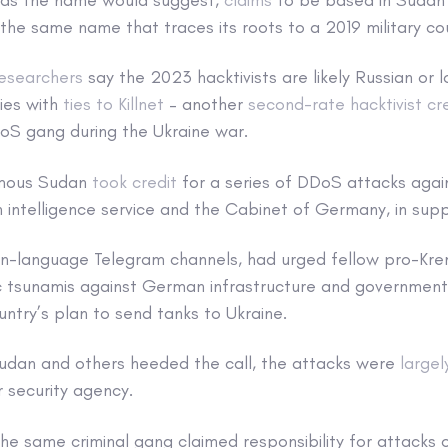
 the same name that traces its roots to a 2019 military c
researchers
say the 2023 hacktivists are likely Russian or 
ies with
ties to Killnet
– another
second-rate hacktivist c
oS gang during the Ukraine war.
ymous Sudan
took credit
for a series of DDoS attacks agai
intelligence service and the Cabinet of Germany, in suppo
sian-language Telegram channels, had urged fellow pro-Kre
ic tsunamis against German infrastructure and government
ntry’s plan to send tanks to Ukraine.
dan and others heeded the call, the attacks were
largel
 security agency.
 the same criminal gang claimed responsibility for attacks