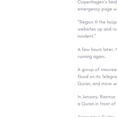
Copenhagen’s heal
emergency page wit
“Region H the hospi
websites up and run
incident.”
A few hours later, 
running again.
A group of miscrea
flood on its Teleg
Quran, and more wi
In January, Rasmus 
a Quran in front o
Anonymous Sudan, 