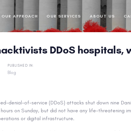
OUR APPROACH
OUR SERVICES
ABOUT US
CA
acktivists DDoS hospitals, w
PUBLISHED IN:
Blog
uted-denial-of-service (DDoS) attacks shut down nine Dani
hours on Sunday, but did not have any life-threatening i
rations or digital infrastructure.