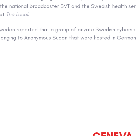
 the national broadcaster SVT and the Swedish health ser
let
The Local
.
weden reported that a group of private Swedish cybersec
onging to Anonymous Sudan that were hosted in Germany
GENEVA