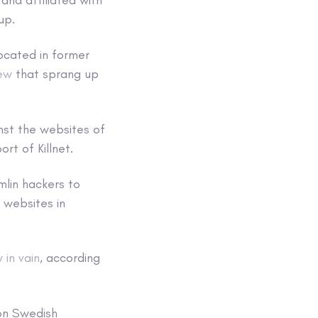
oup.
located in former
rew
that sprang up
nst the websites of
rt of Killnet.
mlin hackers to
 websites in
y in vain
, according
 on Swedish