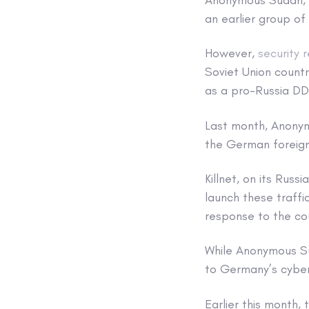
an earlier group of
However,
security 
Soviet Union countr
as a pro-Russia DD
Last month, Anon
the German foreign 
Killnet, on its Rus
launch these traff
response to the cou
While Anonymous Su
to Germany’s cyber
Earlier this month,