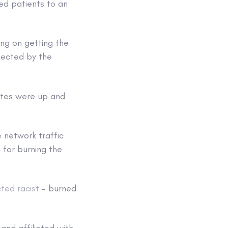
ed patients to an
ing on getting the
ffected by the
sites were up and
 network traffic
 for burning the
cted racist
– burned
nd affiliated with