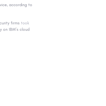
vice, according to
urity firms
took
 on IBM’s cloud