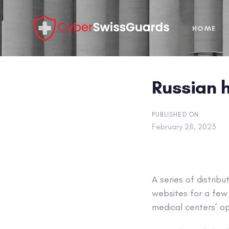
Skip
Skip
links
to
HOME
primary
navigation
Skip
to
Russian h
content
PUBLISHED ON:
February 28, 2023
A series of distrib
websites for a few 
medical centers’ ope