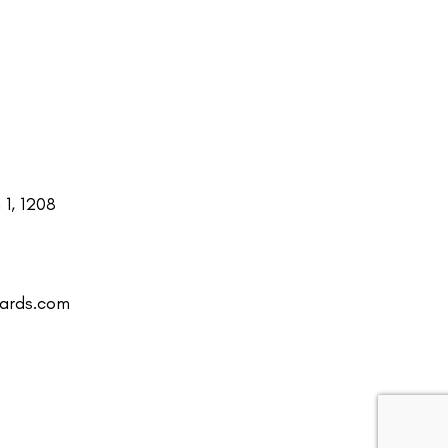
1, 1208
uards.com