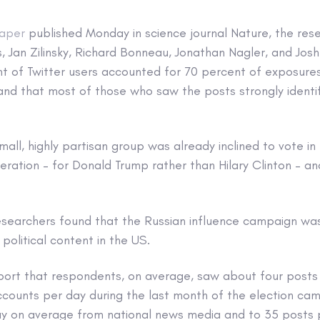
aper
published Monday in science journal Nature, the res
, Jan Zilinsky, Richard Bonneau, Jonathan Nagler, and Jos
nt of Twitter users accounted for 70 percent of exposure
and that most of those who saw the posts strongly identi
 small, highly partisan group was already inclined to vote 
eration – for Donald Trump rather than Hilary Clinton – 
esearchers found that the Russian influence campaign w
olitical content in the US.
port that respondents, on average, saw about four posts
accounts per day during the last month of the election c
ay on average from national news media and to 35 posts