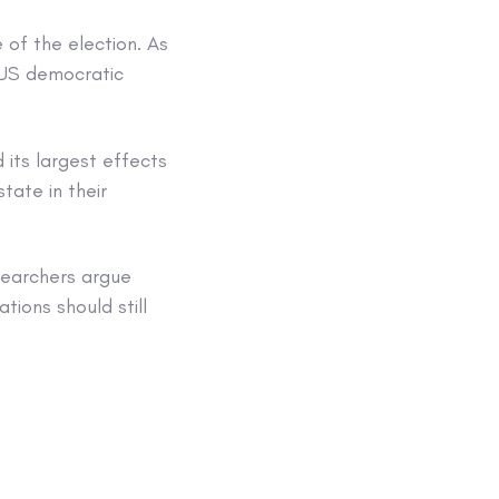
 of the election. As
e US democratic
 its largest effects
tate in their
searchers argue
tions should still