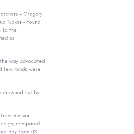
earchers – Gregory
hua Tucker – found
s to the
fied as
in the way advocated
and few minds were
as drowned out by
 from Russian
ampaign, compared
 per day from US