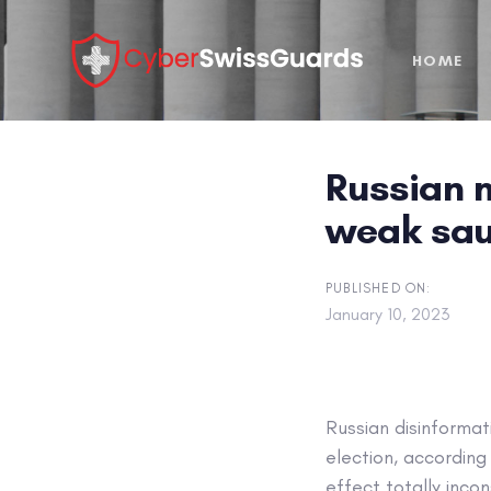
Skip
Skip
links
to
HOME
primary
navigation
Skip
to
Russian m
content
weak sa
PUBLISHED ON:
January 10, 2023
Russian disinformat
election, accordin
effect totally incon