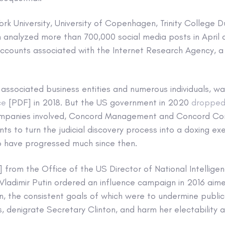
rk University, University of Copenhagen, Trinity College D
h analyzed more than 700,000 social media posts in April
accounts associated with the Internet Research Agency, a 
 associated business entities and numerous individuals, w
ce
[PDF] in 2018. But the US government in 2020
dropped
ompanies involved, Concord Management and Concord Cons
ts to turn the judicial discovery process into a doxing ex
 have progressed much since then.
 from the Office of the US Director of National Intellige
Vladimir Putin ordered an influence campaign in 2016 aim
on, the consistent goals of which were to undermine public 
 denigrate Secretary Clinton, and harm her electability 