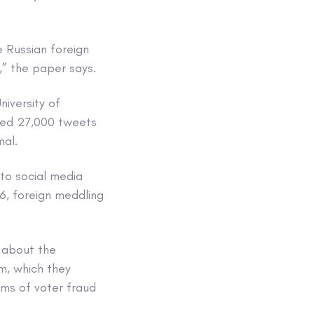
 Russian foreign
,” the paper says.
iversity of
yzed 27,000 tweets
al.
to social media
6, foreign meddling
 about the
m, which they
ims of voter fraud