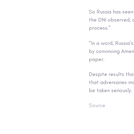
So Russia has seen 
the DNI observed, o
process.”
“In a word, Russia’
by convincing Ameri
paper.
Despite results tha
that adversaries may
be taken seriously.
Source