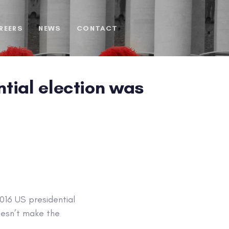
REERS
NEWS
CONTACT
tial election was
016 US presidential
oesn’t make the