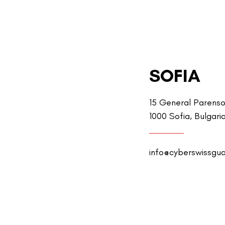
SOFIA
15 General Parenso
1000 Sofia, Bulgari
info@cyberswissgu