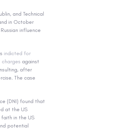
ublin, and Technical
 and in October
Russian influence
as
indicted for
 charges
against
ulting, after
ercise. The case
nce (DNI) found that
ed at the US
faith in the US
and potential