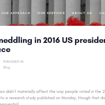
OUR APPROACH
OUR SERVICES
ABOUT US
CA
eddling in 2016 US presiden
uce
PUBLISHED IN:
Blog
ion didn’t materially affect the way people voted in the 2
g to a research study published on Monday, though that d
sequential.