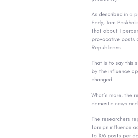
As described in
a p
Eady, Tom Paskhalis
that about 1 perce
provocative posts 
Republicans.
That is to say this
by the influence op
changed.
What’s more, the r
domestic news and p
The researchers re
foreign influence 
to 106 posts per d