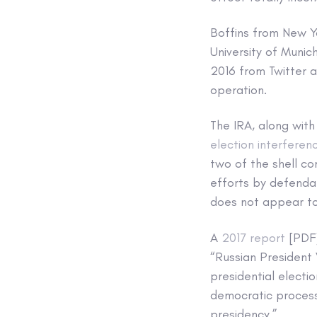
Boffins from New Yo
University of Munic
2016 from Twitter 
operation.
The IRA, along with
election interferen
two of the shell c
efforts by defendan
does not appear to
A
2017 report
[PDF]
“Russian President 
presidential electi
democratic process,
presidency.”