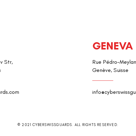
GENEVA
v Str,
Rue Pédro-Meylan 
a
Genève, Suisse
ards.com
info@cyberswissg
© 2021 CYBERSWISSGUARDS. ALL RIGHTS RESERVED.