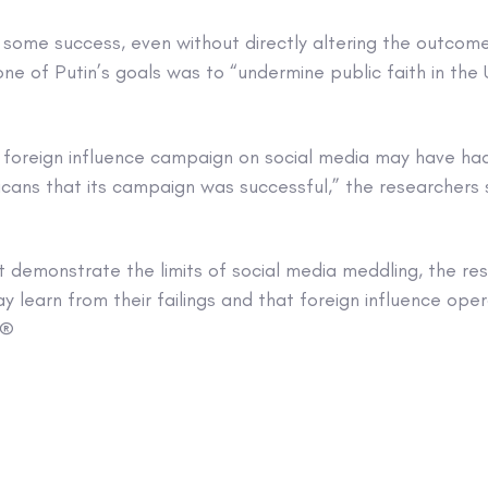
some success, even without directly altering the outcome
ne of Putin’s goals was to “undermine public faith in th
s foreign influence campaign on social media may have had
cans that its campaign was successful,” the researchers s
t demonstrate the limits of social media meddling, the re
 learn from their failings and that foreign influence opera
 ®