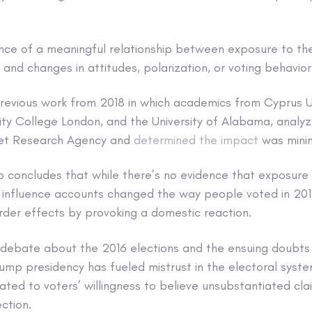
ence of a meaningful relationship between exposure to the
and changes in attitudes, polarization, or voting behavior
previous work from 2018 in which academics from Cyprus Un
sity College London, and the University of Alabama, anal
rnet Research Agency and
determined the impact
was minim
p concludes that while there’s no evidence that exposure 
 influence accounts changed the way people voted in 201
der effects by provoking a domestic reaction.
 debate about the 2016 elections and the ensuing doubts
rump presidency has fueled mistrust in the electoral syste
ted to voters’ willingness to believe unsubstantiated cla
ction.