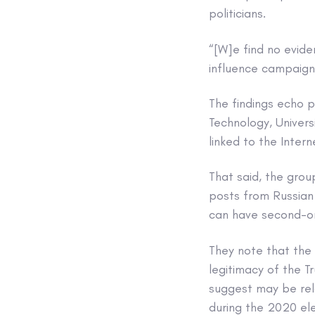
politicians.
“[W]e find no evid
influence campaign 
The findings echo 
Technology, Univer
linked to the Inte
That said, the grou
posts from Russian
can have second-or
They note that the
legitimacy of the T
suggest may be rela
during the 2020 ele