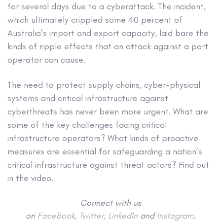
for several days due to a cyberattack. The incident,
which ultimately crippled some 40 percent of
Australia’s import and export capacity, laid bare the
kinds of ripple effects that an attack against a port
operator can cause.
The need to protect supply chains, cyber-physical
systems and critical infrastructure against
cyberthreats has never been more urgent. What are
some of the key challenges facing critical
infrastructure operators? What kinds of proactive
measures are essential for safeguarding a nation’s
critical infrastructure against threat actors? Find out
in the video.
Connect with us
on
Facebook
,
Twitter
,
LinkedIn
and
Instagram
.