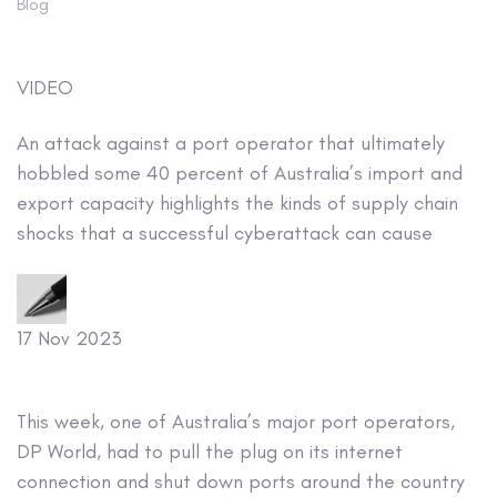
Blog
VIDEO
An attack against a port operator that ultimately
hobbled some 40 percent of Australia’s import and
export capacity highlights the kinds of supply chain
shocks that a successful cyberattack can cause
17 Nov 2023
This week, one of Australia’s major port operators,
DP World, had to pull the plug on its internet
connection and shut down ports around the country