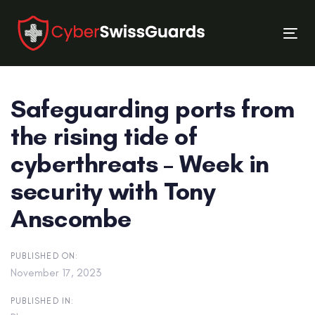
Skip
Skip
links
to
Tog
primary
nav
navigation
Skip
Safeguarding ports from
to
content
the rising tide of
cyberthreats – Week in
security with Tony
Anscombe
PUBLISHED ON:
November 17, 2023
PUBLISHED IN: