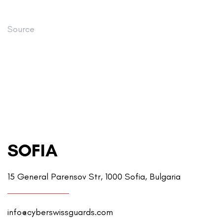
Source
SOFIA
15 General Parensov Str, 1000 Sofia, Bulgaria
info@cyberswissguards.com