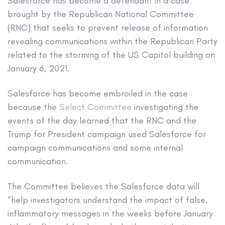
Salesforce has become a defendant in a case
brought by the Republican National Committee
(RNC) that seeks to prevent release of information
revealing communications within the Republican Party
related to the storming of the US Capitol building on
January 6, 2021.
Salesforce has become embroiled in the case
because the
Select Committee
investigating the
events of the day learned that the RNC and the
Trump for President campaign used Salesforce for
campaign communications and some internal
communication.
The Committee believes the Salesforce data will
“help investigators understand the impact of false,
inflammatory messages in the weeks before January