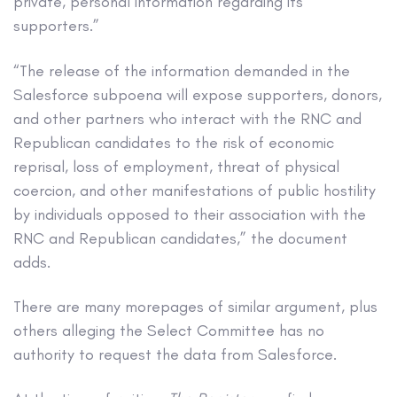
private, personal information regarding its
supporters.”
“The release of the information demanded in the
Salesforce subpoena will expose supporters, donors,
and other partners who interact with the RNC and
Republican candidates to the risk of economic
reprisal, loss of employment, threat of physical
coercion, and other manifestations of public hostility
by individuals opposed to their association with the
RNC and Republican candidates,” the document
adds.
There are many morepages of similar argument, plus
others alleging the Select Committee has no
authority to request the data from Salesforce.