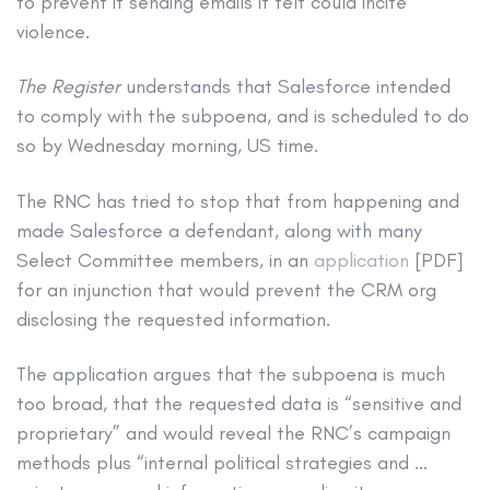
to prevent it sending emails it felt could incite
violence.
The Register
understands that Salesforce intended
to comply with the subpoena, and is scheduled to do
so by Wednesday morning, US time.
The RNC has tried to stop that from happening and
made Salesforce a defendant, along with many
Select Committee members, in an
application
[PDF]
for an injunction that would prevent the CRM org
disclosing the requested information.
The application argues that the subpoena is much
too broad, that the requested data is “sensitive and
proprietary” and would reveal the RNC’s campaign
methods plus “internal political strategies and …