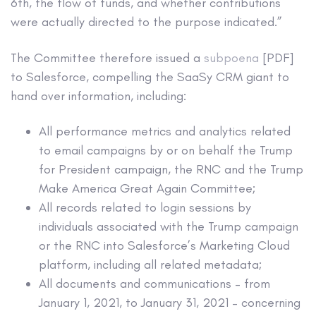
6th, the flow of funds, and whether contributions
were actually directed to the purpose indicated.”
The Committee therefore issued a
subpoena
[PDF]
to Salesforce, compelling the SaaSy CRM giant to
hand over information, including:
All performance metrics and analytics related
to email campaigns by or on behalf the Trump
for President campaign, the RNC and the Trump
Make America Great Again Committee;
All records related to login sessions by
individuals associated with the Trump campaign
or the RNC into Salesforce’s Marketing Cloud
platform, including all related metadata;
All documents and communications – from
January 1, 2021, to January 31, 2021 – concerning