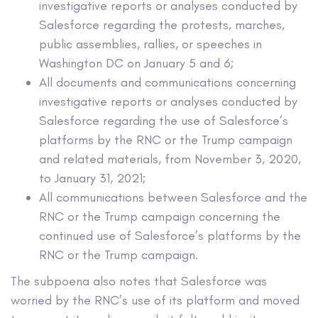
investigative reports or analyses conducted by
Salesforce regarding the protests, marches,
public assemblies, rallies, or speeches in
Washington DC on January 5 and 6;
All documents and communications concerning
investigative reports or analyses conducted by
Salesforce regarding the use of Salesforce’s
platforms by the RNC or the Trump campaign
and related materials, from November 3, 2020,
to January 31, 2021;
All communications between Salesforce and the
RNC or the Trump campaign concerning the
continued use of Salesforce’s platforms by the
RNC or the Trump campaign.
The subpoena also notes that Salesforce was
worried by the RNC’s use of its platform and moved