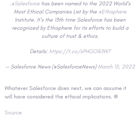
.
@Salesforce
has been named to the 2022 World’s
Most Ethical Companies List by the
@Ethisphere
Institute. It’s the 13th time Salesforce has been
recognized by Ethisphere for its efforts to build a
culture of trust & ethics.
Details:
https://t.co/sPHQOlk3W7
— Salesforce News (@SalesforceNews)
March 15, 2022
Whatever Salesforce does next, we can assume it
will have considered the ethical implications. ®
Source