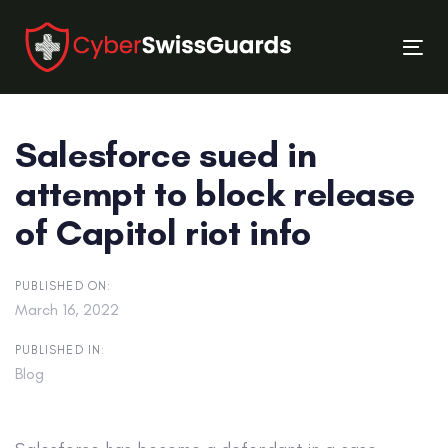
Skip
Skip
links
to
Tog
primary
nav
navigation
Skip
Salesforce sued in
to
content
attempt to block release
of Capitol riot info
PUBLISHED ON:
March 16, 2022
PUBLISHED IN:
Blog