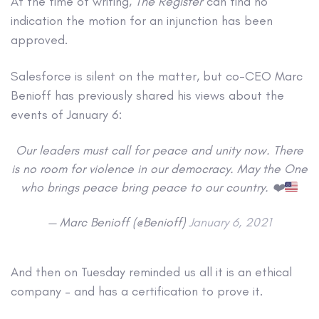
At the time of writing,
The Register
can find no
indication the motion for an injunction has been
approved.
Salesforce is silent on the matter, but co-CEO Marc
Benioff has previously shared his views about the
events of January 6:
Our leaders must call for peace and unity now. There
is no room for violence in our democracy. May the One
who brings peace bring peace to our country.
❤️
— Marc Benioff (@Benioff)
January 6, 2021
And then on Tuesday reminded us all it is an ethical
company – and has a certification to prove it.