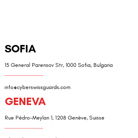
SOFIA
15 General Parensov Str, 1000 Sofia, Bulgaria
info@cyberswissguards.com
GENEVA
Rue Pédro-Meylan 1, 1208 Genève, Suisse