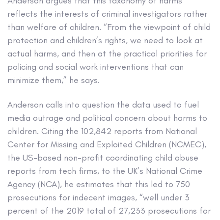
Anderson argues that this taxonomy of harms
reflects the interests of criminal investigators rather
than welfare of children. “From the viewpoint of child
protection and children’s rights, we need to look at
actual harms, and then at the practical priorities for
policing and social work interventions that can
minimize them,” he says.
Anderson calls into question the data used to fuel
media outrage and political concern about harms to
children. Citing the 102,842 reports from National
Center for Missing and Exploited Children (NCMEC),
the US-based non-profit coordinating child abuse
reports from tech firms, to the UK’s National Crime
Agency (NCA), he estimates that this led to 750
prosecutions for indecent images, “well under 3
percent of the 2019 total of 27,233 prosecutions for