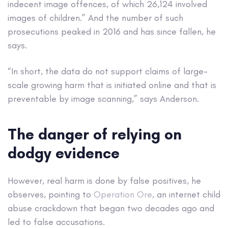
indecent image offences, of which 26,124 involved
images of children.” And the number of such
prosecutions peaked in 2016 and has since fallen, he
says.
“In short, the data do not support claims of large-
scale growing harm that is initiated online and that is
preventable by image scanning,” says Anderson.
The danger of relying on
dodgy evidence
However, real harm is done by false positives, he
observes, pointing to
Operation Ore
, an internet child
abuse crackdown that began two decades ago and
led to false accusations.