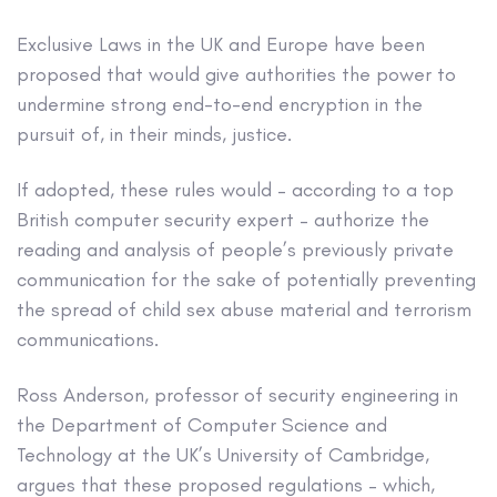
Exclusive
Laws in the UK and Europe have been
proposed that would give authorities the power to
undermine strong end-to-end encryption in the
pursuit of, in their minds, justice.
If adopted, these rules would – according to a top
British computer security expert – authorize the
reading and analysis of people’s previously private
communication for the sake of potentially preventing
the spread of child sex abuse material and terrorism
communications.
Ross Anderson, professor of security engineering in
the Department of Computer Science and
Technology at the UK’s University of Cambridge,
argues that these proposed regulations – which,