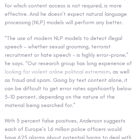
for which content access is not required, is more
effective. And he doesn’t expect natural language
processing (NLP) models will perform any better.
“The use of modern NLP models to detect illegal
speech – whether sexual grooming, terrorist
recruitment or hate speech – is highly error-prone,”
he says. “Our research group has long experience of
looking for violent online political extremism
, as well
as fraud and spam. Going by text content alone, it
can be difficult to get error rates significantly below
5–10 percent, depending on the nature of the
material being searched for.”
With 5 percent false positives, Anderson suggests
each of Europe’s 1.6 million police officers would
have 625 alarms about potential harms to deal with