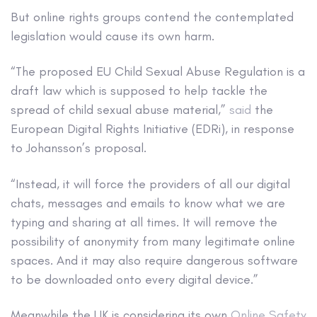
But online rights groups contend the contemplated
legislation would cause its own harm.
“The proposed EU Child Sexual Abuse Regulation is a
draft law which is supposed to help tackle the
spread of child sexual abuse material,”
said
the
European Digital Rights Initiative (EDRi), in response
to Johansson’s proposal.
“Instead, it will force the providers of all our digital
chats, messages and emails to know what we are
typing and sharing at all times. It will remove the
possibility of anonymity from many legitimate online
spaces. And it may also require dangerous software
to be downloaded onto every digital device.”
Meanwhile the UK is considering its own
Online Safety