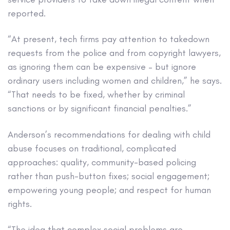
reported.
“At present, tech firms pay attention to takedown
requests from the police and from copyright lawyers,
as ignoring them can be expensive – but ignore
ordinary users including women and children,” he says.
“That needs to be fixed, whether by criminal
sanctions or by significant financial penalties.”
Anderson’s recommendations for dealing with child
abuse focuses on traditional, complicated
approaches: quality, community-based policing
rather than push-button fixes; social engagement;
empowering young people; and respect for human
rights.
“The idea that complex social problems are