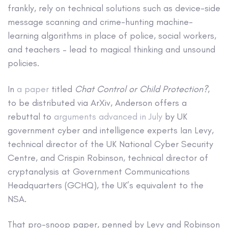
frankly, rely on technical solutions such as device-side
message scanning and crime-hunting machine-
learning algorithms in place of police, social workers,
and teachers – lead to magical thinking and unsound
policies.
In
a paper
titled
Chat Control or Child Protection?
,
to be distributed via ArXiv, Anderson offers a
rebuttal to
arguments advanced in July
by UK
government cyber and intelligence experts Ian Levy,
technical director of the UK National Cyber Security
Centre, and Crispin Robinson, technical director of
cryptanalysis at Government Communications
Headquarters (GCHQ), the UK’s equivalent to the
NSA.
That pro-snoop paper, penned by Levy and Robinson