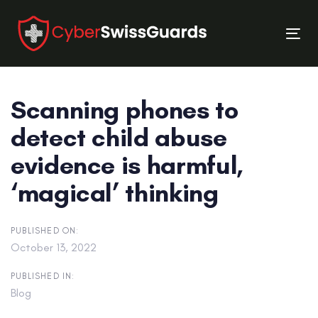
Skip
Skip
links
to
Tog
primary
nav
navigation
Skip
Scanning phones to
to
content
detect child abuse
evidence is harmful,
‘magical’ thinking
PUBLISHED ON:
October 13, 2022
PUBLISHED IN:
Blog