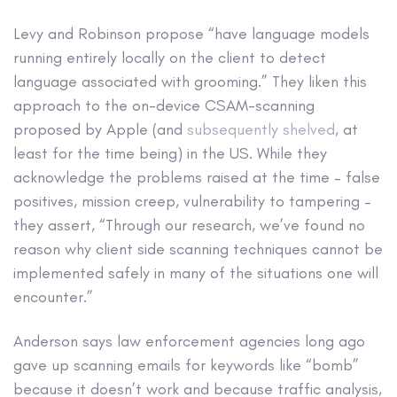
Levy and Robinson propose “have language models
running entirely locally on the client to detect
language associated with grooming.” They liken this
approach to the on-device CSAM-scanning
proposed by Apple (and
subsequently shelved
, at
least for the time being) in the US. While they
acknowledge the problems raised at the time – false
positives, mission creep, vulnerability to tampering –
they assert, “Through our research, we’ve found no
reason why client side scanning techniques cannot be
implemented safely in many of the situations one will
encounter.”
Anderson says law enforcement agencies long ago
gave up scanning emails for keywords like “bomb”
because it doesn’t work and because traffic analysis,