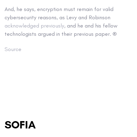
And, he says, encryption must remain for valid
cybersecurity reasons, as Levy and Robinson
acknowledged previously
, and he and his fellow
technologists argued in their previous paper. ®
Source
SOFIA