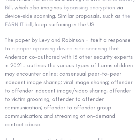
Bill
, which also imagines
bypassing encryption
via
device-side scanning. Similar proposals, such as
the
EARN IT bill
, keep surfacing in the US.
The paper by Levy and Robinson – itself a response
to
a paper opposing device-side scanning
that
Anderson co-authored with 13 other security experts
in 2021 – outlines the various types of harms children
may encounter online: consensual peer-to-peer
indecent image sharing; viral image sharing; offender
to offender indecent image/video sharing; offender
to victim grooming; offender to offender
communication; offender to offender group
communication; and streaming of on-demand
contact abuse.