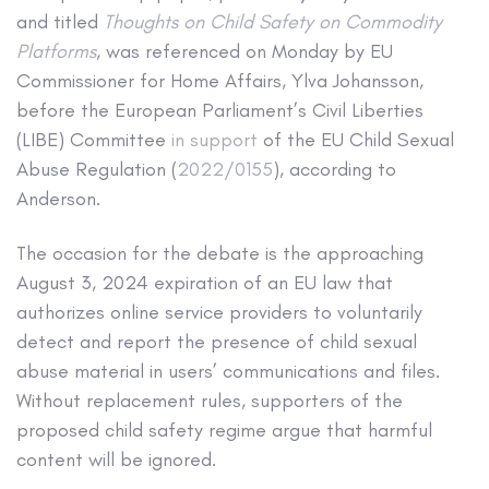
and titled
Thoughts on Child Safety on Commodity
Platforms
, was referenced on Monday by EU
Commissioner for Home Affairs, Ylva Johansson,
before the European Parliament’s Civil Liberties
(LIBE) Committee
in support
of the EU Child Sexual
Abuse Regulation (
2022/0155
), according to
Anderson.
The occasion for the debate is the approaching
August 3, 2024 expiration of an EU law that
authorizes online service providers to voluntarily
detect and report the presence of child sexual
abuse material in users’ communications and files.
Without replacement rules, supporters of the
proposed child safety regime argue that harmful
content will be ignored.