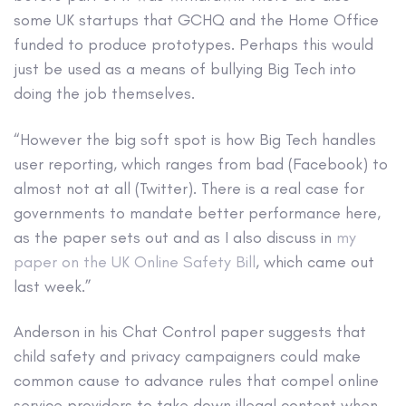
some UK startups that GCHQ and the Home Office
funded to produce prototypes. Perhaps this would
just be used as a means of bullying Big Tech into
doing the job themselves.
“However the big soft spot is how Big Tech handles
user reporting, which ranges from bad (Facebook) to
almost not at all (Twitter). There is a real case for
governments to mandate better performance here,
as the paper sets out and as I also discuss in
my
paper on the UK Online Safety Bill
, which came out
last week.”
Anderson in his Chat Control paper suggests that
child safety and privacy campaigners could make
common cause to advance rules that compel online
service providers to take down illegal content when