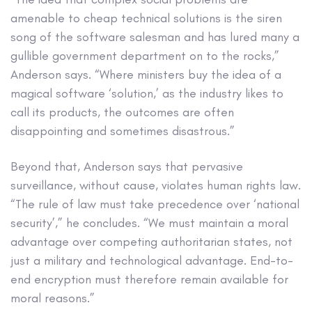
amenable to cheap technical solutions is the siren
song of the software salesman and has lured many a
gullible government department on to the rocks,”
Anderson says. “Where ministers buy the idea of a
magical software ‘solution,’ as the industry likes to
call its products, the outcomes are often
disappointing and sometimes disastrous.”
Beyond that, Anderson says that pervasive
surveillance, without cause, violates human rights law.
“The rule of law must take precedence over ‘national
security’,” he concludes. “We must maintain a moral
advantage over competing authoritarian states, not
just a military and technological advantage. End-to-
end encryption must therefore remain available for
moral reasons.”