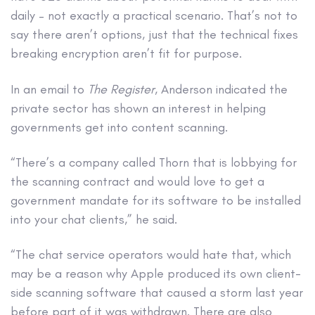
daily – not exactly a practical scenario. That’s not to
say there aren’t options, just that the technical fixes
breaking encryption aren’t fit for purpose.
In an email to
The Register
, Anderson indicated the
private sector has shown an interest in helping
governments get into content scanning.
“There’s a company called Thorn that is lobbying for
the scanning contract and would love to get a
government mandate for its software to be installed
into your chat clients,” he said.
“The chat service operators would hate that, which
may be a reason why Apple produced its own client-
side scanning software that caused a storm last year
before part of it was withdrawn. There are also