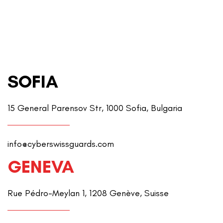
SOFIA
15 General Parensov Str, 1000 Sofia, Bulgaria
info@cyberswissguards.com
GENEVA
Rue Pédro-Meylan 1, 1208 Genève, Suisse