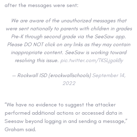
after the messages were sent:
We are aware of the unauthorized messages that
were sent nationally to parents with children in grades
Pre-K through second grade via the SeeSaw app.
Please DO NOT click on any links as they may contain
inappropriate content. SeeSaw is working toward
resolving this issue.
pic.twitter.com/TKSLjgakBy
— Rockwall ISD (@rockwallschools)
September 14,
2022
“We have no evidence to suggest the attacker
performed additional actions or accessed data in
Seesaw beyond logging in and sending a message,”
Graham said.