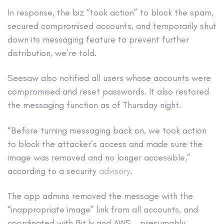
In response, the biz “took action” to block the spam,
secured compromised accounts, and temporarily shut
down its messaging feature to prevent further
distribution, we’re told.
Seesaw also notified all users whose accounts were
compromised and reset passwords. It also restored
the messaging function as of Thursday night.
“Before turning messaging back on, we took action
to block the attacker’s access and made sure the
image was removed and no longer accessible,”
according to a security
advisory
.
The app admins removed the message with the
“inappropriate image” link from all accounts, and
coordinated with Bit.ly and AWS – presumably