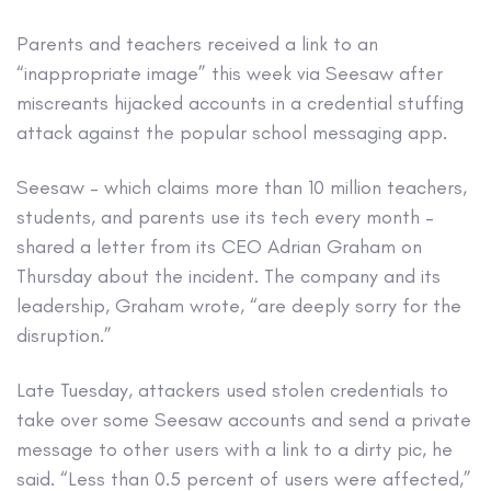
Parents and teachers received a link to an
“inappropriate image” this week via Seesaw after
miscreants hijacked accounts in a credential stuffing
attack against the popular school messaging app.
Seesaw – which claims more than 10 million teachers,
students, and parents use its tech every month –
shared a letter from its CEO Adrian Graham on
Thursday about the incident. The company and its
leadership, Graham wrote, “are deeply sorry for the
disruption.”
Late Tuesday, attackers used stolen credentials to
take over some Seesaw accounts and send a private
message to other users with a link to a dirty pic, he
said. “Less than 0.5 percent of users were affected,”