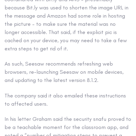
because Bit.ly was used to shorten the image URL in
the message and Amazon had some role in hosting
the picture – to make sure the material was no
longer accessible. That said, if the explicit pic is
cached on your device, you may need to take a few
extra steps to get rid of it.
As such, Seesaw recommends refreshing web
browsers, re-launching Seesaw on mobile devices,
and updating to the latest version 8.1.2.
The company said it also emailed these instructions
to affected users.
In his letter Graham said the security snafu proved to
be a teachable moment for the classroom app, and
noted a “number of mitigation steps to prevent a