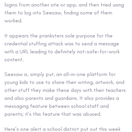
logins from another site or app, and then tried using
them to log into Seesaw, finding some of them
worked.
It appears the pranksters sole purpose for the
credential stuffing attack was to send a message
with a URL leading to definitely not-safe-for-work
content.
Seesaw is, simply put, an all-in-one platform for
young kids to use to share their writing, artwork, and
other stuff they make these days with their teachers
and also parents and guardians. It also provides a
messaging feature between school staff and
parents; it’s this feature that was abused.
Here’s one alert a school district put out this week