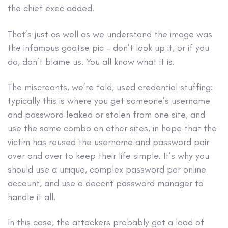
the chief exec added.
That’s just as well as we understand the image was
the infamous goatse pic – don’t look up it, or if you
do, don’t blame us. You all know what it is.
The miscreants, we’re told, used credential stuffing:
typically this is where you get someone’s username
and password leaked or stolen from one site, and
use the same combo on other sites, in hope that the
victim has reused the username and password pair
over and over to keep their life simple. It’s why you
should use a unique, complex password per online
account, and use a decent password manager to
handle it all.
In this case, the attackers probably got a load of