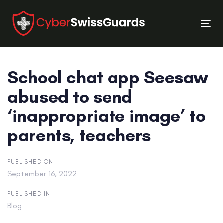
Skip
Skip
links
to
Tog
primary
nav
navigation
Skip
School chat app Seesaw
to
content
abused to send
‘inappropriate image’ to
parents, teachers
PUBLISHED ON:
September 16, 2022
PUBLISHED IN:
Blog