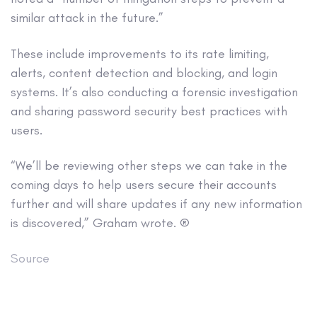
similar attack in the future.”
These include improvements to its rate limiting,
alerts, content detection and blocking, and login
systems. It’s also conducting a forensic investigation
and sharing password security best practices with
users.
“We’ll be reviewing other steps we can take in the
coming days to help users secure their accounts
further and will share updates if any new information
is discovered,” Graham wrote. ®
Source