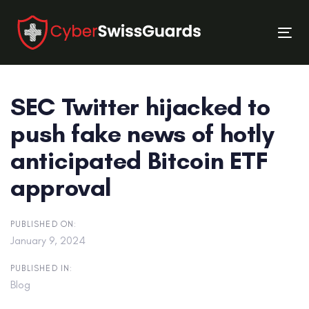
Skip
Skip
links
to
Tog
primary
nav
navigation
Skip
SEC Twitter hijacked to
to
content
push fake news of hotly
anticipated Bitcoin ETF
approval
PUBLISHED ON:
January 9, 2024
PUBLISHED IN:
Blog