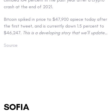
crash at the end of 2021.
Bitcoin spiked in price to $47,900 apiece today after
the first tweet, and is currently down 1.5 percent to
$46,247.
This is a developing story that we’ll update…
Source
SOFIA