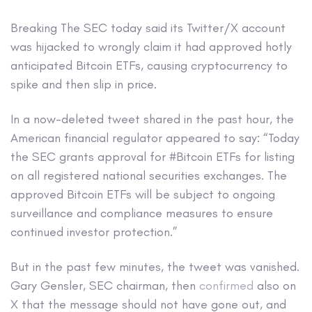
Breaking
The SEC today said its Twitter/X account
was hijacked to wrongly claim it had approved hotly
anticipated Bitcoin ETFs, causing cryptocurrency to
spike and then slip in price.
In a now-deleted tweet shared in the past hour, the
American financial regulator appeared to say: “Today
the SEC grants approval for #Bitcoin ETFs for listing
on all registered national securities exchanges. The
approved Bitcoin ETFs will be subject to ongoing
surveillance and compliance measures to ensure
continued investor protection.”
But in the past few minutes, the tweet was vanished.
Gary Gensler, SEC chairman, then
confirmed
also on
X that the message should not have gone out, and