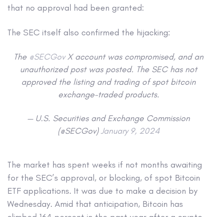
that no approval had been granted:
The SEC itself also confirmed the hijacking:
The
@SECGov
X account was compromised, and an
unauthorized post was posted. The SEC has not
approved the listing and trading of spot bitcoin
exchange-traded products.
— U.S. Securities and Exchange Commission
(@SECGov)
January 9, 2024
The market has spent weeks if not months awaiting
for the SEC’s approval, or blocking, of spot Bitcoin
ETF applications. It was due to make a decision by
Wednesday. Amid that anticipation, Bitcoin has
climbed 164 percent in the past year after a crypto