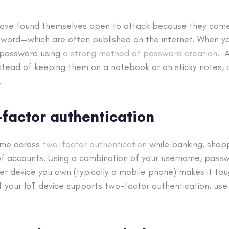
ave found themselves open to attack because they come
ord—which are often published on the internet. When yo
h password using
a strong method of password creation
. 
stead of keeping them on a notebook or on sticky notes,
.
-factor authentication
ome across
two-factor authentication
while banking, shopp
f accounts. Using a combination of your username, passw
r device you own (typically a mobile phone) makes it tou
If your IoT device supports two-factor authentication, use 