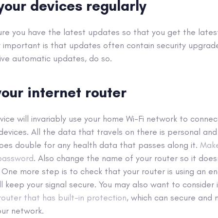
your devices regularly
 sure you have the latest updates so that you get the lates
y important is that updates often contain security upgrade
ive automatic updates, do so.
our internet router
vice will invariably use your home Wi-Fi network to connect
 devices. All the data that travels on there is personal an
oes double for any health data that passes along it.
Make
 password
. Also change the name of your router so it does
. One more step is to check that your router is using an e
ll keep your signal secure. You may also want to consider 
outer that has built-in protection
, which can secure and 
our network.