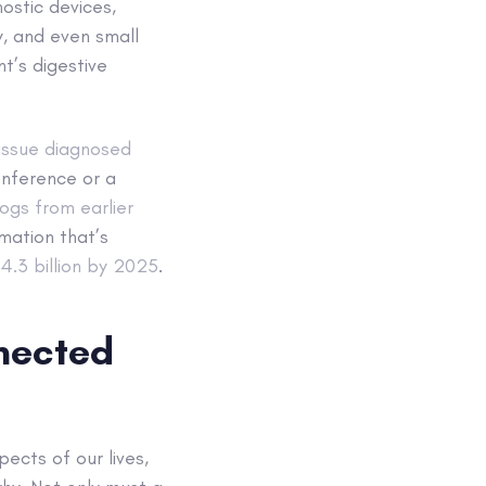
ostic devices,
y, and even small
t’s digestive
issue diagnosed
nference or a
ogs from earlier
rmation that’s
.3 billion by 2025
.
nnected
ects of our lives,