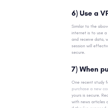
6) Use a V
Similar to the abo
internet is to use a
and receive data, w
session will effect
secure.
7) When pu
One recent study 
purchase a new con
yours is secure. R
with news articles 