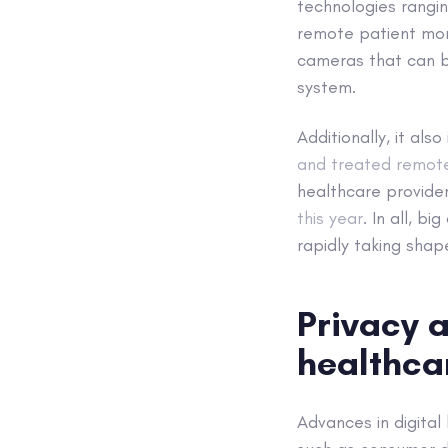
technologies rangin
remote patient mon
cameras that can be
system.
Additionally, it als
and treated remot
healthcare provide
this year
. In all, b
rapidly taking shap
Privacy a
healthca
Advances in digita