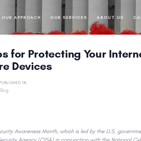
OUR APPROACH
OUR SERVICES
ABOUT US
CA
s for Protecting Your Inter
re Devices
PUBLISHED IN:
Blog
urity Awareness Month, which is led by the U.S. governme
Security Agency (CISA) in conjunction with the National Cy