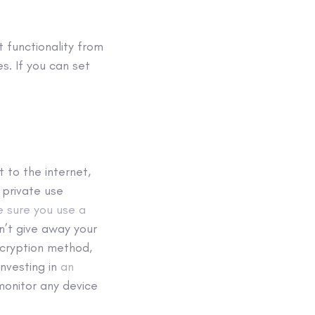
t functionality from
s. If you can set
 to the internet,
d private use
 sure you use a
n’t give away your
ncryption method,
investing in
an
monitor any device