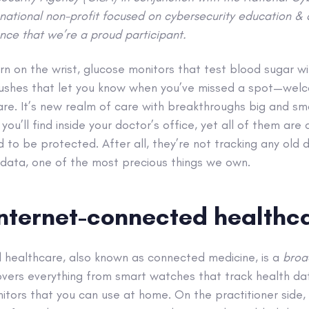
national non-profit focused on cybersecurity education 
nce that we’re a proud participant.
rn on the wrist, glucose monitors that test blood sugar wi
shes that let you know when you’ve missed a spot—welc
e. It’s new realm of care with breakthroughs big and smal
you’ll find inside your doctor’s office, yet all of them ar
 to be protected. After all, they’re not tracking any old 
 data, one of the most precious things we own.
internet-connected healthc
 healthcare, also known as connected medicine, is a
bro
overs everything from smart watches that track health da
tors that you can use at home. On the practitioner side, 