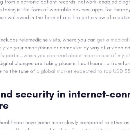
g from electronic patient records, network-enabled diagn
itoring in the form of wearable devices, apps for therap
 swallowed in the form of a pill to get a view of a patien
o includes telemedicine visits, where you can
get a medical 
ely
via your smartphone or computer by way of a video co
r’s portal—
which you can read about more in one of my bl
ig digital changes are taking place in healthcare—a transfo
e to the tune of
a global market expected to top USD 534
nd security in internet-co
re
l healthcare have come more slowly compared to other asp