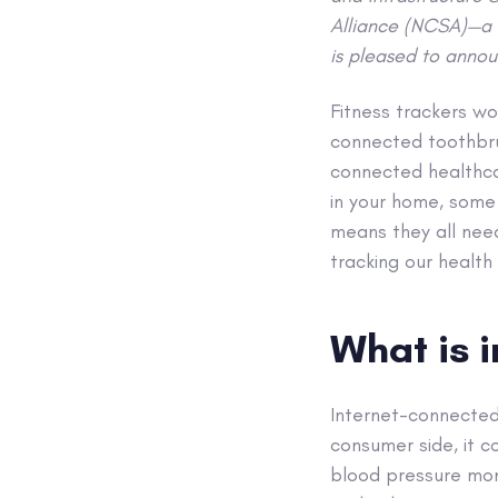
Alliance (NCSA)—a 
is pleased to annou
Fitness trackers wo
connected toothbru
connected healthcar
in your home, some 
means they all need
tracking our health
What is 
Internet-connected
consumer side, it c
blood pressure moni