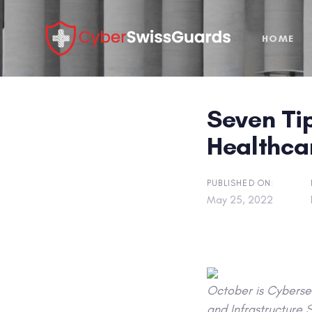
Skip
Skip
links
to
HOME
primary
navigation
Skip
to
Seven Tip
content
Healthca
PUBLISHED ON:
May 25, 2022
October is Cybersec
and Infrastructure 