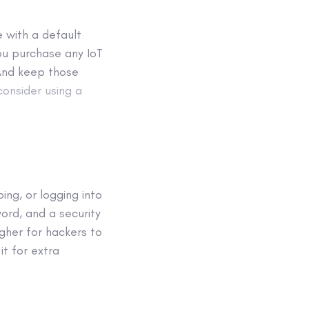
 with a default
u purchase any IoT
And keep those
consider using a
ing, or logging into
ord, and a security
gher for hackers to
it for extra