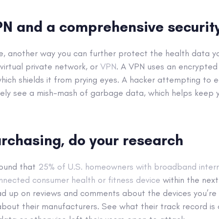
PN and a comprehensive security
ve, another way you can further protect the health data y
 virtual private network, or
VPN
. A VPN uses an encrypted
hich shields it from prying eyes. A hacker attempting to
ively see a mish-mash of garbage data, which helps keep 
rchasing, do your research
found that
25% of U.S. homeowners with broadband inter
nected consumer health or fitness device
within the next
ead up on reviews and comments about the devices you’re i
about their manufacturers. See what their track record is 