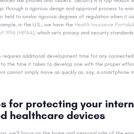
vices like phones and tablets. Security is a top reason 
o through a rigorous design and approval process to ensur
lso held to similar rigorous degrees of regulation when it 
xample, in the U.S., we have the
Health Insurance Portabil
of 1996 (HIPAA)
, which sets privacy and security standards
s requires additional development time for any connected
on to the time it takes to develop one with the proper effi
rs cannot simply move as quickly as, say, a smartphone 
s for protecting your intern
d healthcare devices
log, we’ll focus on the home and personal side of the equ