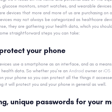
rs, glucose monitors, smart watches, and wearable devices
re devices that more and more of us are purchasing on o
devices may not always be categorized as healthcare devic
nse, they are gathering your health data, which you shoul
some straightforward steps you can take:
, protect your phone
evices use a smartphone as an interface, and as a means 
g health data. So whether you’re an
Android
owner or
iOS
on your phone so you can protect all the things it accesse
ling it will protect you and your phone in general as well.
ong, unique passwords for your m