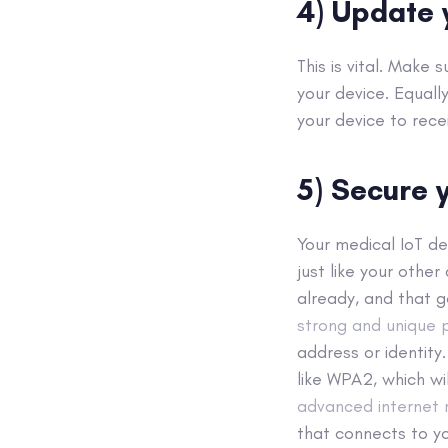
4) Update 
This is vital. Make
your device. Equall
your device to rece
5) Secure y
Your medical IoT de
just like your other
already, and that g
strong and unique
address or identity
like WPA2, which wi
advanced internet r
that connects to y