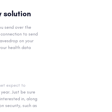
 solution
ou send over the
 connection to send
 eavesdrop on your
your health data
net expect to
 year. Just be sure
nterested in, along
on security, such as