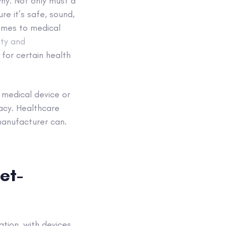
why. Not only must a
e it’s safe, sound,
comes to medical
ity and
 for certain health
 medical device or
cacy. Healthcare
manufacturer can.
et-
ation, with devices