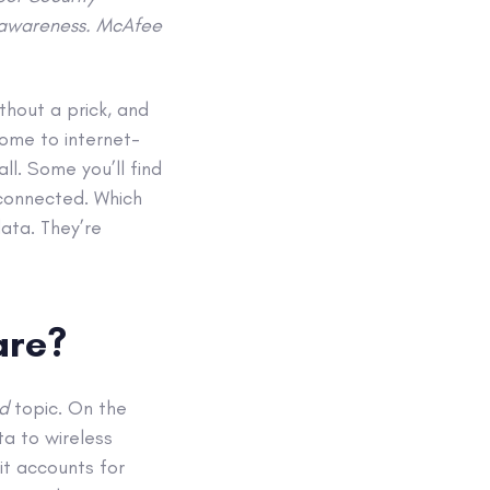
& awareness. McAfee
thout a prick, and
ome to internet-
l. Some you’ll find
e connected. Which
data. They’re
are?
ad
topic. On the
ta to wireless
it accounts for