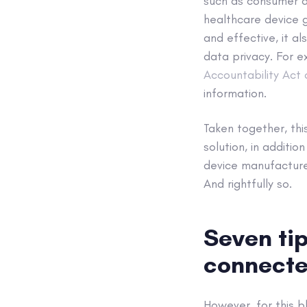
such as consumer de
healthcare device g
and effective, it a
data privacy. For e
Accountability Act 
information.
Taken together, thi
solution, in additi
device manufacture
And rightfully so.
Seven tip
connecte
However, for this b