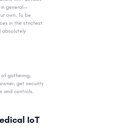
 in general—
ur own. To be
es in the strictest
d absolutely
of gathering,
owner, get security
s and controls.
edical IoT