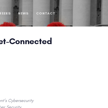
REERS
NEWS
CONTACT
net-Connected
nt’s Cybersecurity
ber Security