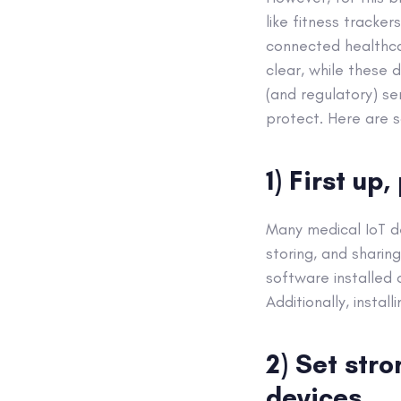
like fitness tracke
connected healthca
clear, while these 
(and regulatory) se
protect. Here are 
1) First up
Many medical IoT d
storing, and sharin
software installed 
Additionally, instal
2) Set str
devices