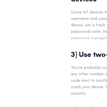
Some IoT devices h
username and passw
device, set a fres
passwords safe. In
password manager
3) Use two
You’ve probably c
any other number o
code sent to anothe
crack your device. 
security.