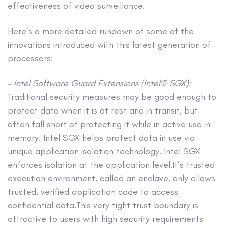
effectiveness of video surveillance.
Here’s a more detailed rundown of some of the
innovations introduced with this latest generation of
processors:
– Intel Software Guard Extensions (Intel® SGX):
Traditional security measures may be good enough to
protect data when it is at rest and in transit, but
often fall short of protecting it while in active use in
memory. Intel SGX helps protect data in use via
unique application isolation technology. Intel SGX
enforces isolation at the application level.It’s trusted
execution environment, called an enclave, only allows
trusted, verified application code to access
confidential data.This very tight trust boundary is
attractive to users with high security requirements