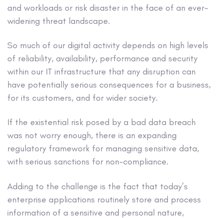
and workloads or risk disaster in the face of an ever-
widening threat landscape.
So much of our digital activity depends on high levels
of reliability, availability, performance and security
within our IT infrastructure that any disruption can
have potentially serious consequences for a business,
for its customers, and for wider society.
If the existential risk posed by a bad data breach
was not worry enough, there is an expanding
regulatory framework for managing sensitive data,
with serious sanctions for non-compliance.
Adding to the challenge is the fact that today’s
enterprise applications routinely store and process
information of a sensitive and personal nature,