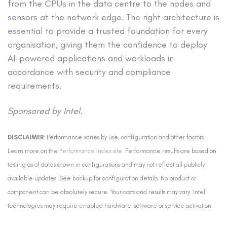
from the CPUs in the data centre to the nodes and
sensors at the network edge. The right architecture is
essential to provide a trusted foundation for every
organisation, giving them the confidence to deploy
AI-powered applications and workloads in
accordance with security and compliance
requirements.
Sponsored by Intel.
DISCLAIMER
: Performance varies by use, configuration and other factors.
Learn more on the
Performance Index site
. Performance results are based on
testing as of dates shown in configurations and may not reflect all publicly
available updates. See backup for configuration details. No product or
component can be absolutely secure. Your costs and results may vary. Intel
technologies may require enabled hardware, software or service activation.