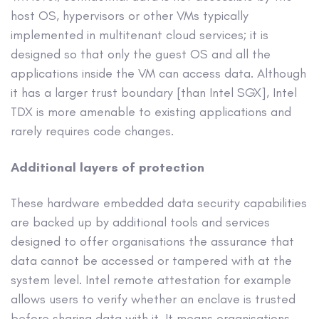
host OS, hypervisors or other VMs typically
implemented in multitenant cloud services; it is
designed so that only the guest OS and all the
applications inside the VM can access data. Although
it has a larger trust boundary [than Intel SGX], Intel
TDX is more amenable to existing applications and
rarely requires code changes.
Additional layers of protection
These hardware embedded data security capabilities
are backed up by additional tools and services
designed to offer organisations the assurance that
data cannot be accessed or tampered with at the
system level. Intel remote attestation for example
allows users to verify whether an enclave is trusted
before sharing data with it. It means organisations