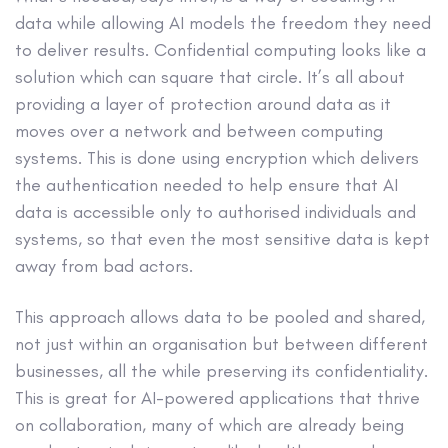
data while allowing AI models the freedom they need
to deliver results. Confidential computing looks like a
solution which can square that circle. It’s all about
providing a layer of protection around data as it
moves over a network and between computing
systems. This is done using encryption which delivers
the authentication needed to help ensure that AI
data is accessible only to authorised individuals and
systems, so that even the most sensitive data is kept
away from bad actors.
This approach allows data to be pooled and shared,
not just within an organisation but between different
businesses, all the while preserving its confidentiality.
This is great for AI-powered applications that thrive
on collaboration, many of which are already being