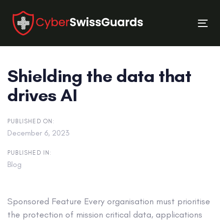
Skip
Skip
links
to
Tog
primary
nav
navigation
Skip
Shielding the data that
to
content
drives AI
PUBLISHED ON:
December 6, 2023
PUBLISHED IN:
Blog
Sponsored Feature
Every organisation must prioritise
the protection of mission critical data, applications