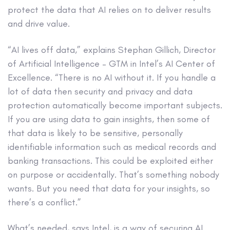
protect the data that AI relies on to deliver results
and drive value.
“AI lives off data,” explains Stephan Gillich, Director
of Artificial Intelligence – GTM in Intel’s AI Center of
Excellence. “There is no AI without it. If you handle a
lot of data then security and privacy and data
protection automatically become important subjects.
If you are using data to gain insights, then some of
that data is likely to be sensitive, personally
identifiable information such as medical records and
banking transactions. This could be exploited either
on purpose or accidentally. That’s something nobody
wants. But you need that data for your insights, so
there’s a conflict.”
What’s needed, says Intel, is a way of securing AI