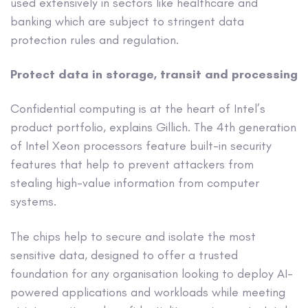
used extensively in sectors like healthcare and
banking which are subject to stringent data
protection rules and regulation.
Protect data in storage, transit and processing
Confidential computing is at the heart of Intel’s
product portfolio, explains Gillich. The 4th generation
of Intel Xeon processors feature built-in security
features that help to prevent attackers from
stealing high-value information from computer
systems.
The chips help to secure and isolate the most
sensitive data, designed to offer a trusted
foundation for any organisation looking to deploy AI-
powered applications and workloads while meeting