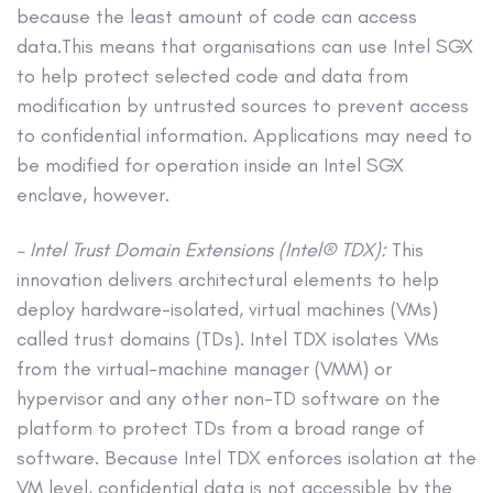
because the least amount of code can access
data.This means that organisations can use Intel SGX
to help protect selected code and data from
modification by untrusted sources to prevent access
to confidential information. Applications may need to
be modified for operation inside an Intel SGX
enclave, however.
– Intel Trust Domain Extensions (Intel® TDX):
This
innovation delivers architectural elements to help
deploy hardware-isolated, virtual machines (VMs)
called trust domains (TDs). Intel TDX isolates VMs
from the virtual-machine manager (VMM) or
hypervisor and any other non-TD software on the
platform to protect TDs from a broad range of
software. Because Intel TDX enforces isolation at the
VM level, confidential data is not accessible by the