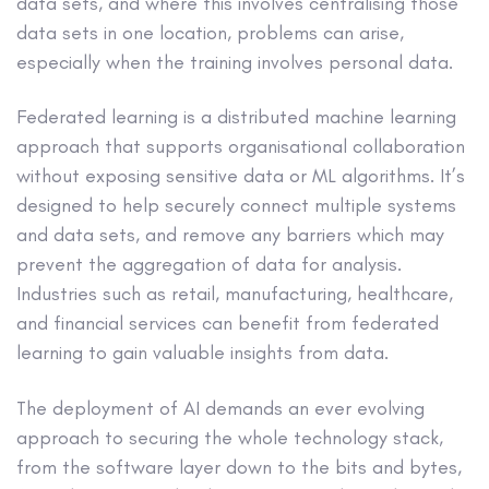
data sets, and where this involves centralising those
data sets in one location, problems can arise,
especially when the training involves personal data.
Federated learning is a distributed machine learning
approach that supports organisational collaboration
without exposing sensitive data or ML algorithms. It’s
designed to help securely connect multiple systems
and data sets, and remove any barriers which may
prevent the aggregation of data for analysis.
Industries such as retail, manufacturing, healthcare,
and financial services can benefit from federated
learning to gain valuable insights from data.
The deployment of AI demands an ever evolving
approach to securing the whole technology stack,
from the software layer down to the bits and bytes,