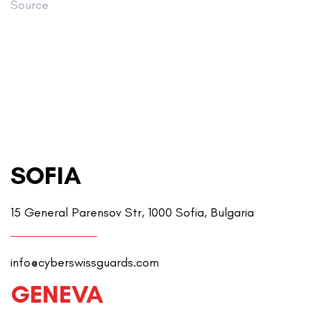
Source
SOFIA
15 General Parensov Str, 1000 Sofia, Bulgaria
info@cyberswissguards.com
GENEVA