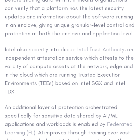
can verify that a platform has the latest security
updates and information about the software running
in an enclave, giving unique granular-level control and
protection at both the enclave and application level.
Intel also recently introduced
Intel Trust Authority
, an
independent attestation service which attests to the
validity of compute assets at the network, edge and
in the cloud which are running Trusted Execution
Environments (TEEs) based on Intel SGX and Intel
TDX.
An additional layer of protection orchestrated
specifically for sensitive data shared by AI/ML
applications and workloads is enabled by
Federated
Learning (FL)
. AI improves through training over vast