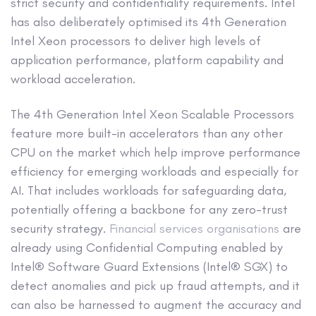
strict security and confidentiality requirements. Intel
has also deliberately optimised its 4th Generation
Intel Xeon processors to deliver high levels of
application performance, platform capability and
workload acceleration.
The 4th Generation Intel Xeon Scalable Processors
feature more built-in accelerators than any other
CPU on the market which help improve performance
efficiency for emerging workloads and especially for
AI. That includes workloads for safeguarding data,
potentially offering a backbone for any zero-trust
security strategy.
Financial services organisations
are
already using Confidential Computing enabled by
Intel® Software Guard Extensions (Intel® SGX) to
detect anomalies and pick up fraud attempts, and it
can also be harnessed to augment the accuracy and