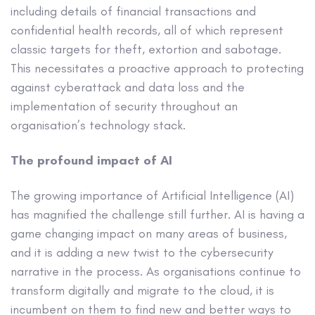
including details of financial transactions and
confidential health records, all of which represent
classic targets for theft, extortion and sabotage.
This necessitates a proactive approach to protecting
against cyberattack and data loss and the
implementation of security throughout an
organisation’s technology stack.
The profound impact of AI
The growing importance of Artificial Intelligence (AI)
has magnified the challenge still further. AI is having a
game changing impact on many areas of business,
and it is adding a new twist to the cybersecurity
narrative in the process. As organisations continue to
transform digitally and migrate to the cloud, it is
incumbent on them to find new and better ways to