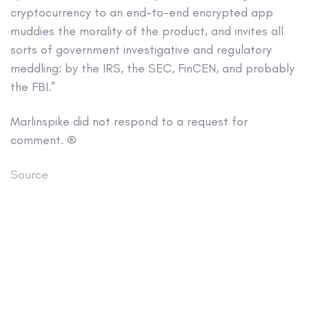
cryptocurrency to an end-to-end encrypted app
muddies the morality of the product, and invites all
sorts of government investigative and regulatory
meddling: by the IRS, the SEC, FinCEN, and probably
the FBI.”
Marlinspike did not respond to a request for
comment. ®
Source