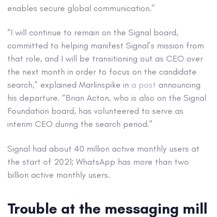
enables secure global communication.”
“I will continue to remain on the Signal board,
committed to helping manifest Signal’s mission from
that role, and I will be transitioning out as CEO over
the next month in order to focus on the candidate
search,” explained Marlinspike in
a post
announcing
his departure. “Brian Acton, who is also on the Signal
Foundation board, has volunteered to serve as
interim CEO during the search period.”
Signal had about 40 million active monthly users at
the start of 2021; WhatsApp has more than two
billion active monthly users.
Trouble at the messaging mill