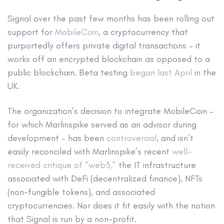
Signal over the past few months has been rolling out
support for
MobileCoin
, a cryptocurrency that
purportedly offers private digital transactions – it
works off an encrypted blockchain as opposed to a
public blockchain. Beta testing
began last April
in the
UK.
The organization’s decision to integrate MobileCoin –
for which Marlinspike served as an advisor during
development – has been
controversial
, and isn’t
easily reconciled with Marlinspike’s recent
well-
received critique of “web3,”
the IT infrastructure
associated with DeFi (decentralized finance), NFTs
(non-fungible tokens), and associated
cryptocurrencies. Nor does it fit easily with the notion
that Signal is run by a non-profit.