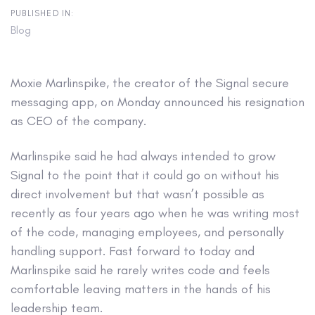
PUBLISHED IN:
Blog
Moxie Marlinspike, the creator of the Signal secure
messaging app, on Monday announced his resignation
as CEO of the company.
Marlinspike said he had always intended to grow
Signal to the point that it could go on without his
direct involvement but that wasn’t possible as
recently as four years ago when he was writing most
of the code, managing employees, and personally
handling support. Fast forward to today and
Marlinspike said he rarely writes code and feels
comfortable leaving matters in the hands of his
leadership team.