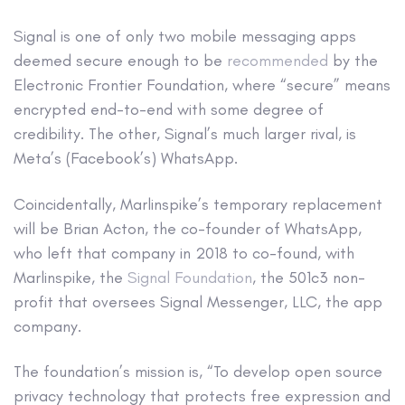
Signal is one of only two mobile messaging apps
deemed secure enough to be
recommended
by the
Electronic Frontier Foundation, where “secure” means
encrypted end-to-end with some degree of
credibility. The other, Signal’s much larger rival, is
Meta’s (Facebook’s) WhatsApp.
Coincidentally, Marlinspike’s temporary replacement
will be Brian Acton, the co-founder of WhatsApp,
who left that company in 2018 to co-found, with
Marlinspike, the
Signal Foundation
, the 501c3 non-
profit that oversees Signal Messenger, LLC, the app
company.
The foundation’s mission is, “To develop open source
privacy technology that protects free expression and