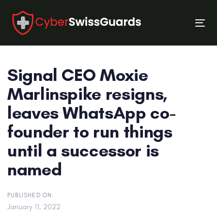
Skip
Skip
links
to
Tog
primary
nav
navigation
Skip
Signal CEO Moxie
to
content
Marlinspike resigns,
leaves WhatsApp co-
founder to run things
until a successor is
named
PUBLISHED ON:
January 11, 2022