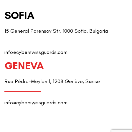
SOFIA
15 General Parensov Str, 1000 Sofia, Bulgaria
info@cyberswissguards.com
GENEVA
Rue Pédro-Meylan 1, 1208 Genève, Suisse
info@cyberswissguards.com