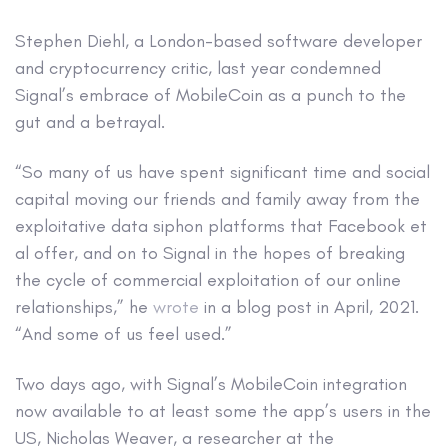
Stephen Diehl, a London-based software developer
and cryptocurrency critic, last year condemned
Signal’s embrace of MobileCoin as a punch to the
gut and a betrayal.
“So many of us have spent significant time and social
capital moving our friends and family away from the
exploitative data siphon platforms that Facebook et
al offer, and on to Signal in the hopes of breaking
the cycle of commercial exploitation of our online
relationships,” he
wrote
in a blog post in April, 2021.
“And some of us feel used.”
Two days ago, with Signal’s MobileCoin integration
now available to at least some the app’s users in the
US, Nicholas Weaver, a researcher at the