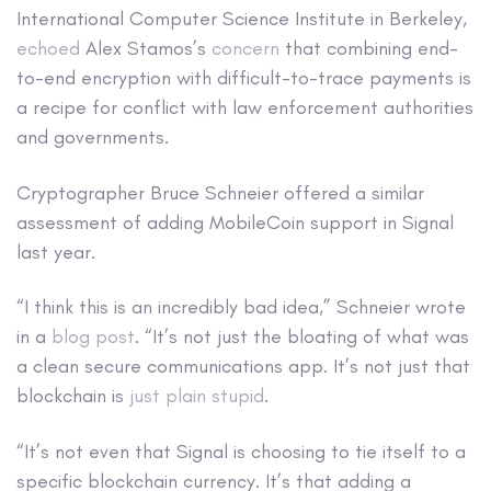
International Computer Science Institute in Berkeley,
echoed
Alex Stamos’s
concern
that combining end-
to-end encryption with difficult-to-trace payments is
a recipe for conflict with law enforcement authorities
and governments.
Cryptographer Bruce Schneier offered a similar
assessment of adding MobileCoin support in Signal
last year.
“I think this is an incredibly bad idea,” Schneier wrote
in a
blog post
. “It’s not just the bloating of what was
a clean secure communications app. It’s not just that
blockchain is
just plain stupid
.
“It’s not even that Signal is choosing to tie itself to a
specific blockchain currency. It’s that adding a