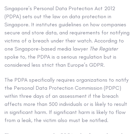
Singapore’s Personal Data Protection Act 2012
(PDPA) sets out the law on data protection in
Singapore. It institutes guidelines on how companies
secure and store data, and requirements for notifying
victims of a breach under their watch. According to
one Singapore-based media lawyer
The Register
spoke to, the PDPA is a serious regulation but is
considered less strict than Europe’s GDPR.
The PDPA specifically requires organizations to notify
the Personal Data Protection Commission (PDPC)
within three days of an assessment if the breach
affects more than 500 individuals or is likely to result
in significant harm. If significant harm is likely to flow
from a leak, the victim also must be notified.