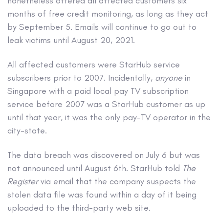
nonetheless offered all affected customers six
months of free credit monitoring, as long as they act
by September 5. Emails will continue to go out to
leak victims until August 20, 2021.
All affected customers were StarHub service
subscribers prior to 2007. Incidentally,
anyone
in
Singapore with a paid local pay TV subscription
service before 2007 was a StarHub customer as up
until that year, it was the only pay-TV operator in the
city-state.
The data breach was discovered on July 6 but was
not announced until August 6th. StarHub told
The
Register
via email that the company suspects the
stolen data file was found within a day of it being
uploaded to the third-party web site.