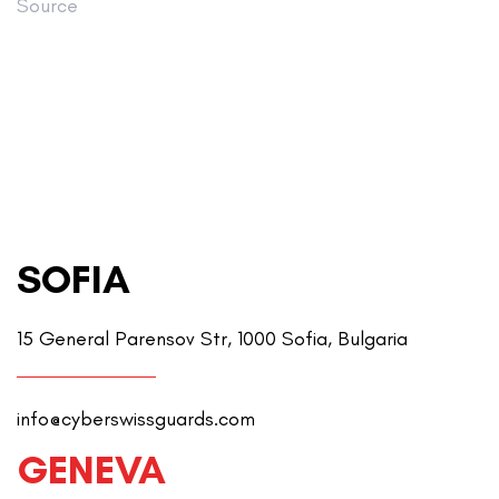
Source
SOFIA
15 General Parensov Str, 1000 Sofia, Bulgaria
info@cyberswissguards.com
GENEVA