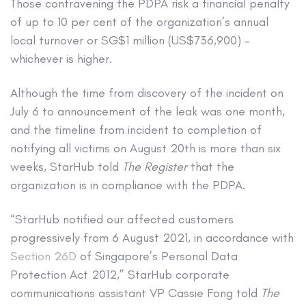
Those contravening the PDPA risk a financial penalty
of up to 10 per cent of the organization’s annual
local turnover or SG$1 million (US$736,900) –
whichever is higher.
Although the time from discovery of the incident on
July 6 to announcement of the leak was one month,
and the timeline from incident to completion of
notifying all victims on August 20th is more than six
weeks, StarHub told
The Register
that the
organization is in compliance with the PDPA.
“StarHub notified our affected customers
progressively from 6 August 2021, in accordance with
Section 26D
of Singapore’s Personal Data
Protection Act 2012,” StarHub corporate
communications assistant VP Cassie Fong told
The