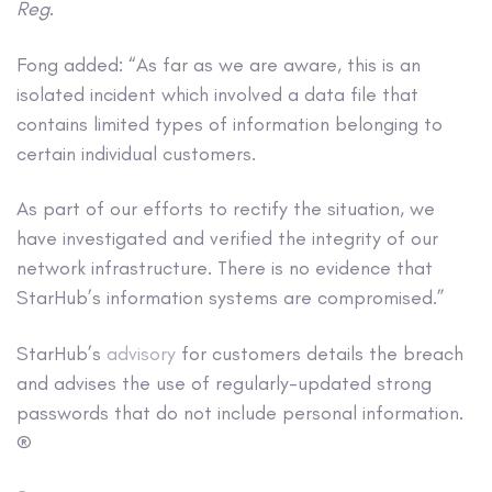
Reg
.
Fong added: “As far as we are aware, this is an
isolated incident which involved a data file that
contains limited types of information belonging to
certain individual customers.
As part of our efforts to rectify the situation, we
have investigated and verified the integrity of our
network infrastructure. There is no evidence that
StarHub’s information systems are compromised.”
StarHub’s
advisory
for customers details the breach
and advises the use of regularly-updated strong
passwords that do not include personal information.
®