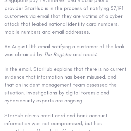
Singapore pay YV, internet and mobile phone
provider StarHub is in the process of notifying 57,191
customers via email that they are victims of a cyber
attack that leaked national identity card numbers,
mobile numbers and email addresses.
An August 11th email notifying a customer of the leak
was obtained by
The Register
and reads:
In the email, StarHub explains that there is no current
evidence that information has been misused, and
that an incident management team assessed the
situation. Investigations by digital forensic and
cybersecurity experts are ongoing.
StarHub claims credit card and bank account
information was not compromised, but has