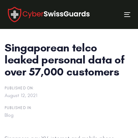
Skip
Skip
links
to
Tog
primary
nav
navigation
Skip
Singaporean telco
to
content
leaked personal data of
over 57,000 customers
PUBLISHED ON:
August 12, 2021
PUBLISHED IN:
Blog