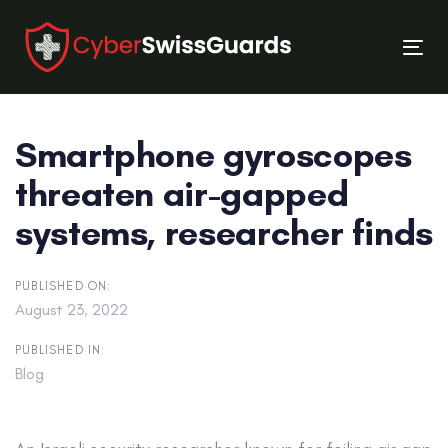
Skip
Skip
links
to
Tog
primary
nav
navigation
Skip
Smartphone gyroscopes
to
content
threaten air-gapped
systems, researcher finds
PUBLISHED ON:
August 23, 2022
PUBLISHED IN:
Blog