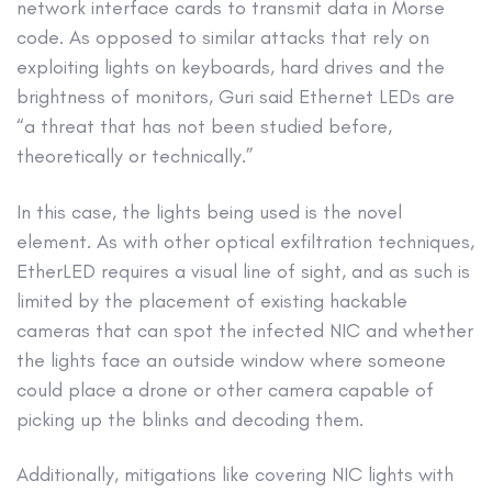
network interface cards to transmit data in Morse
code. As opposed to similar attacks that rely on
exploiting lights on keyboards, hard drives and the
brightness of monitors, Guri said Ethernet LEDs are
“a threat that has not been studied before,
theoretically or technically.”
In this case, the lights being used is the novel
element. As with other optical exfiltration techniques,
EtherLED requires a visual line of sight, and as such is
limited by the placement of existing hackable
cameras that can spot the infected NIC and whether
the lights face an outside window where someone
could place a drone or other camera capable of
picking up the blinks and decoding them.
Additionally, mitigations like covering NIC lights with