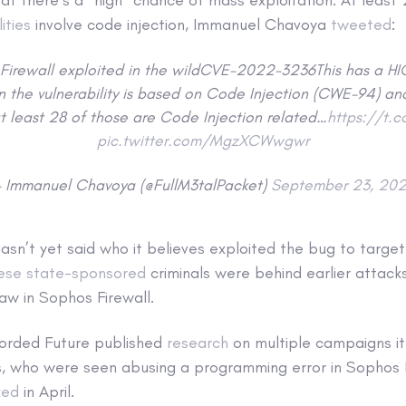
ities
involve code injection, Immanuel Chavoya
tweeted
:
Firewall exploited in the wildCVE-2022-3236This has a H
en the vulnerability is based on Code Injection (CWE-94) and
t least 28 of those are Code Injection related…
https://t.
pic.twitter.com/MgzXCWwgwr
 Immanuel Chavoya (@FullM3talPacket)
September 23, 20
sn’t yet said who it believes exploited the bug to targe
ese state-sponsored
criminals were behind earlier attacks
flaw in Sophos Firewall.
corded Future published
research
on multiple campaigns it
ws, who were seen abusing a programming error in Sophos F
xed
in April.