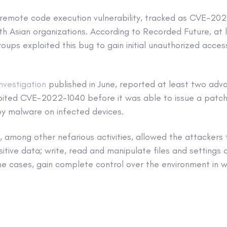
al remote code execution vulnerability, tracked as CVE-20
th Asian organizations. According to Recorded Future, at 
ups exploited this bug to gain initial unauthorized access
investigation
published in June, reported at least two adv
oited CVE-2022-1040 before it was able to issue a patch
y malware on infected devices.
 among other nefarious activities, allowed the attackers 
sitive data; write, read and manipulate files and setting
me cases, gain complete control over the environment in wh