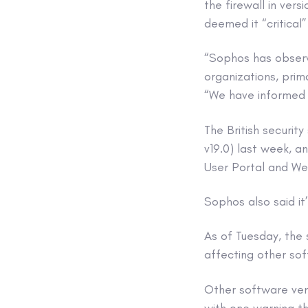
the firewall in ver
deemed it “critical
“Sophos has observe
organizations, prim
“We have informed e
The British securit
v19.0) last week, a
User Portal and W
Sophos also said it’
As of Tuesday, the s
affecting other sof
Other software ven
with one warning th