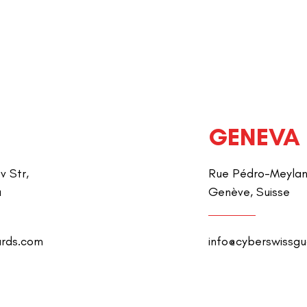
GENEVA
v Str,
Rue Pédro-Meylan 
a
Genève, Suisse
ards.com
info@cyberswissg