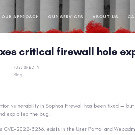
OUR APPROACH
OUR SERVICES
ABOUT US
CA
xes critical firewall hole e
PUBLISHED IN:
Blog
ection vulnerability in Sophos Firewall has been fixed — bu
nd exploited the bug.
as CVE-2022-3236, exists in the User Portal and Webad