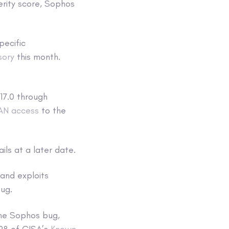
verity score, Sophos
pecific
sory
this month.
v17.0 through
WAN access
to the
ails at a later date.
 and exploits
bug.
he Sophos bug,
 28 of CISA’s
Known