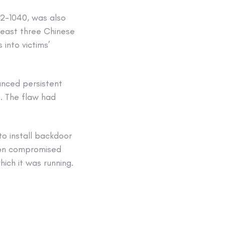
22-1040, was also
least three Chinese
 into victims’
anced persistent
. The flaw had
to install backdoor
s on compromised
ich it was running.