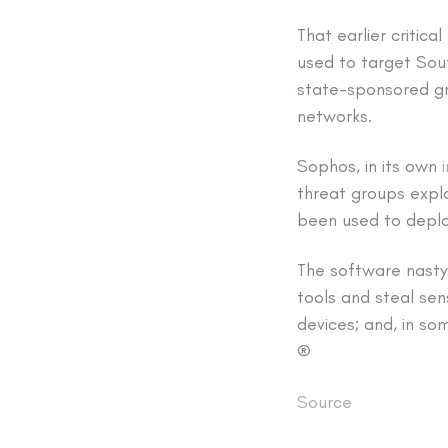
That earlier critic
used to target Sou
state-sponsored gro
networks.
Sophos, in its own
threat groups expl
been used to deplo
The software nasty,
tools and steal sen
devices; and, in so
®
Source