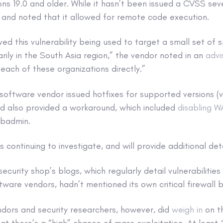
sions 19.0 and older. While it hasn’t been issued a CVSS se
” and noted that it allowed for remote code execution.
d this vulnerability being used to target a small set of s
arily in the South Asia region,” the vendor noted in an
advi
ach of these organizations directly.”
y software vendor issued hotfixes for supported versions (
nd also provided a workaround, which included
disabling 
ebadmin.
s continuing to investigate, and will provide additional det
ecurity shop’s blogs, which regularly detail vulnerabilities
tware vendors, hadn’t mentioned its own critical firewall 
dors and security researchers, however, did
weigh in
on t
at there’s a “high” chance of mass exploitation. At least