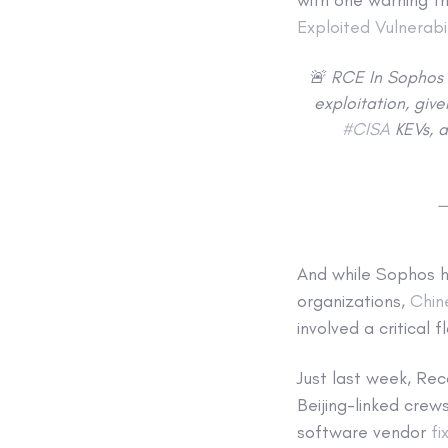
Exploited Vulnerabil
🚨 RCE In Sophos 
exploitation, giv
#CISA
KEVs, a
—
And while Sophos ha
organizations,
Chin
involved a critical 
Just last week, Re
Beijing-linked cre
software vendor
fi