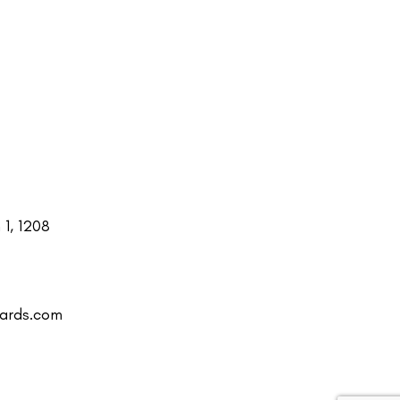
1, 1208
uards.com