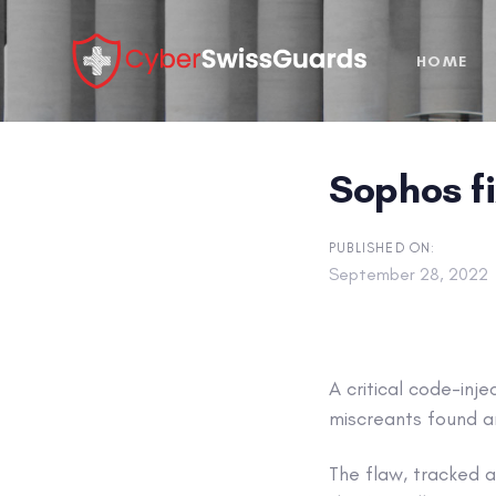
Skip
Skip
links
to
HOME
primary
navigation
Skip
to
Sophos fi
content
PUBLISHED ON:
September 28, 2022
A critical code-inj
miscreants found a
The flaw, tracked 