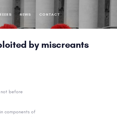
REERS
NEWS
CONTACT
xploited by miscreants
t not before
min components of