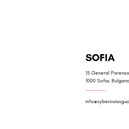
SOFIA
15 General Parenso
1000 Sofia, Bulgari
info@cyberswissgu