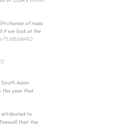
IGH chance of mass
 if we look at the
co/TUtBLbBeRQ
22
t South Asian
 this year that
 attributed to
irewall that the