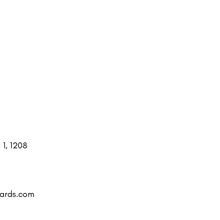
1, 1208
uards.com