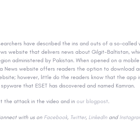
searchers have described the ins and outs of a so-called
ws website that delivers news about Gilgit-Baltistan, whic
egion administered by Pakistan. When opened on a mobile 
za News website offers readers the option to download 
ebsite; however, little do the readers know that the app i
n spyware that ESET has discovered and named Kamran.
 the attack in the video and in
our blogpost
.
onnect with us on
Facebook
,
Twitter
,
LinkedIn
and
Instagra