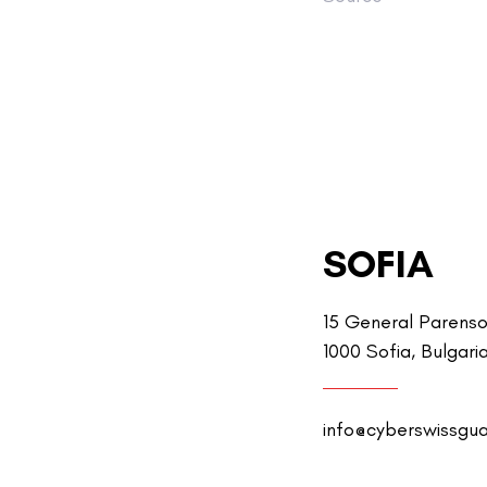
SOFIA
15 General Parenso
1000 Sofia, Bulgari
info@cyberswissgu