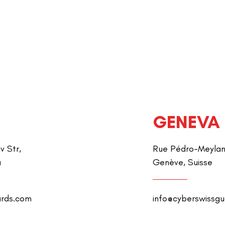
GENEVA
v Str,
Rue Pédro-Meylan 
a
Genève, Suisse
ards.com
info@cyberswissg