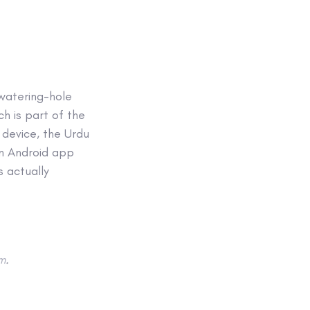
 watering-hole
h is part of the
device, the Urdu
an Android app
s actually
m
.