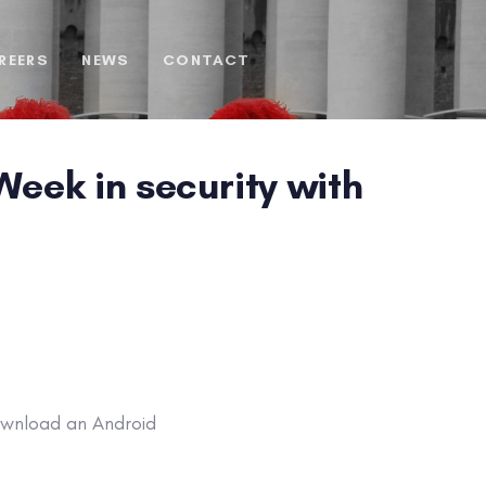
REERS
NEWS
CONTACT
eek in security with
ownload an Android