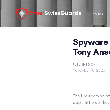
Skip
Skip
links
to
HOME
primary
navigation
Skip
to
Spyware 
content
Tony An
PUBLISHED ON:
November 10, 2023
The Urdu version o
app – little do the