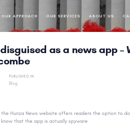
OUR APPROACH
OUR SERVICES
ABOUT US
CA
disguised as a news app – W
scombe
PUBLISHED IN:
Blog
f the Hunza News website offers readers the option to d
y know that the app is actually spyware