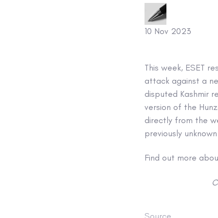
10 Nov 2023
This week, ESET re
attack against a ne
disputed Kashmir r
version of the Hun
directly from the w
previously unknow
Find out more about
C
Source