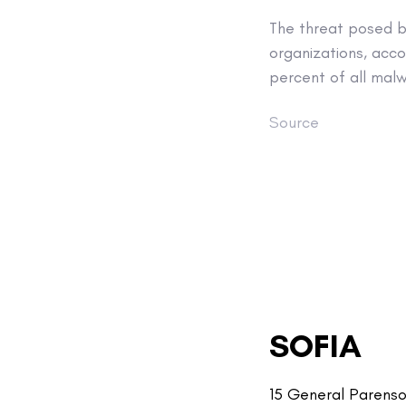
The threat posed b
organizations, acco
percent of all malw
Source
SOFIA
15 General Parenso