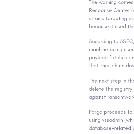
The warning comes
Response Center (A
strains targeting v
because it used the
According to ASEC,
machine being used 
payload fetches an
that then shuts do
The next step in th
delete the registry
against ransomware
Fargo proceeds to 
using vssadmin (whi
database-related p