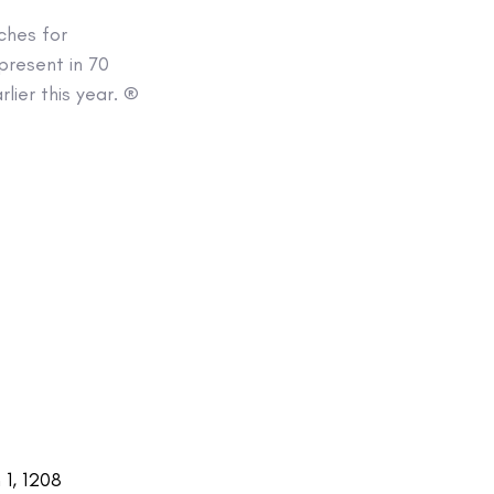
ches for
present in 70
lier this year. ®
1, 1208