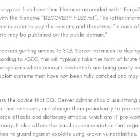
encrypted files have their filename appended with “.Farg
with the filename “RECOVERY FILES.txt”. The latter inform
ers in order to pay the ransom, and threatens: “In case 
ata may be published on the public domain.”
tackers getting access to SQL Server instances to deplo
cording to ASEC, this will typically take the form of brute
 on systems where account credentials are being poorly 
xploit systems that have not been fully patched and may 
rs the advice that SQL Server admins should use strong
for their accounts, and change them periodically to prote
orce attacks and dictionary attacks, which any IT pro wort
ready. It also offers the usual recommendation that organ
hes to guard against exploits using known vulnerabilities.