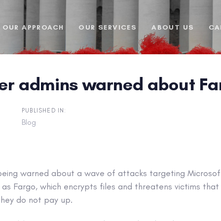
OUR APPROACH
OUR SERVICES
ABOUT US
CA
er admins warned about F
PUBLISHED IN:
Blog
being warned about a wave of attacks targeting Microsof
s Fargo, which encrypts files and threatens victims that
 they do not pay up.