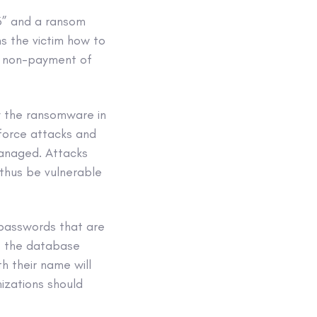
o3” and a ransom
s the victim how to
of non-payment of
y the ransomware in
 force attacks and
managed. Attacks
thus be vulnerable
 passwords that are
ct the database
h their name will
izations should