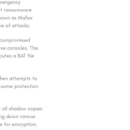
Emergency
ent ransomware
known as Mallox
ve of attacks.
a compromised
xe consoles. This
utes a BAT file
 then attempts to
e some protection
 all shadow copies
ing down various
 for encryption.