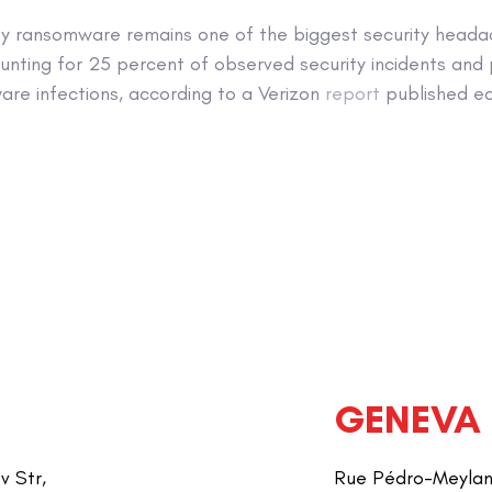
y ransomware remains one of the biggest security heada
unting for 25 percent of observed security incidents and 
are infections, according to a Verizon
report
published ear
GENEVA
v Str,
Rue Pédro-Meylan 