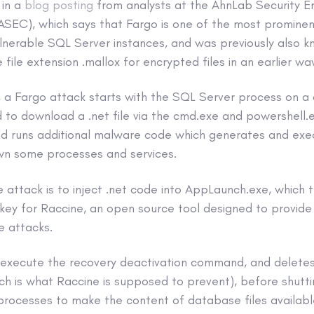
 in a
blog posting
from analysts at the AhnLab Security 
SEC), which says that Fargo is one of the most promin
ulnerable SQL Server instances, and was previously also 
 file extension .mallox for encrypted files in an earlier wa
 a Fargo attack starts with the SQL Server process on 
to download a .net file via the cmd.exe and powershell.e
d runs additional malware code which generates and exec
wn some processes and services.
e attack is to inject .net code into AppLaunch.exe, which
 key for Raccine, an open source tool designed to provid
 attacks.
execute the recovery deactivation command, and deletes
ch is what Raccine is supposed to prevent), before shutt
rocesses to make the content of database files available