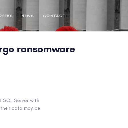
REERS
NEWS
CONTACT
argo ransomware
t SQL Server with
 their data may be