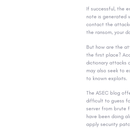
If successful, the 
note is generated 
contact the attack
the ransom, your d
But how are the at
the first place? Ac
dictionary attacks
may also seek to e
to known exploits.
The ASEC blog offe
difficult to guess 
server from brute f
have been doing al
apply security patc