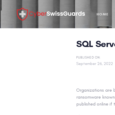
Skip
Skip
links
to
HOME
primary
navigation
Skip
to
SQL Serv
content
PUBLISHED ON:
September 26, 2022
Organizations are 
ransomware known a
published online if