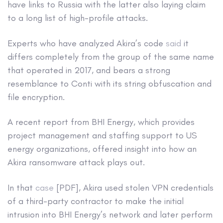
have links to Russia with the latter also laying claim
to a long list of high-profile attacks.
Experts who have analyzed Akira’s code
said
it
differs completely from the group of the same name
that operated in 2017, and bears a strong
resemblance to Conti with its string obfuscation and
file encryption.
A recent report from BHI Energy, which provides
project management and staffing support to US
energy organizations, offered insight into how an
Akira ransomware attack plays out.
In that
case
[PDF], Akira used stolen VPN credentials
of a third-party contractor to make the initial
intrusion into BHI Energy’s network and later perform