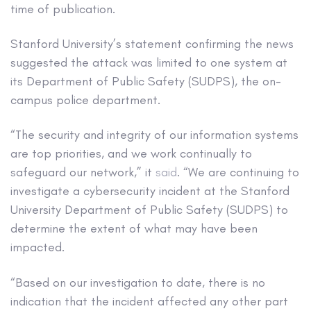
time of publication.
Stanford University’s statement confirming the news
suggested the attack was limited to one system at
its Department of Public Safety (SUDPS), the on-
campus police department.
“The security and integrity of our information systems
are top priorities, and we work continually to
safeguard our network,” it
said
. “We are continuing to
investigate a cybersecurity incident at the Stanford
University Department of Public Safety (SUDPS) to
determine the extent of what may have been
impacted.
“Based on our investigation to date, there is no
indication that the incident affected any other part