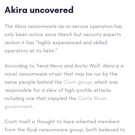
Akira uncovered
The Akira ransomware-as-a-service operation has
only been active since March but security experts
reckon it has “highly experienced and skilled
operators at its helm.”
According to Trend Micro and Arctic Wolf, Akira is a
novel ransomware strain that may be run by the
same people behind the
Conti group
, which was
responsible for a slew of high-profile attacks
including one that crippled the
Costa Rican
government
.
Conti itself is thought to have inherited members
from the Ryuk ransomware group, both believed to