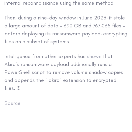
internal reconnaissance using the same method.
Then, during a nine-day window in June 2023, it stole
a large amount of data – 690 GB and 767,035 files –
before deploying its ransomware payload, encrypting
files on a subset of systems.
Intelligence from other experts has
shown
that
Akira’s ransomware payload additionally runs a
PowerShell script to remove volume shadow copies
and appends the “.akira” extension to encrypted
files. ®
Source