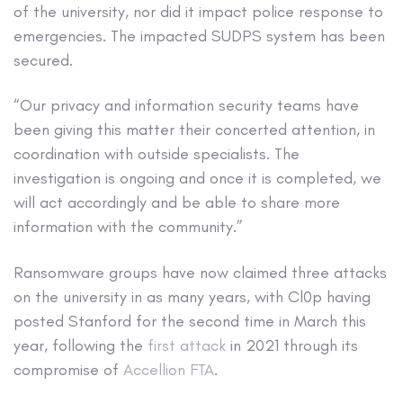
of the university, nor did it impact police response to
emergencies. The impacted SUDPS system has been
secured.
“Our privacy and information security teams have
been giving this matter their concerted attention, in
coordination with outside specialists. The
investigation is ongoing and once it is completed, we
will act accordingly and be able to share more
information with the community.”
Ransomware groups have now claimed three attacks
on the university in as many years, with Cl0p having
posted Stanford for the second time in March this
year, following the
first attack
in 2021 through its
compromise of
Accellion FTA
.