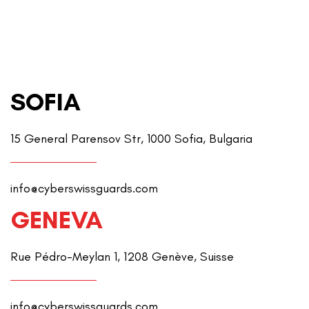
SOFIA
15 General Parensov Str, 1000 Sofia, Bulgaria
info@cyberswissguards.com
GENEVA
Rue Pédro-Meylan 1, 1208 Genève, Suisse
info@cyberswissguards.com