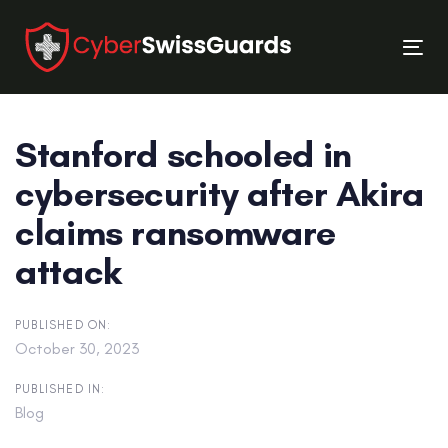
Skip
Skip
links
to
Tog
primary
nav
navigation
Skip
Stanford schooled in
to
content
cybersecurity after Akira
claims ransomware
attack
PUBLISHED ON:
October 30, 2023
PUBLISHED IN:
Blog