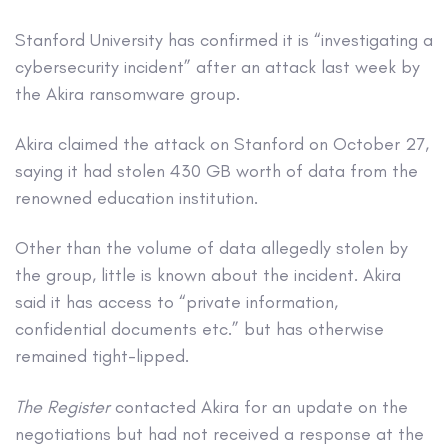
Stanford University has confirmed it is “investigating a
cybersecurity incident” after an attack last week by
the Akira ransomware group.
Akira claimed the attack on Stanford on October 27,
saying it had stolen 430 GB worth of data from the
renowned education institution.
Other than the volume of data allegedly stolen by
the group, little is known about the incident. Akira
said it has access to “private information,
confidential documents etc.” but has otherwise
remained tight-lipped.
The Register
contacted Akira for an update on the
negotiations but had not received a response at the