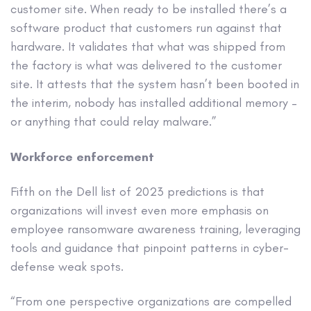
customer site. When ready to be installed there’s a
software product that customers run against that
hardware. It validates that what was shipped from
the factory is what was delivered to the customer
site. It attests that the system hasn’t been booted in
the interim, nobody has installed additional memory –
or anything that could relay malware.”
Workforce enforcement
Fifth on the Dell list of 2023 predictions is that
organizations will invest even more emphasis on
employee ransomware awareness training, leveraging
tools and guidance that pinpoint patterns in cyber-
defense weak spots.
“From one perspective organizations are compelled