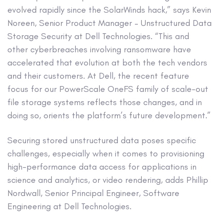
evolved rapidly since the SolarWinds hack,” says Kevin
Noreen, Senior Product Manager – Unstructured Data
Storage Security at Dell Technologies. “This and
other cyberbreaches involving ransomware have
accelerated that evolution at both the tech vendors
and their customers. At Dell, the recent feature
focus for our PowerScale OneFS family of scale-out
file storage systems reflects those changes, and in
doing so, orients the platform’s future development.”
Securing stored unstructured data poses specific
challenges, especially when it comes to provisioning
high-performance data access for applications in
science and analytics, or video rendering, adds Phillip
Nordwall, Senior Principal Engineer, Software
Engineering at Dell Technologies.