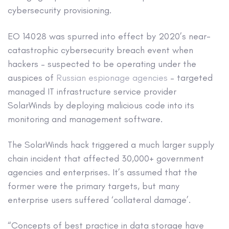
cybersecurity provisioning.
EO 14028 was spurred into effect by 2020’s near-
catastrophic cybersecurity breach event when
hackers – suspected to be operating under the
auspices of
Russian espionage agencies
– targeted
managed IT infrastructure service provider
SolarWinds by deploying malicious code into its
monitoring and management software.
The SolarWinds hack triggered a much larger supply
chain incident that affected 30,000+ government
agencies and enterprises. It’s assumed that the
former were the primary targets, but many
enterprise users suffered ‘collateral damage’.
“Concepts of best practice in data storage have