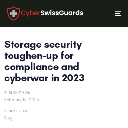
Skip
Skip
links
to
Tog
primary
nav
navigation
Skip
Storage security
to
content
toughen-up for
compliance and
cyberwar in 2023
PUBLISHED ON:
February 15, 2023
PUBLISHED IN:
Blog