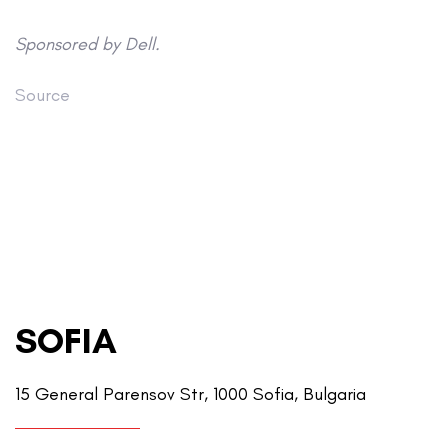
Sponsored by Dell.
Source
SOFIA
15 General Parensov Str, 1000 Sofia, Bulgaria