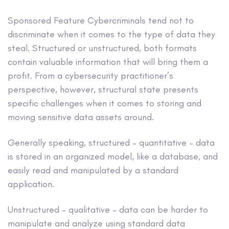
Sponsored Feature
Cybercriminals tend not to
discriminate when it comes to the type of data they
steal. Structured or unstructured, both formats
contain valuable information that will bring them a
profit. From a cybersecurity practitioner’s
perspective, however, structural state presents
specific challenges when it comes to storing and
moving sensitive data assets around.
Generally speaking, structured – quantitative – data
is stored in an organized model, like a database, and
easily read and manipulated by a standard
application.
Unstructured – qualitative – data can be harder to
manipulate and analyze using standard data