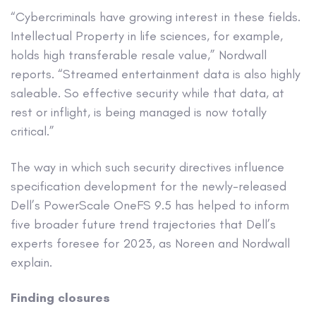
“Cybercriminals have growing interest in these fields.
Intellectual Property in life sciences, for example,
holds high transferable resale value,” Nordwall
reports. “Streamed entertainment data is also highly
saleable. So effective security while that data, at
rest or inflight, is being managed is now totally
critical.”
The way in which such security directives influence
specification development for the newly-released
Dell’s PowerScale OneFS 9.5 has helped to inform
five broader future trend trajectories that Dell’s
experts foresee for 2023, as Noreen and Nordwall
explain.
Finding closures