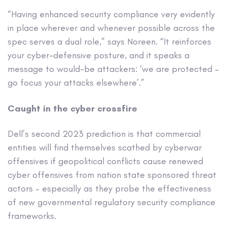
“Having enhanced security compliance very evidently
in place wherever and whenever possible across the
spec serves a dual role,” says Noreen. “It reinforces
your cyber-defensive posture, and it speaks a
message to would-be attackers: ‘we are protected –
go focus your attacks elsewhere’.”
Caught in the cyber crossfire
Dell’s second 2023 prediction is that commercial
entities will find themselves scathed by cyberwar
offensives if geopolitical conflicts cause renewed
cyber offensives from nation state sponsored threat
actors – especially as they probe the effectiveness
of new governmental regulatory security compliance
frameworks.