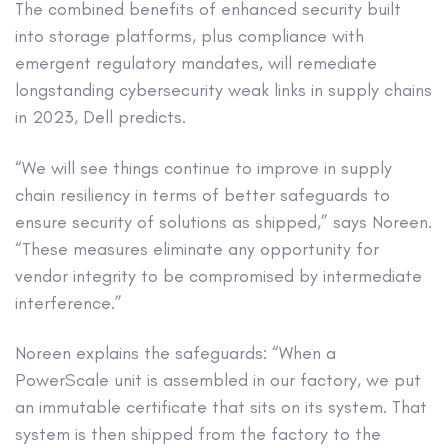
The combined benefits of enhanced security built
into storage platforms, plus compliance with
emergent regulatory mandates, will remediate
longstanding cybersecurity weak links in supply chains
in 2023, Dell predicts.
“We will see things continue to improve in supply
chain resiliency in terms of better safeguards to
ensure security of solutions as shipped,” says Noreen.
“These measures eliminate any opportunity for
vendor integrity to be compromised by intermediate
interference.”
Noreen explains the safeguards: “When a
PowerScale unit is assembled in our factory, we put
an immutable certificate that sits on its system. That
system is then shipped from the factory to the