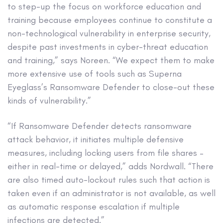
to step-up the focus on workforce education and
training because employees continue to constitute a
non-technological vulnerability in enterprise security,
despite past investments in cyber-threat education
and training,” says Noreen. “We expect them to make
more extensive use of tools such as Superna
Eyeglass’s Ransomware Defender to close-out these
kinds of vulnerability.”
“If Ransomware Defender detects ransomware
attack behavior, it initiates multiple defensive
measures, including locking users from file shares –
either in real-time or delayed,” adds Nordwall. “There
are also timed auto-lockout rules such that action is
taken even if an administrator is not available, as well
as automatic response escalation if multiple
infections are detected.”