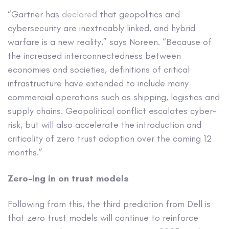
“Gartner has
declared
that geopolitics and
cybersecurity are inextricably linked, and hybrid
warfare is a new reality,” says Noreen. “Because of
the increased interconnectedness between
economies and societies, definitions of critical
infrastructure have extended to include many
commercial operations such as shipping, logistics and
supply chains. Geopolitical conflict escalates cyber-
risk, but will also accelerate the introduction and
criticality of zero trust adoption over the coming 12
months.”
Zero-ing in on trust models
Following from this, the third prediction from Dell is
that zero trust models will continue to reinforce