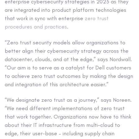
enterprise cybersecurity strategies in 2023 as they
are integrated into product platform technologies
that work in sync with enterprise
zero trust
procedures and practices
.
“Zero trust security models allow organizations to
better align their cybersecurity strategy across the
datacenter, clouds, and at the edge,” says Nordwall.
“Our aim is to serve as a catalyst for Dell customers
to achieve zero trust outcomes by making the design
and integration of this architecture easier.”
“We designate zero trust as a journey,” says Noreen.
“We need different implementations of zero trust
that work together. Organizations now have to think
about their IT infrastructure from multi-cloud to
edge, their user-base – including supply chain