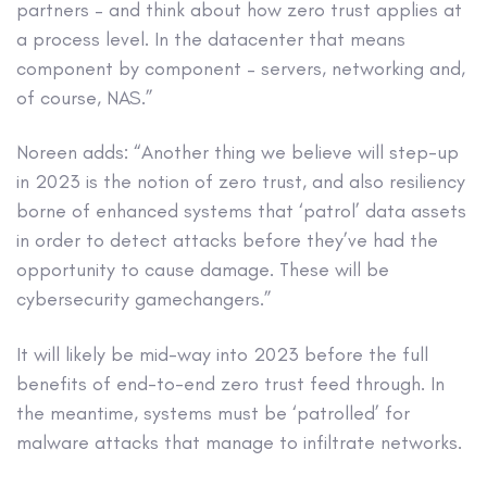
partners – and think about how zero trust applies at
a process level. In the datacenter that means
component by component – servers, networking and,
of course, NAS.”
Noreen adds: “Another thing we believe will step-up
in 2023 is the notion of zero trust, and also resiliency
borne of enhanced systems that ‘patrol’ data assets
in order to detect attacks before they’ve had the
opportunity to cause damage. These will be
cybersecurity gamechangers.”
It will likely be mid-way into 2023 before the full
benefits of end-to-end zero trust feed through. In
the meantime, systems must be ‘patrolled’ for
malware attacks that manage to infiltrate networks.