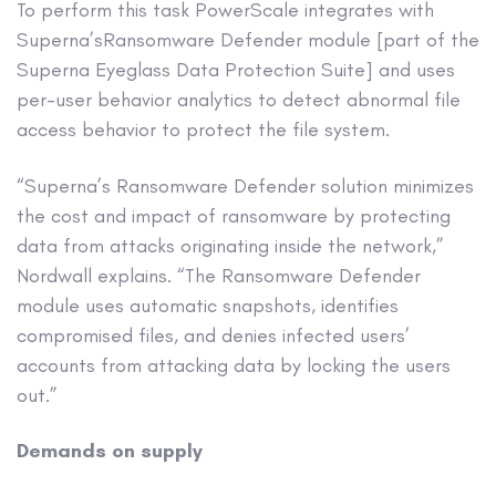
To perform this task PowerScale integrates with
Superna’sRansomware Defender module [part of the
Superna Eyeglass Data Protection Suite] and uses
per-user behavior analytics to detect abnormal file
access behavior to protect the file system.
“Superna’s Ransomware Defender solution minimizes
the cost and impact of ransomware by protecting
data from attacks originating inside the network,”
Nordwall explains. “The Ransomware Defender
module uses automatic snapshots, identifies
compromised files, and denies infected users’
accounts from attacking data by locking the users
out.”
Demands on supply