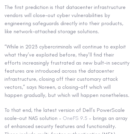
The first prediction is that datacenter infrastructure
vendors will close-out cyber vulnerabilities by
engineering safeguards directly into their products,
like network-attached storage solutions.
“While in 2023 cybercriminals will continue to exploit
what they’ve exploited before, they’ll find their
efforts increasingly frustrated as new built-in security
features are introduced across the datacenter
infrastructure, closing off their customary attack
vectors,” says Noreen, a closing-off which will
happen gradually, but which will happen nonetheless.
To that end, the latest version of Dell’s PowerScale
scale-out NAS solution –
OneFS 9.5
– brings an array
of enhanced security features and functionality.