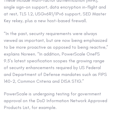
These include multi-factor authentication (MFA),
single sign-on support, data encryption in-flight and
at rest, TLS 1.2, USGv6R1/IPv6 support, SED Master
Key rekey, plus a new host-based firewall.
“In the past, security requirements were always
viewed as important, but are now being emphasized
to be more proactive as opposed to being reactive,”
explains Noreen. “In addition, PowerScale OneFS
9.5’s latest specification scopes the growing range
of security enhancements required by US Federal
and Department of Defense mandates such as FIPS
140-2, Common Criteria and DISA STIG.”
PowerScale is undergoing testing for government
approval on the DoD Information Network Approved
Products List, for example.