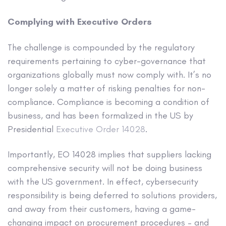
Complying with Executive Orders
The challenge is compounded by the regulatory
requirements pertaining to cyber-governance that
organizations globally must now comply with. It’s no
longer solely a matter of risking penalties for non-
compliance. Compliance is becoming a condition of
business, and has been formalized in the US by
Presidential
Executive Order 14028
.
Importantly, EO 14028 implies that suppliers lacking
comprehensive security will not be doing business
with the US government. In effect, cybersecurity
responsibility is being deferred to solutions providers,
and away from their customers, having a game-
changing impact on procurement procedures – and