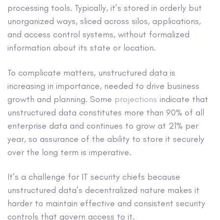
processing tools. Typically, it’s stored in orderly but
unorganized ways, sliced across silos, applications,
and access control systems, without formalized
information about its state or location.
To complicate matters, unstructured data is
increasing in importance, needed to drive business
growth and planning. Some
projections
indicate that
unstructured data constitutes more than 90% of all
enterprise data and continues to grow at 21% per
year, so assurance of the ability to store it securely
over the long term is imperative.
It’s a challenge for IT security chiefs because
unstructured data’s decentralized nature makes it
harder to maintain effective and consistent security
controls that govern access to it.