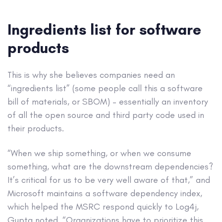
Ingredients list for software
products
This is why she believes companies need an
“ingredients list” (some people call this a software
bill of materials, or SBOM) – essentially an inventory
of all the open source and third party code used in
their products.
“When we ship something, or when we consume
something, what are the downstream dependencies?
It’s critical for us to be very well aware of that,” and
Microsoft maintains a software dependency index,
which helped the MSRC respond quickly to Log4j,
Gupta noted. “Organizations have to prioritize this