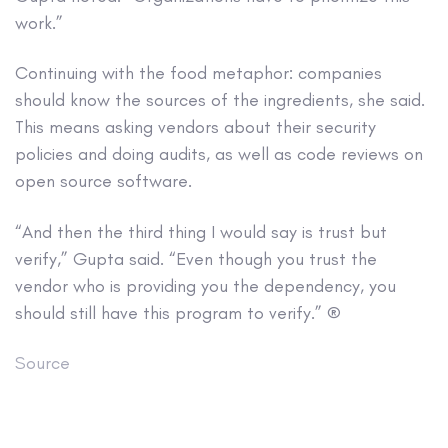
work.”
Continuing with the food metaphor: companies
should know the sources of the ingredients, she said.
This means asking vendors about their security
policies and doing audits, as well as code reviews on
open source software.
“And then the third thing I would say is trust but
verify,” Gupta said. “Even though you trust the
vendor who is providing you the dependency, you
should still have this program to verify.” ®
Source