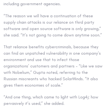
including government agencies.
“The reason we will have a continuation of these
supply chain attacks is our reliance on third party
software and open source software is only growing,”
she said. “It’s not going to come down anytime soon.”
That reliance benefits cybercriminals, because they
can find an unpatched vulnerability in one company’s
environment and use that to infect those
organizations’ customers and partners – “Like we saw
with Nobelium,” Gupta noted, referring to the
Russian miscreants who hacked SolarWinds. “It also
gives them economies of scale.”
“And one thing, which came to light with Log4j: how
pervasively it’s used,” she added.