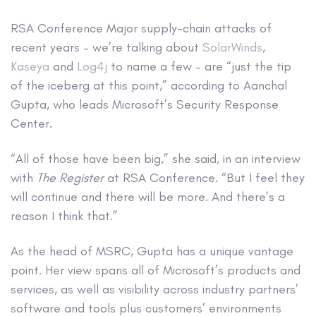
RSA Conference
Major supply-chain attacks of
recent years – we’re talking about
SolarWinds
,
Kaseya
and
Log4j
to name a few – are “just the tip
of the iceberg at this point,” according to Aanchal
Gupta, who leads Microsoft’s Security Response
Center.
“All of those have been big,” she said, in an interview
with
The Register
at RSA Conference. “But I feel they
will continue and there will be more. And there’s a
reason I think that.”
As the head of MSRC, Gupta has a unique vantage
point. Her view spans all of Microsoft’s products and
services, as well as visibility across industry partners’
software and tools plus customers’ environments