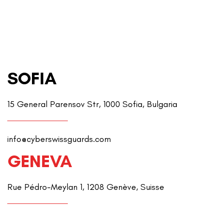
SOFIA
15 General Parensov Str, 1000 Sofia, Bulgaria
info@cyberswissguards.com
GENEVA
Rue Pédro-Meylan 1, 1208 Genève, Suisse