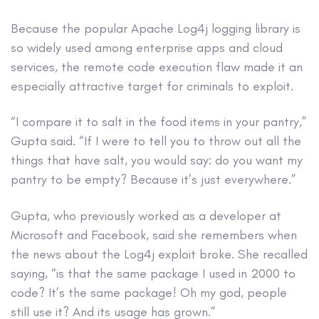
Because the popular Apache Log4j logging library is
so widely used among enterprise apps and cloud
services, the remote code execution flaw made it an
especially attractive target for criminals to exploit.
“I compare it to salt in the food items in your pantry,”
Gupta said. “If I were to tell you to throw out all the
things that have salt, you would say: do you want my
pantry to be empty? Because it’s just everywhere.”
Gupta, who previously worked as a developer at
Microsoft and Facebook, said she remembers when
the news about the Log4j exploit broke. She recalled
saying, “is that the same package I used in 2000 to
code? It’s the same package! Oh my god, people
still use it? And its usage has grown.”