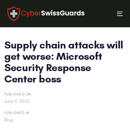
Skip
Skip
links
to
Tog
primary
nav
navigation
Skip
Supply chain attacks will
to
content
get worse: Microsoft
Security Response
Center boss
PUBLISHED ON:
June 9, 2022
PUBLISHED IN:
Blog