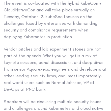
The event is co-located with the hybrid KubeCon +
CloudNativeCon and will take place virtually on
Tuesday, October 12. KubeSec focuses on the
challenges faced by enterprises with demanding
security and compliance requirements when
deploying Kubernetes in production.
Vendor pitches and lab experiment stories are not
part of the agenda. What you will get is a mix of
keynote sessions, panel discussions, and deep dives
from senior Aqua execs, engineers and developers at
other leading security firms, and, most importantly,
real world users such as Normal Johnson, VP of
DevOps at PNC bank.
Speakers will be discussing multiple security issues
and challenges around Kubernetes and cloud native