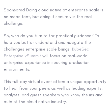
Sponsored
Doing cloud native at enterprise scale is
no mean feat, but doing it securely is the real
challenge.
So, who do you turn to for practical guidance? To
help you better understand and navigate the
challenges enterprise scale brings,
KubeSec
Enterprise vSummit
will focus on real-world
enterprise experience in securing production
environments.
This full-day virtual event offers a unique opportunity
to hear from your peers as well as leading experts,
analysts, and guest speakers who know the ins and
outs of the cloud native industry.