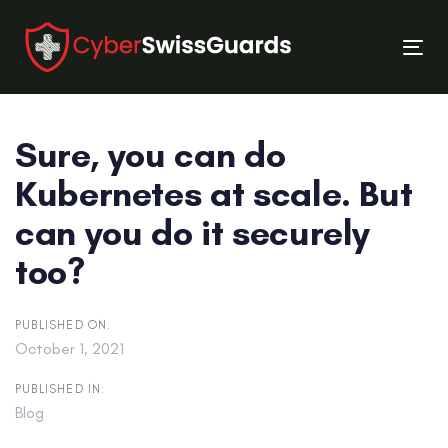
Skip
Skip
links
to
Tog
primary
nav
navigation
Skip
Sure, you can do
to
content
Kubernetes at scale. But
can you do it securely
too?
PUBLISHED ON:
October 1, 2021
PUBLISHED IN:
Blog