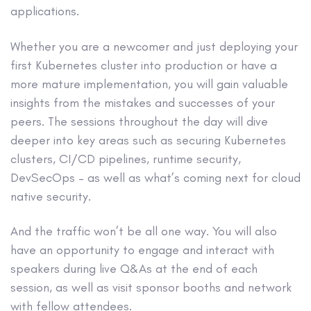
applications.
Whether you are a newcomer and just deploying your
first Kubernetes cluster into production or have a
more mature implementation, you will gain valuable
insights from the mistakes and successes of your
peers. The sessions throughout the day will dive
deeper into key areas such as securing Kubernetes
clusters, CI/CD pipelines, runtime security,
DevSecOps – as well as what’s coming next for cloud
native security.
And the traffic won’t be all one way. You will also
have an opportunity to engage and interact with
speakers during live Q&As at the end of each
session, as well as visit sponsor booths and network
with fellow attendees.