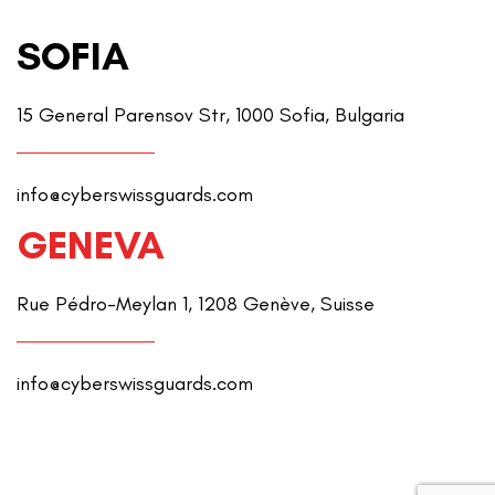
SOFIA
15 General Parensov Str, 1000 Sofia, Bulgaria
info@cyberswissguards.com
GENEVA
Rue Pédro-Meylan 1, 1208 Genève, Suisse
info@cyberswissguards.com