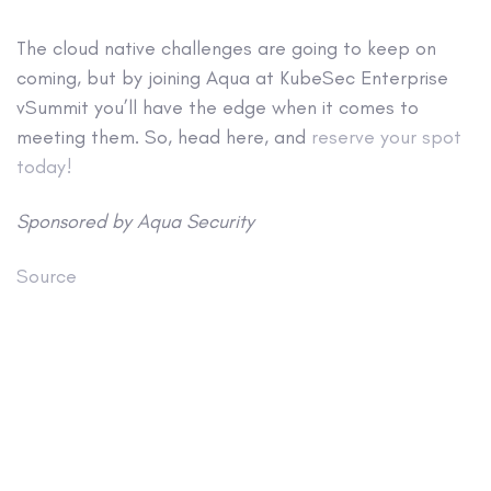
The cloud native challenges are going to keep on
coming, but by joining Aqua at KubeSec Enterprise
vSummit you’ll have the edge when it comes to
meeting them. So, head here, and
reserve your spot
today!
Sponsored by Aqua Security
Source