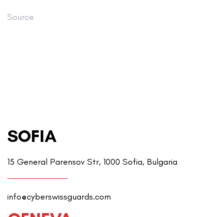
Source
SOFIA
15 General Parensov Str, 1000 Sofia, Bulgaria
info@cyberswissguards.com