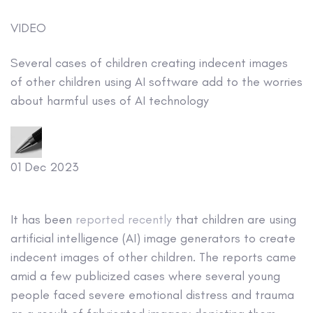
VIDEO
Several cases of children creating indecent images
of other children using AI software add to the worries
about harmful uses of AI technology
01 Dec 2023
It has been
reported recently
that children are using
artificial intelligence (AI) image generators to create
indecent images of other children. The reports came
amid a few publicized cases where several young
people faced severe emotional distress and trauma