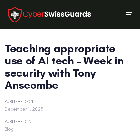
Skip
Skip
links
to
Tog
primary
nav
navigation
Skip
Teaching appropriate
to
content
use of AI tech – Week in
security with Tony
Anscombe
PUBLISHED ON:
December 1, 2023
PUBLISHED IN:
Blog