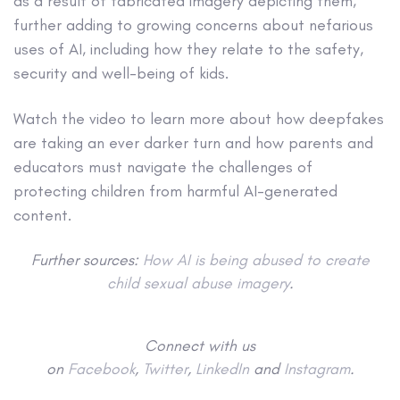
as a result of fabricated imagery depicting them,
further adding to growing concerns about nefarious
uses of AI, including how they relate to the safety,
security and well-being of kids.
Watch the video to learn more about how deepfakes
are taking an ever darker turn and how parents and
educators must navigate the challenges of
protecting children from harmful AI-generated
content.
Further sources:
How AI is being abused to create
child sexual abuse imagery
.
Connect with us
on
Facebook
,
Twitter
,
LinkedIn
and
Instagram
.