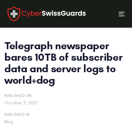
Skip
Skip
links
to
Tog
primary
nav
navigation
Skip
Telegraph newspaper
to
content
bares 10TB of subscriber
data and server logs to
world+dog
PUBLISHED ON:
October 5, 2021
PUBLISHED IN:
Blog