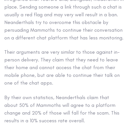
place. Sending someone a link through such a chat is
usually a red flag and may very well result in a ban.
Neanderthals try to overcome this obstacle by
persuading Mammoths to continue their conversation
on a different chat platform that has less monitoring.
Their arguments are very similar to those against in-
person delivery. They claim that they need to leave
their home and cannot access the chat from their
mobile phone, but are able to continue their talk on
one of the chat apps.
By their own statistics, Neanderthals claim that
about 50% of Mammoths will agree to a platform
change and 20% of those will fall for the scam. This
results in a 10% success rate overall.