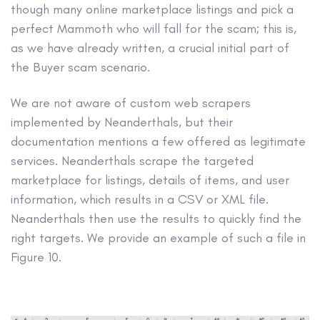
though many online marketplace listings and pick a
perfect Mammoth who will fall for the scam; this is,
as we have already written, a crucial initial part of
the Buyer scam scenario.
We are not aware of custom web scrapers
implemented by Neanderthals, but their
documentation mentions a few offered as legitimate
services. Neanderthals scrape the targeted
marketplace for listings, details of items, and user
information, which results in a CSV or XML file.
Neanderthals then use the results to quickly find the
right targets. We provide an example of such a file in
Figure 10.