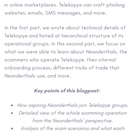
in online marketplaces. Telekopye can craft phishing
websites, emails, SMS messages, and more.
In the first part, we wrote about technical details of
Telekopye and hinted at hierarchical structure of its
operational groups. In this second part, we focus on
what we were able to learn about Neanderthals, the
scammers who operate Telekopye, their internal
onboarding process, different tricks of trade that
Neanderthals use, and more.
Key points of this blogpost:
How aspiring Neanderthals join Telekopye groups.
Detailed view of the whole scamming operation
from the Neanderthals’ perspective.
Analysis of the scam scenarios and what each