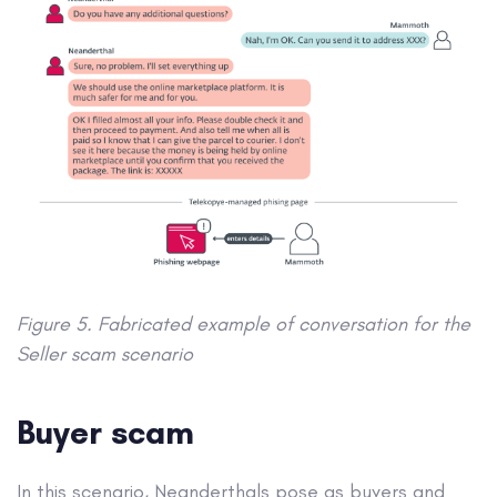
Figure 5. Fabricated example of conversation for the
Seller scam scenario
Buyer scam
In this scenario, Neanderthals pose as buyers and