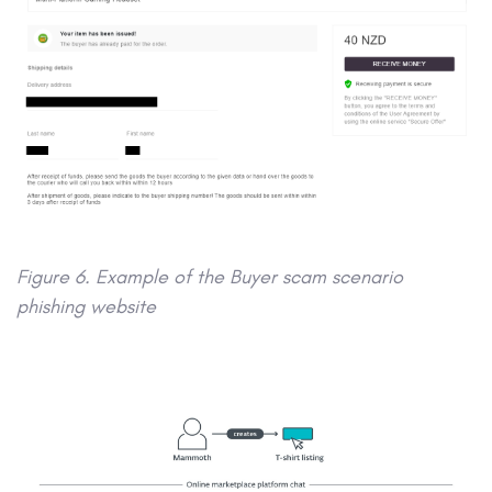
Figure 6. Example of the Buyer scam scenario
phishing website