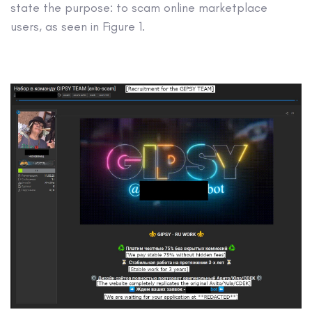
state the purpose: to scam online marketplace
users, as seen in Figure 1.