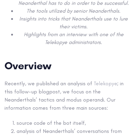
Neanderthal has to do in order to be successful.
The tools utilized by senior Neanderthals.
Insights into tricks that Neanderthals use to lure
their victims.
Highlights from an interview with one of the
Telekopye administrators.
Overview
Recently, we published an analysis of
Telekopye
; in
this follow-up blogpost, we focus on the
Neanderthals’ tactics and modus operandi. Our
information comes from three main sources:
source code of the bot itself,
analysis of Neanderthals’ conversations from