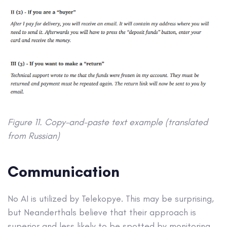
Figure 11. Copy-and-paste text example (translated
from Russian)
Communication
No AI is utilized by Telekopye. This may be surprising,
but Neanderthals believe that their approach is
superior and less likely to be spotted by monitoring