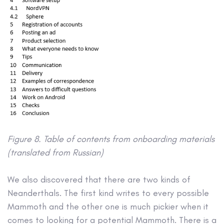
Figure 8. Table of contents from onboarding materials
(translated from Russian)
We also discovered that there are two kinds of
Neanderthals. The first kind writes to every possible
Mammoth and the other one is much pickier when it
comes to looking for a potential Mammoth. There is a