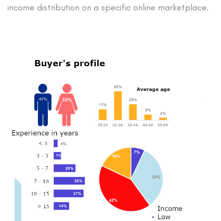
income distribution on a specific online marketplace.