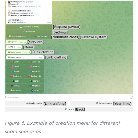
Figure 3. Example of creation menu for different
scam scenarios