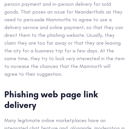
person payment and in-person delivery for sold
goods. That poses an issue for Neanderthals as they
need to persuade Mammoths to agree to use a
delivery service and online payment, so that they can
direct them to the phishing website. Usually, they
claim they are too far away or that they are leaving
the city for a business trip for a few days. At the
same time, they try to look very interested in the item
to increase the chances that the Mammoth will
agree to their suggestion.
Phishing web page link
delivery
Many legitimate online marketplaces have an
integrated chat feature and, alongside, moderation in