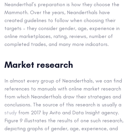
Neanderthal’s preparation is how they choose the
Mammoth. Over the years, Neanderthals have
created guidelines to follow when choosing their
targets – they consider gender, age, experience in
online marketplaces, rating, reviews, number of
completed trades, and many more indicators.
Market research
In almost every group of Neanderthals, we can find
references to manuals with online market research
from which Neanderthals draw their strategies and
conclusions. The source of this research is usually a
study
from 2017 by Avito and Data Insight agency.
Figure 9 illustrates the results of one such research,
depicting graphs of gender, age, experience, and