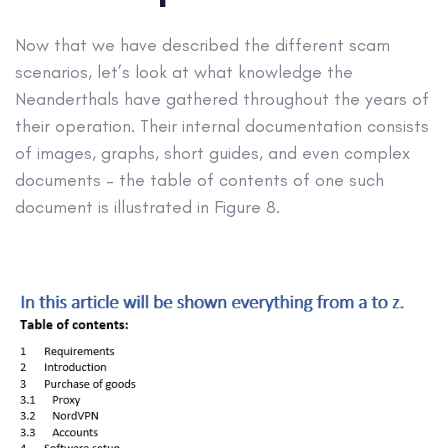
Now that we have described the different scam
scenarios, let’s look at what knowledge the
Neanderthals have gathered throughout the years of
their operation. Their internal documentation consists
of images, graphs, short guides, and even complex
documents – the table of contents of one such
document is illustrated in Figure 8.