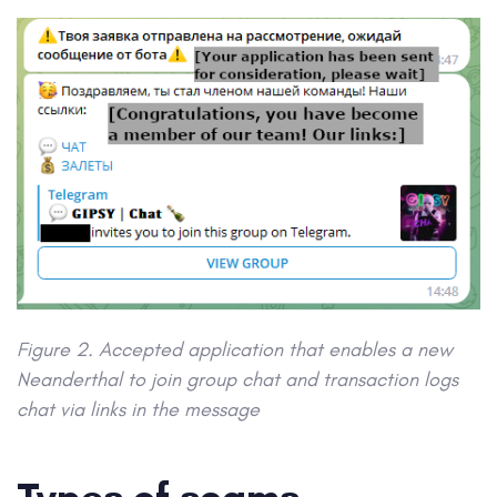
Figure 2. Accepted application that enables a new
Neanderthal to join group chat and transaction logs
chat via links in the message
Types of scams