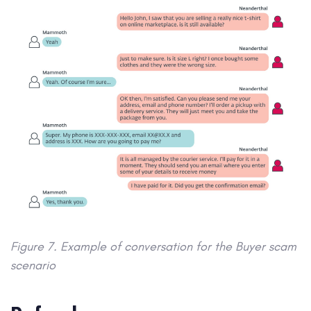
Figure 7. Example of conversation for the Buyer scam
scenario