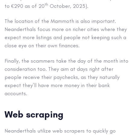
th
to €290 as of 20
October, 2023).
The location of the Mammoth is also important.
Neanderthals focus more on richer cities where they
expect more listings and people not keeping such a
close eye on their own finances.
Finally, the scammers take the day of the month into
consideration too. They aim at days right after
people receive their paychecks, as they naturally
expect they’ll have more money in their bank
accounts.
Web scraping
Neanderthals utilize web scrapers to quickly go