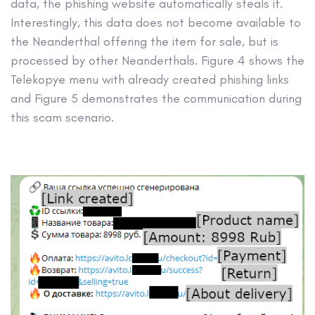
data, the phishing website automatically steals it.
Interestingly, this data does not become available to
the Neanderthal offering the item for sale, but is
processed by other Neanderthals. Figure 4 shows the
Telekopye menu with already created phishing links
and Figure 5 demonstrates the communication during
this scam scenario.