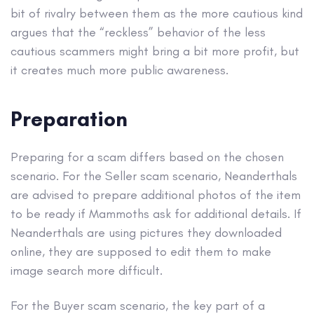
bit of rivalry between them as the more cautious kind
argues that the “reckless” behavior of the less
cautious scammers might bring a bit more profit, but
it creates much more public awareness.
Preparation
Preparing for a scam differs based on the chosen
scenario. For the Seller scam scenario, Neanderthals
are advised to prepare additional photos of the item
to be ready if Mammoths ask for additional details. If
Neanderthals are using pictures they downloaded
online, they are supposed to edit them to make
image search more difficult.
For the Buyer scam scenario, the key part of a