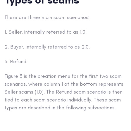
There are three main scam scenarios:
1. Seller, internally referred to as 1.0.
2. Buyer, internally referred to as 2.0.
3. Refund.
Figure 3 is the creation menu for the first two scam
scenarios, where column 1 at the bottom represents
Seller scams (1.0). The Refund scam scenario is then
tied to each scam scenario individually. These scam
types are described in the following subsections.