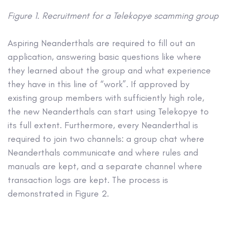
Figure 1. Recruitment for a Telekopye scamming group
Aspiring Neanderthals are required to fill out an
application, answering basic questions like where
they learned about the group and what experience
they have in this line of “work”. If approved by
existing group members with sufficiently high role,
the new Neanderthals can start using Telekopye to
its full extent. Furthermore, every Neanderthal is
required to join two channels: a group chat where
Neanderthals communicate and where rules and
manuals are kept, and a separate channel where
transaction logs are kept. The process is
demonstrated in Figure 2.