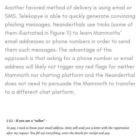
Another favored method of delivery is using email or
SMS. Telekopye is able to quickly generate convincing
phishing messages. Neanderthals use tricks (some of
them illustrated in Figure 11) to learn Mammoths’
email addresses or phone numbers in order to send
them such messages. The advantage of this
approach is that asking for a phone number or email
address will likely not trigger any red flags for neither
Mammoth nor chatting platform and the Neanderthal
does not need to persuade the Mammoth to transfer
to a different chat platform.