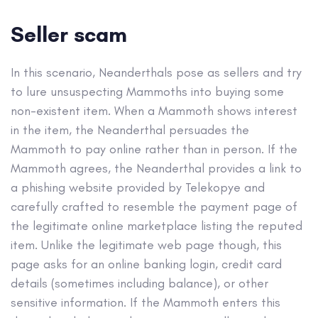
Seller scam
In this scenario, Neanderthals pose as sellers and try
to lure unsuspecting Mammoths into buying some
non-existent item. When a Mammoth shows interest
in the item, the Neanderthal persuades the
Mammoth to pay online rather than in person. If the
Mammoth agrees, the Neanderthal provides a link to
a phishing website provided by Telekopye and
carefully crafted to resemble the payment page of
the legitimate online marketplace listing the reputed
item. Unlike the legitimate web page though, this
page asks for an online banking login, credit card
details (sometimes including balance), or other
sensitive information. If the Mammoth enters this