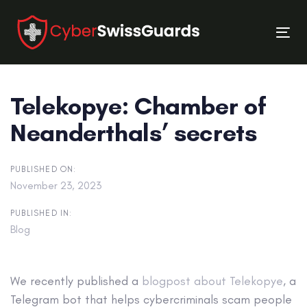
Skip
Skip
links
to
Tog
primary
nav
navigation
Skip
Telekopye: Chamber of
to
content
Neanderthals’ secrets
PUBLISHED ON:
November 23, 2023
PUBLISHED IN:
Blog
We recently published a
blogpost about Telekopye
, a
Telegram bot that helps cybercriminals scam people