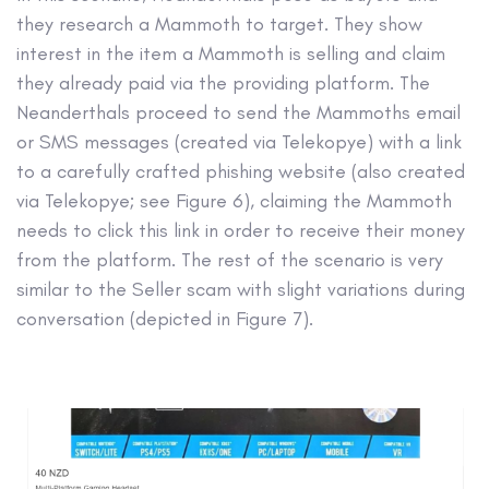
they research a Mammoth to target. They show
interest in the item a Mammoth is selling and claim
they already paid via the providing platform. The
Neanderthals proceed to send the Mammoths email
or SMS messages (created via Telekopye) with a link
to a carefully crafted phishing website (also created
via Telekopye; see Figure 6), claiming the Mammoth
needs to click this link in order to receive their money
from the platform. The rest of the scenario is very
similar to the Seller scam with slight variations during
conversation (depicted in Figure 7).