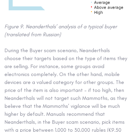
Figure 9. Neanderthals’ analysis of a typical buyer
(translated from Russian)
During the Buyer scam scenario, Neanderthals
choose their targets based on the type of items they
are selling. For instance, some groups avoid
electronics completely. On the other hand, mobile
devices are a valued category for other groups. The
price of the item is also important – if too high, then
Neanderthals will not target such Mammoths, as they
believe that the Mammoths’ vigilance will be much
higher by default. Manuals recommend that
Neanderthals, in the Buyer scam scenario, pick items
with a price between 1,000 to 30,000 rubles (€9.50