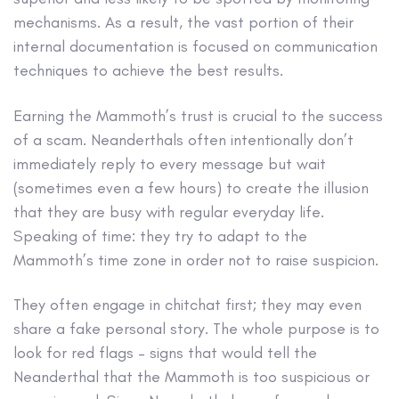
mechanisms. As a result, the vast portion of their
internal documentation is focused on communication
techniques to achieve the best results.
Earning the Mammoth’s trust is crucial to the success
of a scam. Neanderthals often intentionally don’t
immediately reply to every message but wait
(sometimes even a few hours) to create the illusion
that they are busy with regular everyday life.
Speaking of time: they try to adapt to the
Mammoth’s time zone in order not to raise suspicion.
They often engage in chitchat first; they may even
share a fake personal story. The whole purpose is to
look for red flags – signs that would tell the
Neanderthal that the Mammoth is too suspicious or