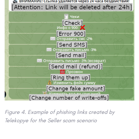
Figure 4. Example of phishing links created by
Telekopye for the Seller scam scenario