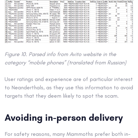
Figure 10. Parsed info from Avito website in the
category “mobile phones” (translated from Russian)
User ratings and experience are of particular interest
to Neanderthals, as they use this information to avoid
targets that they deem likely to spot the scam.
Avoiding in-person delivery
For safety reasons, many Mammoths prefer both in-