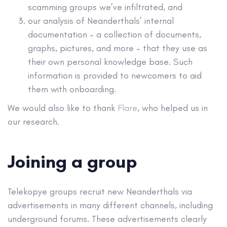
scamming groups we’ve infiltrated, and
our analysis of Neanderthals’ internal
documentation – a collection of documents,
graphs, pictures, and more – that they use as
their own personal knowledge base. Such
information is provided to newcomers to aid
them with onboarding.
We would also like to thank
Flare
, who helped us in
our research.
Joining a group
Telekopye groups recruit new Neanderthals via
advertisements in many different channels, including
underground forums. These advertisements clearly