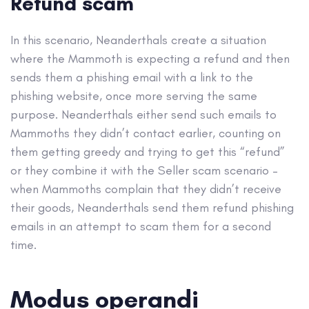
Refund scam
In this scenario, Neanderthals create a situation
where the Mammoth is expecting a refund and then
sends them a phishing email with a link to the
phishing website, once more serving the same
purpose. Neanderthals either send such emails to
Mammoths they didn’t contact earlier, counting on
them getting greedy and trying to get this “refund”
or they combine it with the Seller scam scenario –
when Mammoths complain that they didn’t receive
their goods, Neanderthals send them refund phishing
emails in an attempt to scam them for a second
time.
Modus operandi