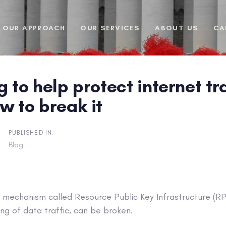
OUR APPROACH
OUR SERVICES
ABOUT US
CA
g to help protect internet tr
w to break it
PUBLISHED IN:
Blog
y mechanism called Resource Public Key Infrastructure (RP
ng of data traffic, can be broken.