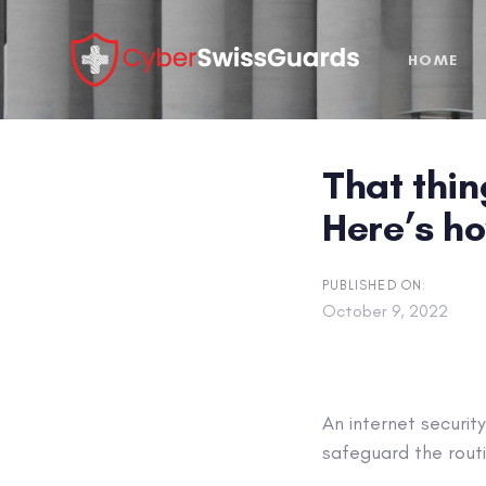
Skip
Skip
links
to
HOME
primary
navigation
Skip
to
That thin
content
Here’s ho
PUBLISHED ON:
October 9, 2022
An internet securit
safeguard the routi