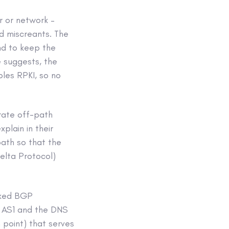
r or network –
ed miscreants. The
nd to keep the
e suggests, the
bles RPKI, so no
 rate off-path
plain in their
path so that the
elta Protocol)
cked BGP
 AS1 and the DNS
n point) that serves