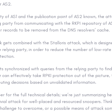
r AS2.
rty of AS1 and the publication point of AS2 known, the at
g party from communicating with the RKPI repository of A
r records to be removed from the DNS resolvers’ cache.
k gets combined with the Stalloris attack, which is design
relying party, in order to reduce the number of low-rate 
tection.
ts synchronized with queries from the relying party to fin
r can effectively take RPKI protection out of the picture, 
uting decisions based on unvalidated information.
 for the full technical details; we’re just summarizing h
rivial attack for well-placed and resourced snoopers. Think
 challenge to overcome, or a possible means of attack s