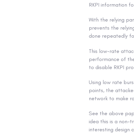
RKPI information fo
With the relying pa
prevents the relyin
done repeatedly fo
This low-rate attac
performance of the 
to disable RKPI pro
Using low rate burs
points, the attacke
network to make ro
See the above paper
idea this is a non-t
interesting design