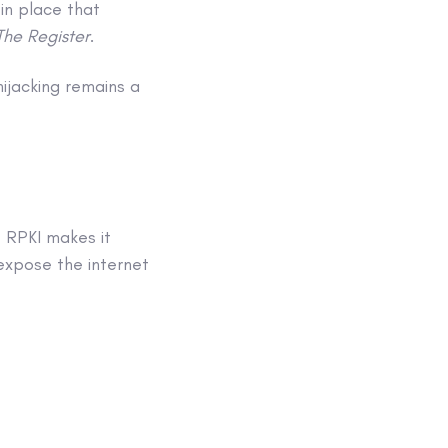
in place that
The Register
.
hijacking remains a
 RPKI makes it
expose the internet