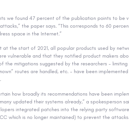
ts we found 47 percent of the publication points to be v
attacks,” the paper says. “This corresponds to 60 percen
ess space in the Internet.”
t at the start of 2021, all popular products used by netw
ere vulnerable and that they notified product makers abo
 the mitigations suggested by the researchers – limiting 
known” routes are handled, etc. – have been implemented
.
ertain how broadly its recommendations have been imple
any updated their systems already,” a spokesperson said
lopers integrated patches into the relying party software
CC which is no longer maintained) to prevent the attacks