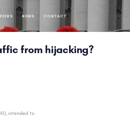
REERS
NEWS
CONTACT
affic from hijacking?
KI), intended to