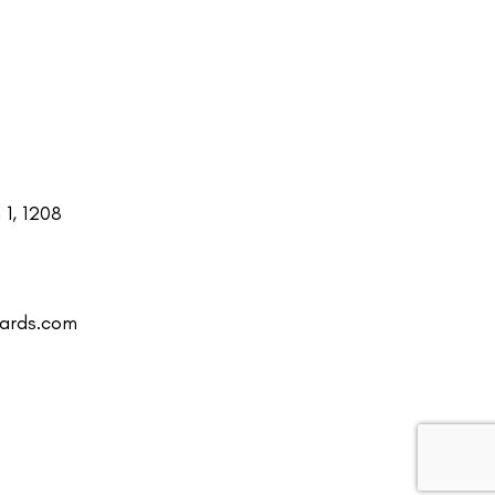
1, 1208
uards.com