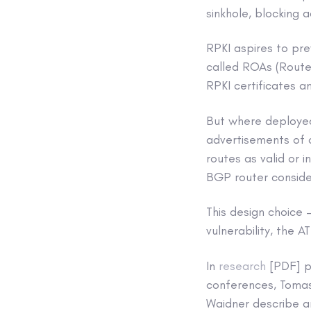
sinkhole, blocking 
RPKI aspires to pre
called ROAs (Route 
RPKI certificates a
But where deployed,
advertisements of o
routes as valid or 
BGP router consider
This design choice 
vulnerability, the 
In
research
[PDF] pr
conferences, Tomas 
Waidner describe an