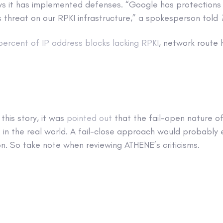
ys it has implemented defenses. “Google has protections 
s threat on our RPKI infrastructure,” a spokesperson told
percent of IP address blocks lacking RPKI
, network route 
this story, it was
pointed out
that the fail-open nature of
 in the real world. A fail-close approach would probably 
on. So take note when reviewing ATHENE’s criticisms.