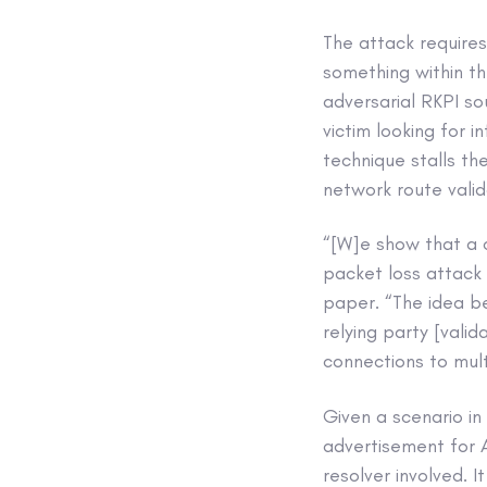
The attack requires
something within th
adversarial RKPI so
victim looking for 
technique stalls th
network route valid
“[W]e show that a c
packet loss attack 
paper. “The idea be
relying party [vali
connections to mult
Given a scenario i
advertisement for A
resolver involved. I