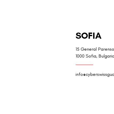
SOFIA
15 General Parenso
1000 Sofia, Bulgari
info@cyberswissgu