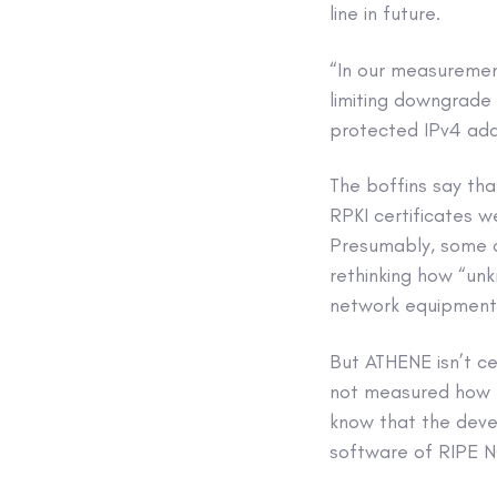
line in future.
“In our measuremen
limiting downgrade 
protected IPv4 addr
The boffins say tha
RPKI certificates w
Presumably, some of
rethinking how “un
network equipment
But ATHENE isn’t c
not measured how m
know that the deve
software of RIPE N