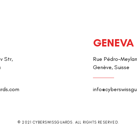
GENEVA
v Str,
Rue Pédro-Meylan 
a
Genève, Suisse
ards.com
info@cyberswissg
© 2021 CYBERSWISSGUARDS. ALL RIGHTS RESERVED.