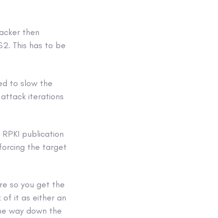
tacker then
S2. This has to be
ed to slow the
attack iterations
d RPKI publication
forcing the target
ere so you get the
 of it as either an
ome way down the