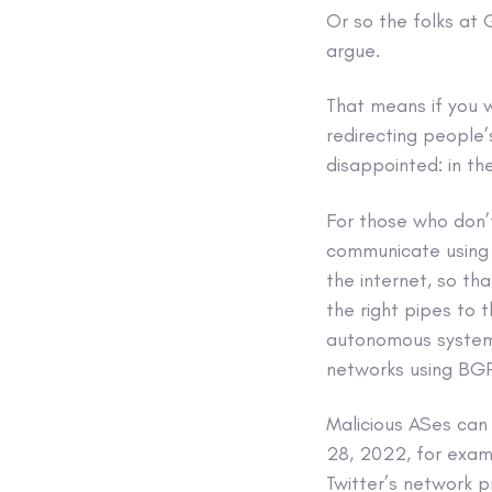
Or so the folks at
argue.
That means if you 
redirecting people
disappointed: in th
For those who don’
communicate using
the internet, so th
the right pipes to t
autonomous system
networks using BGP,
Malicious ASes can 
28, 2022, for exam
Twitter’s network pr