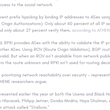
access to the social network.
vent prefix hijacking by binding IP addresses to ASes using
Origin Authorizations). Only about 40 percent of all IP 
nd only about 27 percent verify them,
according to ATHEN
 RPKI provides ASes with the ability to validate the IP pr
ther ASes. Using ROV (Route Origin Validation), BGP rout
invalid. But when an ROV isn’t available from network publi
s the route unknown and RPKI isn’t used for routing decis
– prioritizing network reachability over security – represen
ATHENE researchers argue.
esented earlier this year at both the Usenix and Black Ha
Hlavacek, Philipp Jeitner, Donika Mirdita, Haya Shulman,
 attack called “Stalloris.”