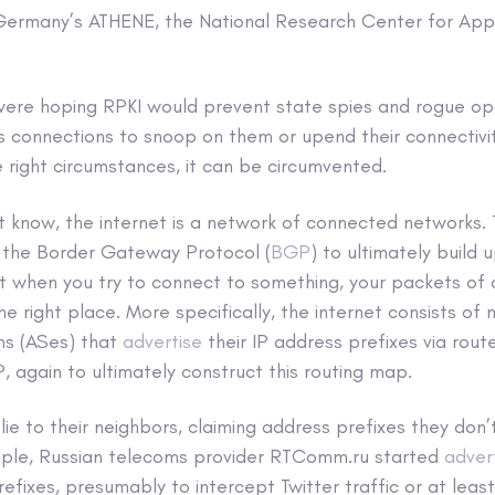
 Germany’s ATHENE, the National Research Center for Appl
were hoping RPKI would prevent state spies and rogue op
’s connections to snoop on them or upend their connectivi
e right circumstances, it can be circumvented.
t know, the internet is a network of connected networks.
 the Border Gateway Protocol (
BGP
) to ultimately build
at when you try to connect to something, your packets of
he right place. More specifically, the internet consists of
s (ASes) that
advertise
their IP address prefixes via rout
 again to ultimately construct this routing map.
lie to their neighbors, claiming address prefixes they do
ple, Russian telecoms provider RTComm.ru started
advert
efixes, presumably to intercept Twitter traffic or at least 