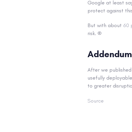
Google at least sa
protect against thi
But with about
60 
risk. ®
Addendum
After we published 
usefully deployable
to greater disrupti
Source