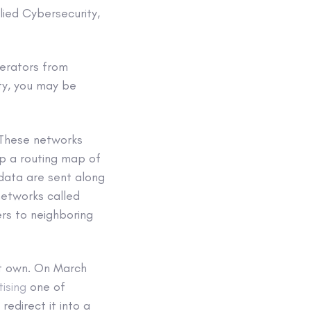
ied Cybersecurity,
erators from
ty, you may be
 These networks
 up a routing map of
 data are sent along
 networks called
ers to neighboring
n’t own. On March
ising
one of
redirect it into a