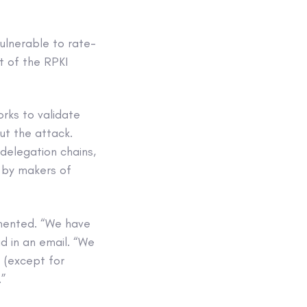
ulnerable to rate-
t of the RPKI
orks to validate
ut the attack.
delegation chains,
 by makers of
mented. “We have
 in an email. “We
 (except for
.”