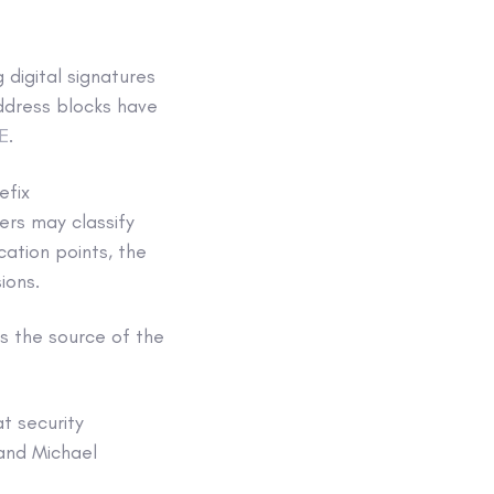
 digital signatures
address blocks have
E
.
efix
ers may classify
cation points, the
ions.
ts the source of the
t security
 and Michael