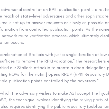
 adversarial control of an RPKI publication point – a route
e reach of state-level adversaries and other sophisticat
urce is set up to answer requests as slowly as possible a
information from controlled publication points. As the nam
e network route verification process, which ultimately disa
ation occurs.
ombination of Stalloris with just a single iteration of low
suffices to remove the RPKI validation,” the researchers ex
hind our Stalloris attack is to create a deep delegation 
dating ROAs for the victim] opens RRDP (RPKI Repository D
iple publication points controlled by the adversary.”
n which the adversary wishes to make AS1 accept the hija
S2, the technique involves identifying the
relying party
of
t also requires identifying the public repository (publicatio