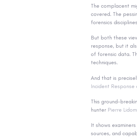
The complacent migh
covered. The pessi
forensics disciplin
But both these view
response, but it a
of forensic data. T
techniques.
And that is precise
Incident Response 
This ground-break
hunter
Pierre Lido
It shows examiners 
sources, and capabi