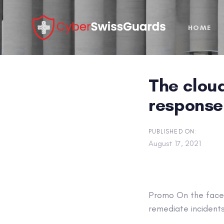
Skip
Skip
links
to
HOME
primary
navigation
Skip
to
The clou
content
response 
PUBLISHED ON:
August 17, 2021
Promo
On the face 
remediate incidents