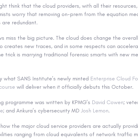
t think that the cloud providers, with all their resources
mists worry that removing on-prem from the equation mea
es are redundant.
s miss the big picture. The cloud does change the overal
lso creates new traces, and in some respects can acceler
he trick is marrying traditional forensic smarts with new 
ly what SANS Institute’s newly minted
Enterprise Cloud Fo
course
will deliver when it officially debuts this October.
ing programme was written by KPMG’s
David Cowen
; vete
me
; and Ankura’s cybersecurity MD
Josh Lemon
.
how the major cloud service providers are actually provi
lities ranging from cloud equivalents of network traffic m