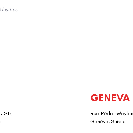
Institue
GENEVA
v Str,
Rue Pédro-Meylan 
a
Genève, Suisse