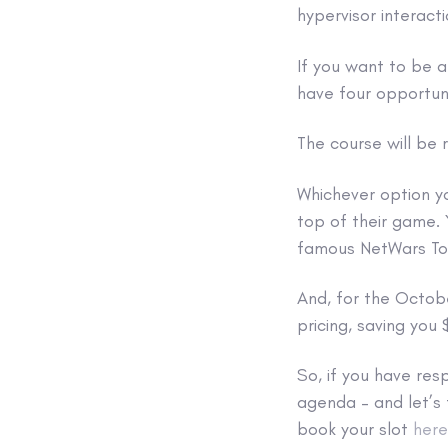
hypervisor interact
If you want to be 
have four opportun
The course will be r
Whichever option yo
top of their game. 
famous NetWars To
And, for the Octob
pricing, saving you
So, if you have resp
agenda – and let’s 
book your slot
here