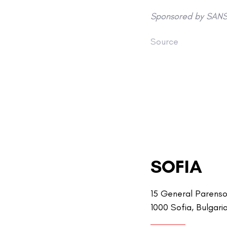
Sponsored by SANS 
Source
SOFIA
15 General Parenso
1000 Sofia, Bulgari