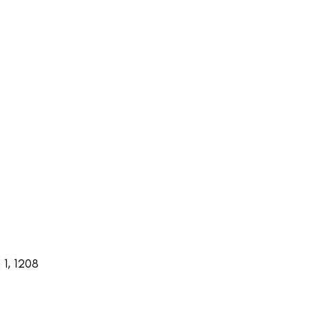
1, 1208