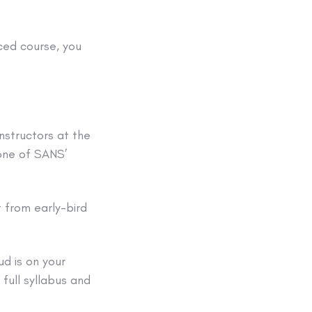
ced course, you
nstructors at the
 one of SANS’
 from early-bird
ud is on your
full syllabus and