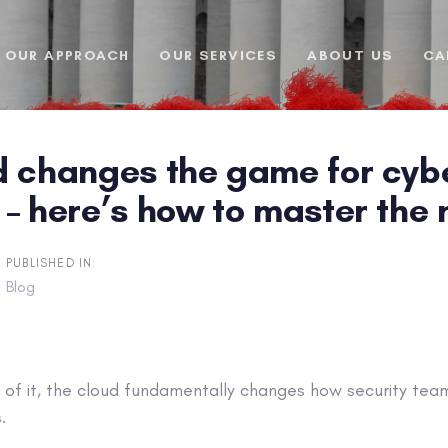
OUR APPROACH
OUR SERVICES
ABOUT US
CA
d changes the game for cybe
– here’s how to master the 
PUBLISHED IN:
Blog
of it, the cloud fundamentally changes how security team
.