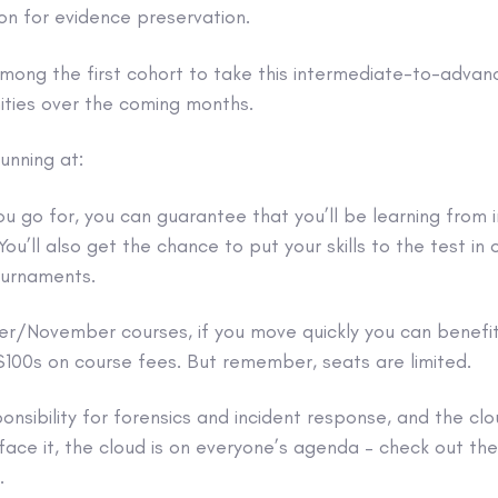
ion for evidence preservation.
among the first cohort to take this intermediate-to-advan
ities over the coming months.
unning at:
u go for, you can guarantee that you’ll be learning from i
You’ll also get the chance to put your skills to the test in
urnaments.
er/November courses, if you move quickly you can benefit
 $100s on course fees. But remember, seats are limited.
onsibility for forensics and incident response, and the clo
face it, the cloud is on everyone’s agenda – check out the 
.