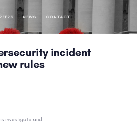
REERS
NEWS
CONTACT
rsecurity incident
new rules
s investigate and