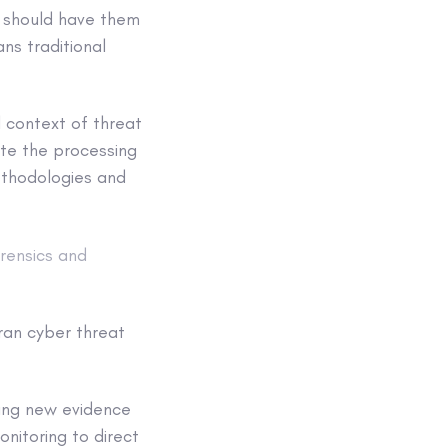
, should have them
ns traditional
l context of threat
ate the processing
methodologies and
rensics and
ran cyber threat
ding new evidence
onitoring to direct