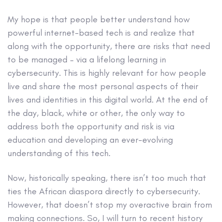
My hope is that people better understand how
powerful internet-based tech is and realize that
along with the opportunity, there are risks that need
to be managed – via a lifelong learning in
cybersecurity. This is highly relevant for how people
live and share the most personal aspects of their
lives and identities in this digital world. At the end of
the day, black, white or other, the only way to
address both the opportunity and risk is via
education and developing an ever-evolving
understanding of this tech.
Now, historically speaking, there isn’t too much that
ties the African diaspora directly to cybersecurity.
However, that doesn’t stop my overactive brain from
making connections. So, I will turn to recent history