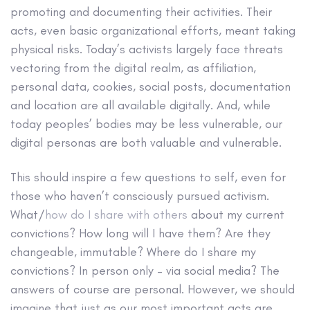
promoting and documenting their activities. Their
acts, even basic organizational efforts, meant taking
physical risks. Today’s activists largely face threats
vectoring from the digital realm, as affiliation,
personal data, cookies, social posts, documentation
and location are all available digitally. And, while
today peoples’ bodies may be less vulnerable, our
digital personas are both valuable and vulnerable.
This should inspire a few questions to self, even for
those who haven’t consciously pursued activism.
What/
how do I share with others
about my current
convictions? How long will I have them? Are they
changeable, immutable? Where do I share my
convictions? In person only – via social media? The
answers of course are personal. However, we should
imagine that just as our most important acts are