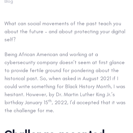
Blog
What can social movements of the past teach you
about the future – and about protecting your digital
self?
Being African American and working at a
cybersecurity company doesn’t seem at first glance
to provide fertile ground for pondering about the
historical past. So, when asked in August 2021 if I
could write something for Black History Month, I was
hesitant. However, by Dr. Martin Luther King Jr.’s
th
birthday January 15
, 2022, I’d accepted that it was
the challenge for me.