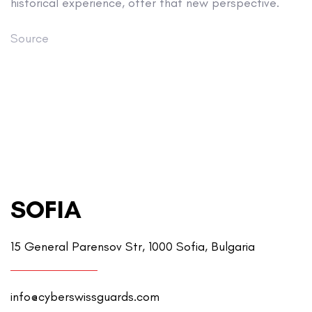
historical experience, offer that new perspective.
Source
SOFIA
15 General Parensov Str, 1000 Sofia, Bulgaria
info@cyberswissguards.com