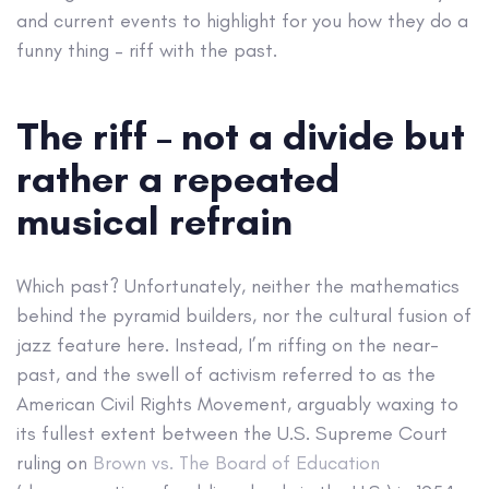
and current events to highlight for you how they do a
funny thing – riff with the past.
The riff – not a divide but
rather a repeated
musical refrain
Which past? Unfortunately, neither the mathematics
behind the pyramid builders, nor the cultural fusion of
jazz feature here. Instead, I’m riffing on the near-
past, and the swell of activism referred to as the
American Civil Rights Movement, arguably waxing to
its fullest extent between the U.S. Supreme Court
ruling on
Brown vs. The Board of Education