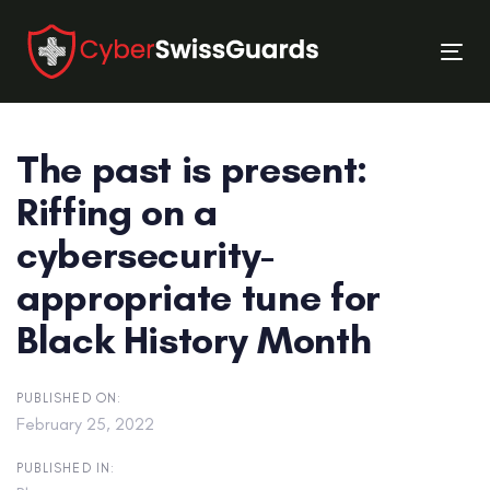
Skip
Skip
links
to
Tog
primary
nav
navigation
Skip
The past is present:
to
content
Riffing on a
cybersecurity­
appropriate tune for
Black History Month
PUBLISHED ON:
February 25, 2022
PUBLISHED IN: