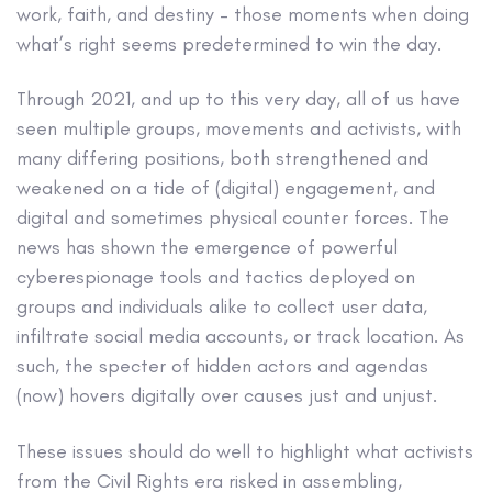
work, faith, and destiny – those moments when doing
what’s right seems predetermined to win the day.
Through 2021, and up to this very day, all of us have
seen multiple groups, movements and activists, with
many differing positions, both strengthened and
weakened on a tide of (digital) engagement, and
digital and sometimes physical counter forces. The
news has shown the emergence of powerful
cyberespionage tools and tactics deployed on
groups and individuals alike to collect user data,
infiltrate social media accounts, or track location. As
such, the specter of hidden actors and agendas
(now) hovers digitally over causes just and unjust.
These issues should do well to highlight what activists
from the Civil Rights era risked in assembling,