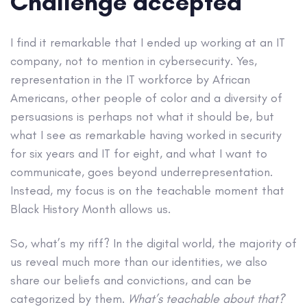
Challenge accepted
I find it remarkable that I ended up working at an IT
company, not to mention in cybersecurity. Yes,
representation in the IT workforce by African
Americans, other people of color and a diversity of
persuasions is perhaps not what it should be, but
what I see as remarkable having worked in security
for six years and IT for eight, and what I want to
communicate, goes beyond underrepresentation.
Instead, my focus is on the teachable moment that
Black History Month allows us.
So, what’s my riff? In the digital world, the majority of
us reveal much more than our identities, we also
share our beliefs and convictions, and can be
categorized by them.
What’s teachable about that?