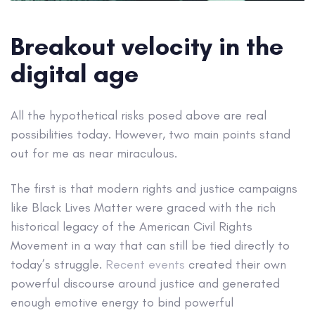
Breakout velocity in the
digital age
All the hypothetical risks posed above are real
possibilities today. However, two main points stand
out for me as near miraculous.
The first is that modern rights and justice campaigns
like Black Lives Matter were graced with the rich
historical legacy of the American Civil Rights
Movement in a way that can still be tied directly to
today’s struggle.
Recent events
created their own
powerful discourse around justice and generated
enough emotive energy to bind powerful