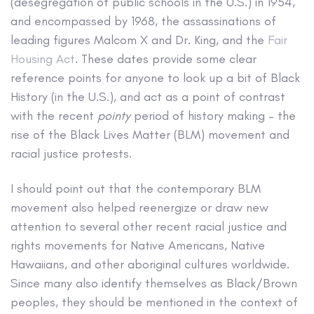
(desegregation of public schools in the U.S.) in 1954,
and encompassed by 1968, the assassinations of
leading figures Malcom X and Dr. King, and the
Fair
Housing Act
. These dates provide some clear
reference points for anyone to look up a bit of Black
History (in the U.S.), and act as a point of contrast
with the recent
pointy
period of history making – the
rise of the Black Lives Matter (BLM) movement and
racial justice protests.
I should point out that the contemporary BLM
movement also helped reenergize or draw new
attention to several other recent racial justice and
rights movements for Native Americans, Native
Hawaiians, and other aboriginal cultures worldwide.
Since many also identify themselves as Black/Brown
peoples, they should be mentioned in the context of