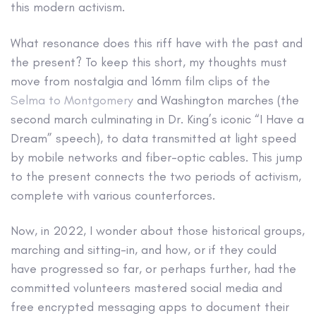
this modern activism.
What resonance does this riff have with the past and
the present? To keep this short, my thoughts must
move from nostalgia and 16mm film clips of the
Selma to Montgomery
and Washington marches (the
second march culminating in Dr. King’s iconic “I Have a
Dream” speech), to data transmitted at light speed
by mobile networks and fiber-optic cables. This jump
to the present connects the two periods of activism,
complete with various counterforces.
Now, in 2022, I wonder about those historical groups,
marching and sitting-in, and how, or if they could
have progressed so far, or perhaps further, had the
committed volunteers mastered social media and
free encrypted messaging apps to document their