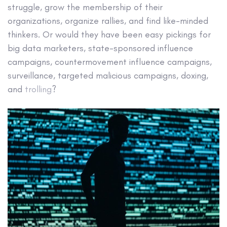
struggle, grow the membership of their
organizations, organize rallies, and find like-minded
thinkers. Or would they have been easy pickings for
big data marketers, state-sponsored influence
campaigns, countermovement influence campaigns,
surveillance, targeted malicious campaigns, doxing,
and
trolling
?