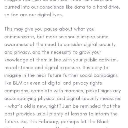
burned into our conscience like data to a hard drive,
so too are our digital lives.
This may give you pause about what you
communicate, but more so should inspire some
awareness of the need to consider digital security
and privacy, and the necessity to grow your
knowledge of them in line with your public activism,
moral stance and digital exposure. It is easy to
imagine in the near future further social campaigns
like BLM or even of digital and privacy rights
campaigns, complete with marches, picket signs any
accompanying physical and digital security measures
– what’s old is new, right? Just be reminded that the
past provides us all plenty of lessons to inform the
future. So, this February, perhaps let the Black