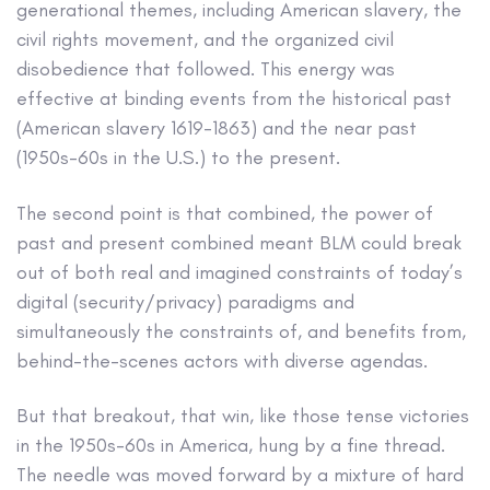
generational themes, including American slavery, the
civil rights movement, and the organized civil
disobedience that followed. This energy was
effective at binding events from the historical past
(American slavery 1619-1863) and the near past
(1950s-60s in the U.S.) to the present.
The second point is that combined, the power of
past and present combined meant BLM could break
out of both real and imagined constraints of today’s
digital (security/privacy) paradigms and
simultaneously the constraints of, and benefits from,
behind-the-scenes actors with diverse agendas.
But that breakout, that win, like those tense victories
in the 1950s-60s in America, hung by a fine thread.
The needle was moved forward by a mixture of hard