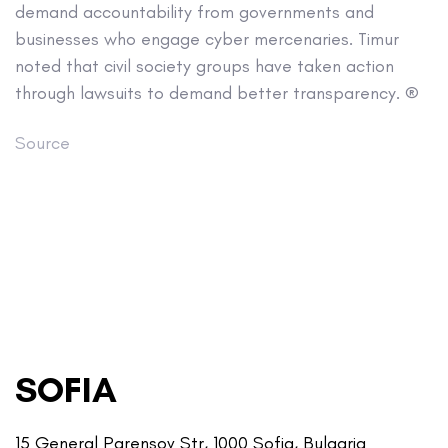
demand accountability from governments and
businesses who engage cyber mercenaries. Timur
noted that civil society groups have taken action
through lawsuits to demand better transparency. ®
Source
SOFIA
15 General Parensov Str, 1000 Sofia, Bulgaria