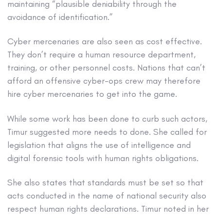
maintaining “plausible deniability through the
avoidance of identification.”
Cyber mercenaries are also seen as cost effective.
They don’t require a human resource department,
training, or other personnel costs. Nations that can’t
afford an offensive cyber-ops crew may therefore
hire cyber mercenaries to get into the game.
While some work has been done to curb such actors,
Timur suggested more needs to done. She called for
legislation that aligns the use of intelligence and
digital forensic tools with human rights obligations.
She also states that standards must be set so that
acts conducted in the name of national security also
respect human rights declarations. Timur noted in her