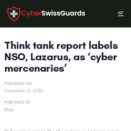
Skip
Skip
links
to
Tog
primary
nav
navigation
Skip
Think tank report labels
to
content
NSO, Lazarus, as ‘cyber
mercenaries’
PUBLISHED ON:
December 13, 2023
PUBLISHED IN:
Blog