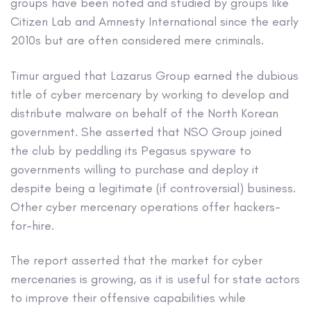
groups have been noted and studied by groups like
Citizen Lab and Amnesty International since the early
2010s but are often considered mere criminals.
Timur argued that Lazarus Group earned the dubious
title of cyber mercenary by working to develop and
distribute malware on behalf of the North Korean
government. She asserted that NSO Group joined
the club by peddling its Pegasus spyware to
governments willing to purchase and deploy it
despite being a legitimate (if controversial) business.
Other cyber mercenary operations offer hackers-
for-hire.
The report asserted that the market for cyber
mercenaries is growing, as it is useful for state actors
to improve their offensive capabilities while