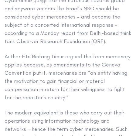
Cybercrime gangs like the notorious Lazarus group
and spyware vendors like Israel’s NSO should be
considered cyber mercenaries – and become the
subject of a concerted international response –
according to a Monday report from Delhi-based think
tank Observer Research Foundation (ORF).
Author Fitri Bintang Timur
argued
the term mercenary
applies because, as amendments to the Geneva
Convention put it, mercenaries are “an entity having
the motivation to gain financial or material
compensation in return for their willingness to fight
for the recruiter’s country.”
The modern equivalent is those who carry out their
operations using information technology and
networks – hence the term cyber mercenaries. Such