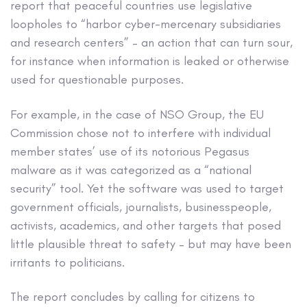
report that peaceful countries use legislative
loopholes to “harbor cyber-mercenary subsidiaries
and research centers” – an action that can turn sour,
for instance when information is leaked or otherwise
used for questionable purposes.
For example, in the case of NSO Group, the EU
Commission chose not to interfere with individual
member states’ use of its notorious Pegasus
malware as it was categorized as a “national
security” tool. Yet the software was used to target
government officials, journalists, businesspeople,
activists, academics, and other targets that posed
little plausible threat to safety – but may have been
irritants to politicians.
The report concludes by calling for citizens to