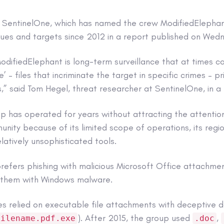
o SentinelOne, which has named the crew ModifiedElepha
ques and targets since 2012 in a report published on Wed
odifiedElephant is long-term surveillance that at times c
e’ – files that incriminate the target in specific crimes – p
,” said Tom Hegel, threat researcher at SentinelOne, in a
p has operated for years without attracting the attentio
nity because of its limited scope of operations, its regio
elatively unsophisticated tools.
refers phishing with malicious Microsoft Office attachme
t them with Windows malware.
es relied on executable file attachments with deceptive d
). After 2015, the group used
,
filename.pdf.exe
.doc