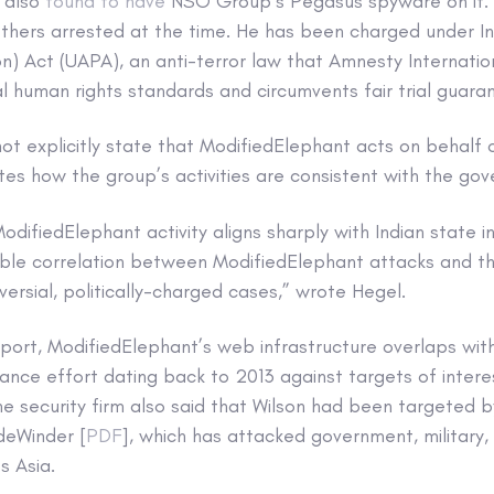
 also
found to have
NSO Group’s Pegasus spyware on it. He
 others arrested at the time. He has been charged under In
ion) Act (UAPA), an anti-terror law that Amnesty Internation
al human rights standards and circumvents fair trial guara
t explicitly state that ModifiedElephant acts on behalf o
s how the group’s activities are consistent with the gov
difiedElephant activity aligns sharply with Indian state i
able correlation between ModifiedElephant attacks and th
oversial, politically-charged cases,” wrote Hegel.
eport, ModifiedElephant’s web infrastructure overlaps wi
lance effort dating back to 2013 against targets of intere
The security firm also said that Wilson had been targeted 
deWinder [
PDF
], which has attacked government, military,
s Asia.