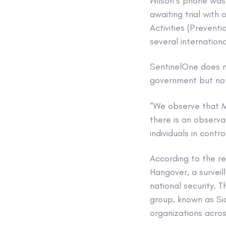
Wilson’s phone was
awaiting trial with
Activities (Prevent
several internation
SentinelOne does no
government but note
“We observe that Mo
there is an observ
individuals in contr
According to the r
Hangover, a surveil
national security. 
group, known as Si
organizations acros