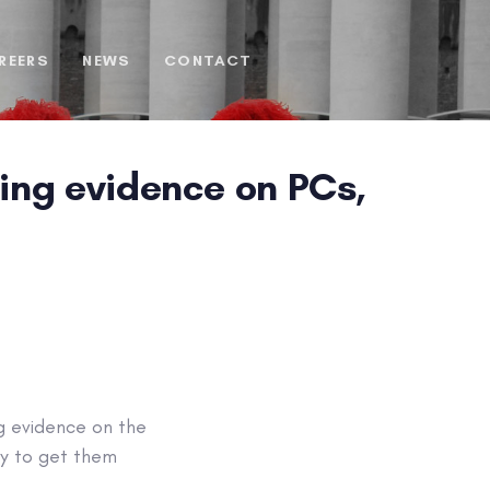
REERS
NEWS
CONTACT
ing evidence on PCs,
ng evidence on the
ly to get them