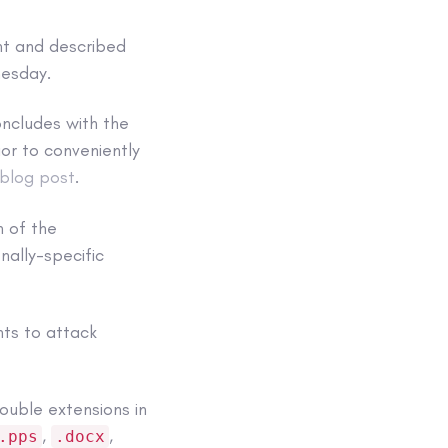
nt and described
nesday.
oncludes with the
rior to conveniently
blog post
.
n of the
nally-specific
nts to attack
ouble extensions in
,
,
.pps
.docx