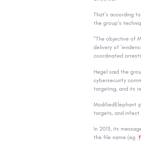
That’s according t
the group’s techni
“The objective of M
delivery of ‘evidenc
coordinated arrests
Hegel said the grou
cybersecurity commu
targeting, and its r
ModifiedElephant p
targets, and infec
In 2013, its messag
the file name (eg