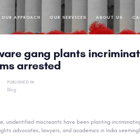
OUR APPROACH
OUR SERVICES
ABOUT US
CA
ware gang plants incriminat
ims arrested
PUBLISHED IN:
Blog
, unidentified miscreants have been planting incriminati
ights advocates, lawyers, and academics in India seeming