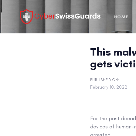
Skip
Skip
links
to
HOME
primary
navigation
Skip
to
This mal
content
gets vict
PUBLISHED ON:
February 10, 2022
For the past decade
devices of human-r
arrested.