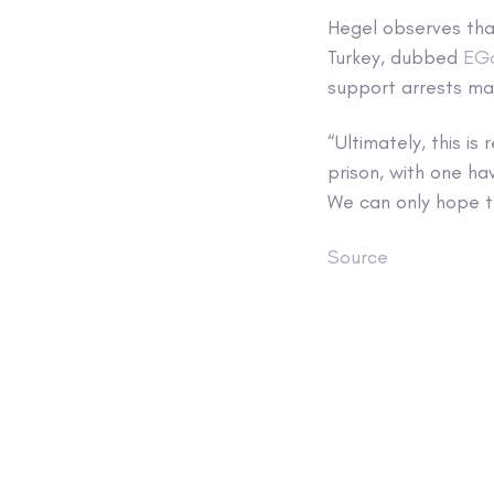
Hegel observes tha
Turkey, dubbed
EG
support arrests mad
“Ultimately, this i
prison, with one ha
We can only hope th
Source