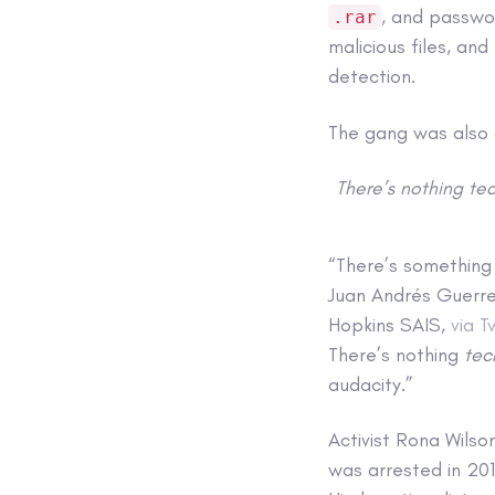
, and passw
.rar
malicious files, an
detection.
The gang was also 
There’s nothing tec
“There’s something
Juan Andrés Guerre
Hopkins SAIS,
via T
There’s nothing
tec
audacity.”
Activist Rona Wilso
was arrested in 201