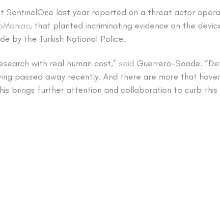
t SentinelOne last year reported on a threat actor opera
oManiac
, that planted incriminating evidence on the device
e by the Turkish National Police.
s research with real human cost,”
said
Guerrero-Saade. “Def
ving passed away recently. And there are more that haven’
is brings further attention and collaboration to curb this