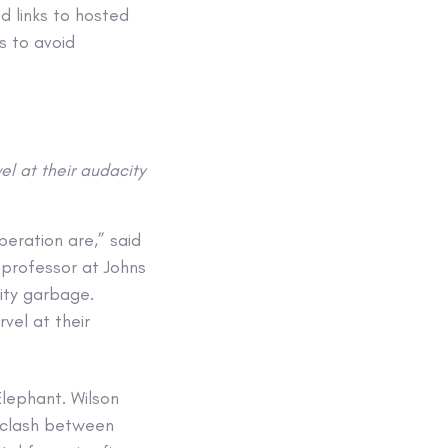
ed links to hosted
s to avoid
el at their audacity
eration are,” said
professor at Johns
ity garbage.
vel at their
Elephant. Wilson
t clash between