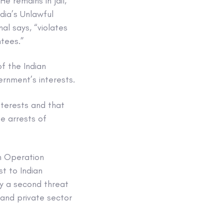
 remains in jail,
dia’s Unlawful
al says, “violates
ntees.”
f the Indian
ernment’s interests.
nterests and that
e arrests of
th Operation
st to Indian
by a second threat
 and private sector