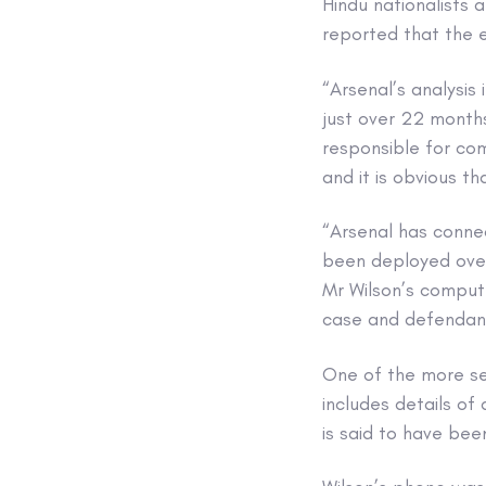
Hindu nationalists 
reported that the 
“Arsenal’s analysi
just over 22 months
responsible for com
and it is obvious t
“Arsenal has conne
been deployed over
Mr Wilson’s comput
case and defendants
One of the more ser
includes details of
is said to have be