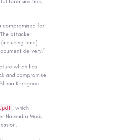
al forensics firm,
as compromised for
 “The attacker
(including time)
document delivery.”
cture which has
tack and compromise
e Bhima Koregaon
, which
.pdf
ter Narendra Modi,
ession.