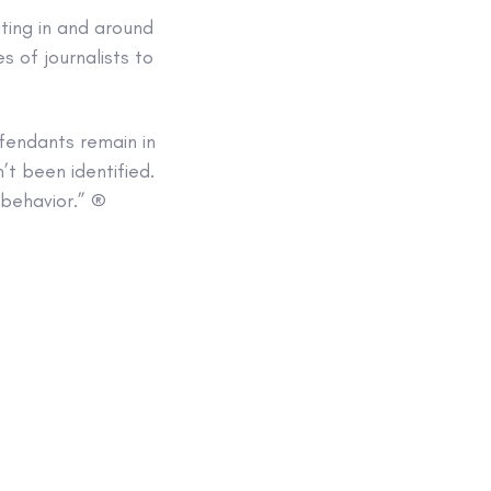
ting in and around
s of journalists to
endants remain in
t been identified.
 behavior.” ®