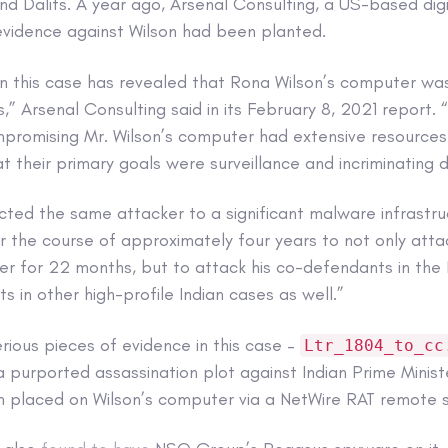
and Dalits. A year ago, Arsenal Consulting, a US-based digit
evidence against Wilson had been planted.
s in this case has revealed that Rona Wilson’s computer w
,” Arsenal Consulting said in its February 8, 2021 report.
promising Mr. Wilson’s computer had extensive resources 
hat their primary goals were surveillance and incriminating 
cted the same attacker to a significant malware infrastru
 the course of approximately four years to not only at
er for 22 months, but to attack his co-defendants in th
 in other high-profile Indian cases as well.”
ious pieces of evidence in this case –
Ltr_1804_to_cc
 a purported assassination plot against Indian Prime Minis
en placed on Wilson’s computer via a NetWire RAT remote s