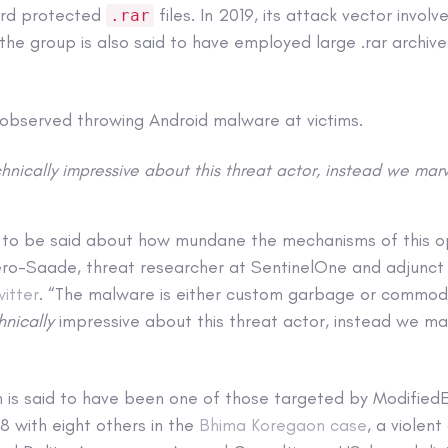
ord protected
files. In 2019, its attack vector involv
.rar
d the group is also said to have employed large .rar archive
observed throwing Android malware at victims.
hnically impressive about this threat actor, instead we marv
 to be said about how mundane the mechanisms of this op
ro-Saade, threat researcher at SentinelOne and adjunct 
witter
. “The malware is either custom garbage or commod
hnically
impressive about this threat actor, instead we mar
n is said to have been one of those targeted by Modified
8 with eight others in the
Bhima Koregaon case
, a violen