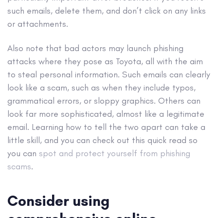
such emails, delete them, and don’t click on any links
or attachments.
Also note that bad actors may launch phishing
attacks where they pose as Toyota, all with the aim
to steal personal information. Such emails can clearly
look like a scam, such as when they include typos,
grammatical errors, or sloppy graphics. Others can
look far more sophisticated, almost like a legitimate
email. Learning how to tell the two apart can take a
little skill, and you can check out this quick read so
you can
spot and protect yourself from phishing
scams
.
Consider using