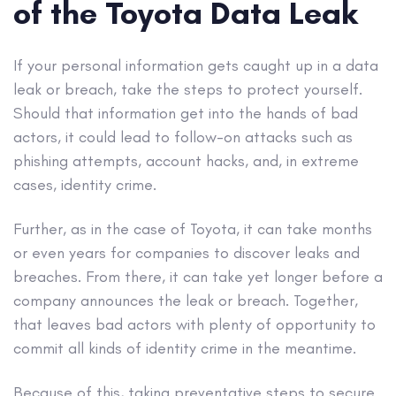
of the Toyota Data Leak
If your personal information gets caught up in a data
leak or breach, take the steps to protect yourself.
Should that information get into the hands of bad
actors, it could lead to follow-on attacks such as
phishing attempts, account hacks, and, in extreme
cases, identity crime.
Further, as in the case of Toyota, it can take months
or even years for companies to discover leaks and
breaches. From there, it can take yet longer before a
company announces the leak or breach. Together,
that leaves bad actors with plenty of opportunity to
commit all kinds of identity crime in the meantime.
Because of this, taking preventative steps to secure