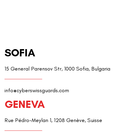
SOFIA
15 General Parensov Str, 1000 Sofia, Bulgaria
info@cyberswissguards.com
GENEVA
Rue Pédro-Meylan 1, 1208 Genève, Suisse