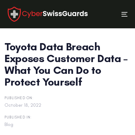
Skip
Skip
links
to
Tog
primary
nav
navigation
Skip
Toyota Data Breach
to
content
Exposes Customer Data –
What You Can Do to
Protect Yourself
PUBLISHED ON:
October 18, 2022
PUBLISHED IN:
Blog