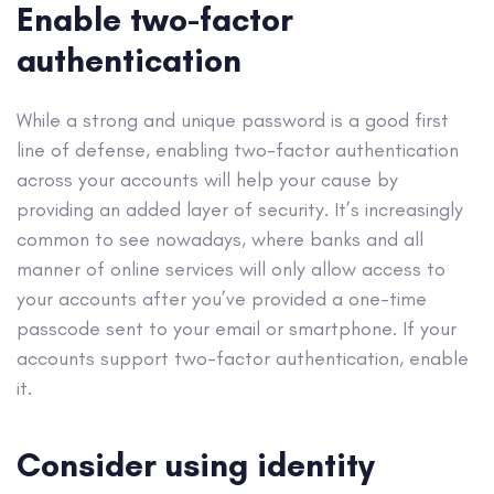
Enable two-factor
authentication
While a strong and unique password is a good first
line of defense, enabling two-factor authentication
across your accounts will help your cause by
providing an added layer of security. It’s increasingly
common to see nowadays, where banks and all
manner of online services will only allow access to
your accounts after you’ve provided a one-time
passcode sent to your email or smartphone. If your
accounts support two-factor authentication, enable
it.
Consider using identity