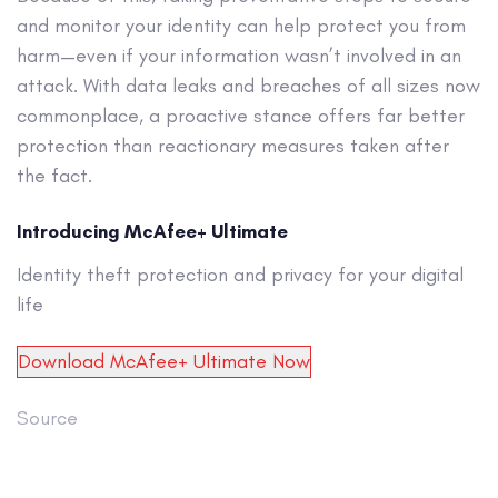
and monitor your identity can help protect you from
harm—even if your information wasn’t involved in an
attack. With data leaks and breaches of all sizes now
commonplace, a proactive stance offers far better
protection than reactionary measures taken after
the fact.
Introducing McAfee+ Ultimate
Identity theft protection and privacy for your digital
life
Download McAfee+ Ultimate Now
Source