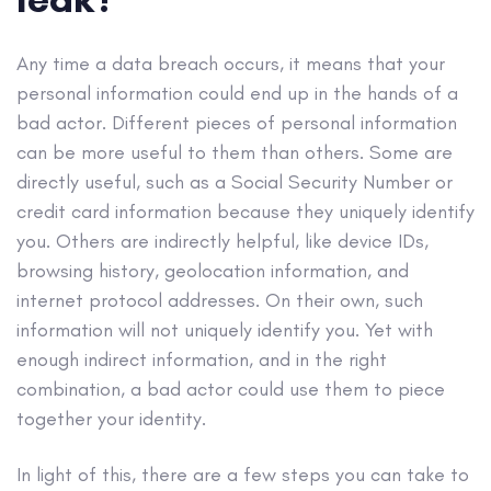
Any time a data breach occurs, it means that your
personal information could end up in the hands of a
bad actor. Different pieces of personal information
can be more useful to them than others. Some are
directly useful, such as a Social Security Number or
credit card information because they uniquely identify
you. Others are indirectly helpful, like device IDs,
browsing history, geolocation information, and
internet protocol addresses. On their own, such
information will not uniquely identify you. Yet with
enough indirect information, and in the right
combination, a bad actor could use them to piece
together your identity.
In light of this, there are a few steps you can take to