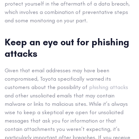
protect yourself in the aftermath of a data breach,
which involves a combination of preventative steps
and some monitoring on your part.
Keep an eye out for phishing
attacks
Given that email addresses may have been
compromised, Toyota specifically warned its
customers about the possibility of
phishing attacks
and other unsolicited emails that may contain
malware or links to malicious sites. While it’s always
wise to keep a skeptical eye open for unsolicited
messages that ask you for information or that
contain attachments you weren’t expecting, it’s
particularly important after breaches. If you receive