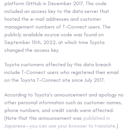
platform GitHub in December 2017. This code
included an access key to the data server that
hosted the e-mail addresses and customer
management numbers of T-Connect users. The
publicly available source code was found on
September 15
th
, 2022, at which time Toyota
changed the access key.
Toyota customers affected by this data breach
include T-Connect users who registered their email
on the Toyota T-Connect site since July 2017.
According to Toyota’s announcement and apology no
other personal information such as customer names,
phone numbers, and credit cards were affected.
(Note that this announcement was
published in
Japanese—you can use your browser to translate
.)