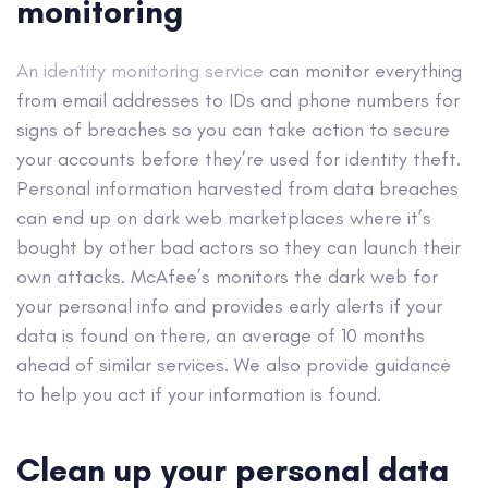
monitoring
An identity monitoring service
can monitor everything
from email addresses to IDs and phone numbers for
signs of breaches so you can take action to secure
your accounts before they’re used for identity theft.​
Personal information harvested from data breaches
can end up on dark web marketplaces where it’s
bought by other bad actors so they can launch their
own attacks. McAfee’s monitors the dark web for
your personal info and provides early alerts if your
data is found on there, an average of 10 months
ahead of similar services.​ We also provide guidance
to help you act if your information is found.
Clean up your personal data