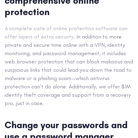
comprehensive online
protection
A complete suite of online protection software can
offer layers of extra security
. In addition to more
private and secure time online with a VPN, identity
monitoring, and password management, it includes
web browser protection that can block malicious and
suspicious links that could lead you down the road to
malware or a phishing scam—which antivirus
protection can’t do alone. Additionally, we offer $1M
identity theft coverage and support from a recovery
pro, just in case.
Change your passwords and
use a password manager