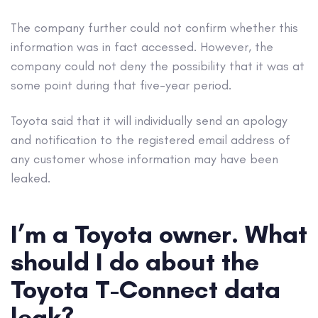
The company further could not confirm whether this
information was in fact accessed. However, the
company could not deny the possibility that it was at
some point during that five-year period.
Toyota said that it will individually send an apology
and notification to the registered email address of
any customer whose information may have been
leaked.
I’m a Toyota owner. What
should I do about the
Toyota T-Connect data
leak?