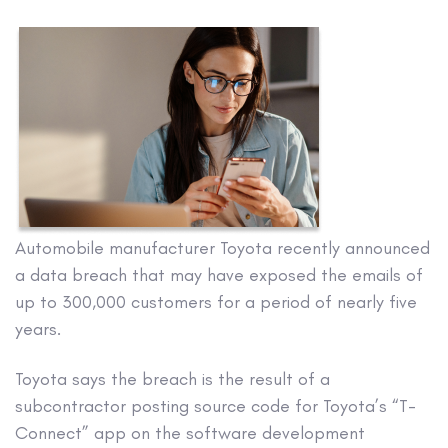
Automobile manufacturer Toyota recently announced
a data breach that may have exposed the emails of
up to 300,000 customers for a period of nearly five
years.
Toyota says the breach is the result of a
subcontractor posting source code for Toyota’s “T-
Connect” app on the software development