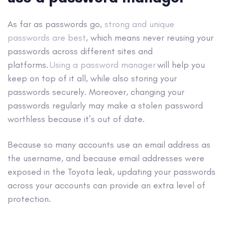
As far as passwords go,
strong and unique
passwords are best
, which means never reusing your
passwords across different sites and
platforms.
Using a password manager
will help you
keep on top of it all, while also storing your
passwords securely.
Moreover, changing your
passwords regularly may make a stolen password
worthless because it’s out of date.
Because so many accounts use an email address as
the username, and because email addresses were
exposed in the Toyota leak, updating your passwords
across your accounts can provide an extra level of
protection.