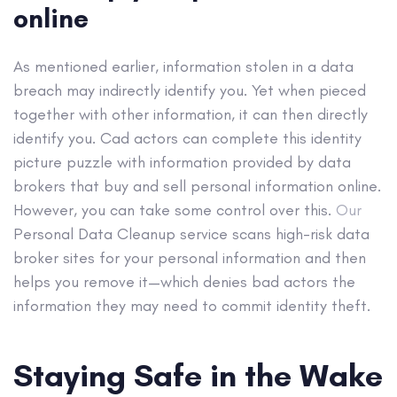
online
As mentioned earlier, information stolen in a data
breach may indirectly identify you. Yet when pieced
together with other information, it can then directly
identify you. Cad actors can complete this identity
picture puzzle with information provided by data
brokers that buy and sell personal information online.
However, you can take some control over this.
Our
Personal Data Cleanup service scans high-risk data
broker sites for your personal information
and then
helps you remove it—which denies bad actors the
information they may need to commit identity theft.
Staying Safe in the Wake