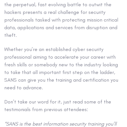
the perpetual, fast evolving battle to outwit the
hackers presents a real challenge for security
professionals tasked with protecting mission critical
data, applications and services from disruption and
theft.
Whether you’re an established cyber security
professional aiming to accelerate your career with
fresh skills or somebody new to the industry looking
to take that all important first step on the ladder,
SANS can give you the training and certification you
need to advance.
Don’t take our word for it, just read some of the
testimonials from previous attendees:
“SANS is the best information security training you’ll