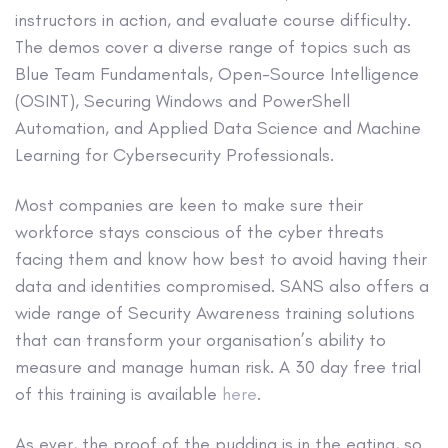
instructors in action, and evaluate course difficulty.
The demos cover a diverse range of topics such as
Blue Team Fundamentals, Open-Source Intelligence
(OSINT), Securing Windows and PowerShell
Automation, and Applied Data Science and Machine
Learning for Cybersecurity Professionals.
Most companies are keen to make sure their
workforce stays conscious of the cyber threats
facing them and know how best to avoid having their
data and identities compromised. SANS also offers a
wide range of Security Awareness training solutions
that can transform your organisation’s ability to
measure and manage human risk. A 30 day free trial
of this training is available
here
.
As ever, the proof of the pudding is in the eating, so