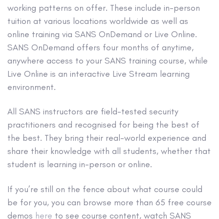
working patterns on offer. These include in-person
tuition at various locations worldwide as well as
online training via SANS OnDemand or Live Online.
SANS OnDemand offers four months of anytime,
anywhere access to your SANS training course, while
Live Online is an interactive Live Stream learning
environment.
All SANS instructors are field-tested security
practitioners and recognised for being the best of
the best. They bring their real-world experience and
share their knowledge with all students, whether that
student is learning in-person or online.
If you’re still on the fence about what course could
be for you, you can browse more than 65 free course
demos
here
to see course content, watch SANS