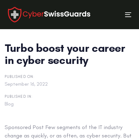
Skip
Skip
links
to
Tog
primary
nav
navigation
Skip
Turbo boost your career
to
content
in cyber security
PUBLISHED ON:
September 16, 2022
PUBLISHED IN:
Blog
Sponsored Post
Few segments of the IT industry
change as quickly, or as often, as cyber security. But