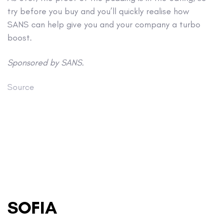
try before you buy and you’ll quickly realise how
SANS can help give you and your company a turbo
boost.
Sponsored by SANS.
Source
SOFIA