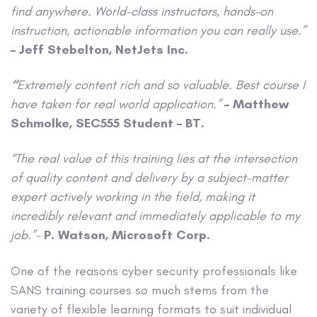
find anywhere. World-class instructors, hands-on
instruction, actionable information you can really use.”
– Jeff Stebelton, NetJets Inc.
“
Extremely content rich and so valuable. Best course I
have taken for real world application.”
– Matthew
Schmolke, SEC555 Student – BT.
“The real value of this training lies at the intersection
of quality content and delivery by a subject-matter
expert actively working in the field, making it
incredibly relevant and immediately applicable to my
job.”-
P. Watson, Microsoft Corp.
One of the reasons cyber security professionals like
SANS training courses so much stems from the
variety of flexible learning formats to suit individual