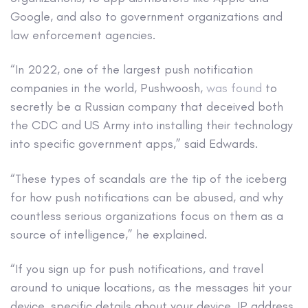
Google, and also to government organizations and
law enforcement agencies.
“In 2022, one of the largest push notification
companies in the world, Pushwoosh,
was found
to
secretly be a Russian company that deceived both
the CDC and US Army into installing their technology
into specific government apps,” said Edwards.
“These types of scandals are the tip of the iceberg
for how push notifications can be abused, and why
countless serious organizations focus on them as a
source of intelligence,” he explained.
“If you sign up for push notifications, and travel
around to unique locations, as the messages hit your
device, specific details about your device, IP address,