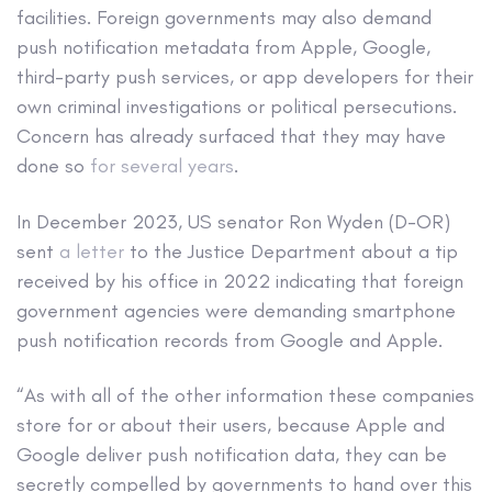
facilities. Foreign governments may also demand
push notification metadata from Apple, Google,
third-party push services, or app developers for their
own criminal investigations or political persecutions.
Concern has already surfaced that they may have
done so
for several years
.
In December 2023, US senator Ron Wyden (D-OR)
sent
a letter
to the Justice Department about a tip
received by his office in 2022 indicating that foreign
government agencies were demanding smartphone
push notification records from Google and Apple.
“As with all of the other information these companies
store for or about their users, because Apple and
Google deliver push notification data, they can be
secretly compelled by governments to hand over this