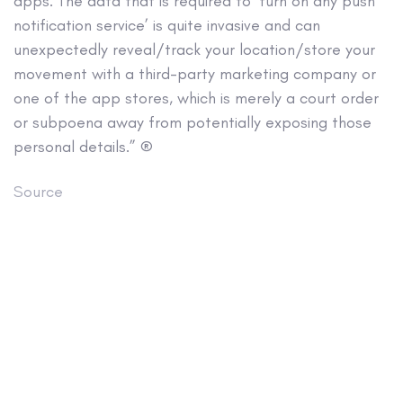
apps. The data that is required to ‘turn on any push
notification service’ is quite invasive and can
unexpectedly reveal/track your location/store your
movement with a third-party marketing company or
one of the app stores, which is merely a court order
or subpoena away from potentially exposing those
personal details.” ®
Source