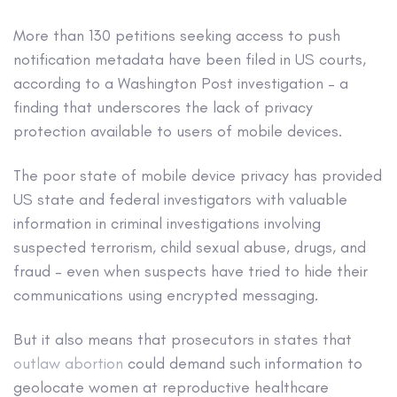
More than 130 petitions seeking access to push
notification metadata have been filed in US courts,
according to a Washington Post investigation – a
finding that underscores the lack of privacy
protection available to users of mobile devices.
The poor state of mobile device privacy has provided
US state and federal investigators with valuable
information in criminal investigations involving
suspected terrorism, child sexual abuse, drugs, and
fraud – even when suspects have tried to hide their
communications using encrypted messaging.
But it also means that prosecutors in states that
outlaw abortion
could demand such information to
geolocate women at reproductive healthcare