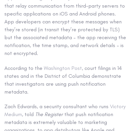
that relay communication from third-party servers to
specific applications on iOS and Android phones.
App developers can encrypt these messages when
they’re stored (in transit they’re protected by TLS)
but the associated metadata – the app receiving the
notification, the time stamp, and network details – is
not encrypted.
According to the
Washington Post
, court filings in 14
states and in the District of Columbia demonstrate
that investigators are using push notification
metadata.
Zach Edwards, a security consultant who runs
Victory
Medium
, told
The Register
that push notification
metadata is extremely valuable to marketing
organizations, to app distributors like Apple and