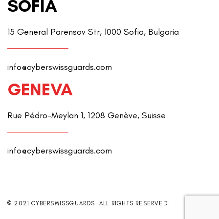
SOFIA
15 General Parensov Str, 1000 Sofia, Bulgaria
info@cyberswissguards.com
GENEVA
Rue Pédro-Meylan 1, 1208 Genève, Suisse
info@cyberswissguards.com
© 2021 CYBERSWISSGUARDS. ALL RIGHTS RESERVED.