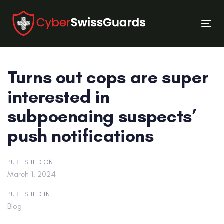
Skip
Skip
links
to
Tog
primary
nav
navigation
Skip
Turns out cops are super
to
content
interested in
subpoenaing suspects’
push notifications
PUBLISHED ON:
March 1, 2024
PUBLISHED IN:
Blog