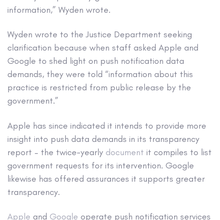
information,” Wyden wrote.
Wyden wrote to the Justice Department seeking
clarification because when staff asked Apple and
Google to shed light on push notification data
demands, they were told “information about this
practice is restricted from public release by the
government.”
Apple has since indicated it intends to provide more
insight into push data demands in its transparency
report – the twice-yearly
document
it compiles to list
government requests for its intervention. Google
likewise has offered assurances it supports greater
transparency.
Apple
and
Google
operate push notification services