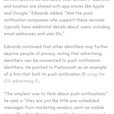
and location are shared with app stores like Apple
and Google,” Edwards added. “And the push
notification companies who support these services
typically have additional details about users, including
email addresses and user IDs.”
Edwards continued that other identifiers may further
deprive people of privacy, noting that advertising
identifiers can be connected to push notification
identifiers. He pointed to Pushwoosh as an example
of a firm that built its push notification ID
using the
iOS advertising ID
.
“The simplest way to think about push notifications,”
he said, is “they are just like little pre-scheduled
messages from marketing vendors, sent via mobile