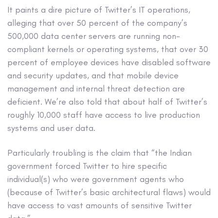
It paints a dire picture of Twitter’s IT operations,
alleging that over 50 percent of the company’s
500,000 data center servers are running non-
compliant kernels or operating systems, that over 30
percent of employee devices have disabled software
and security updates, and that mobile device
management and internal threat detection are
deficient. We’re also told that about half of Twitter’s
roughly 10,000 staff have access to live production
systems and user data.
Particularly troubling is the claim that “the Indian
government forced Twitter to hire specific
individual(s) who were government agents who
(because of Twitter’s basic architectural flaws) would
have access to vast amounts of sensitive Twitter