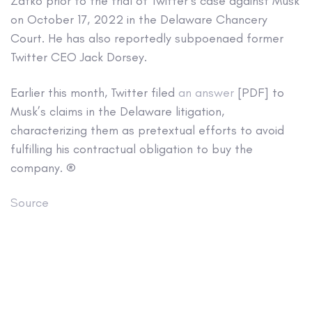
Zatko prior to the trial of Twitter’s case against Musk
on October 17, 2022 in the Delaware Chancery
Court. He has also reportedly subpoenaed former
Twitter CEO Jack Dorsey.
Earlier this month, Twitter filed
an answer
[PDF] to
Musk’s claims in the Delaware litigation,
characterizing them as pretextual efforts to avoid
fulfilling his contractual obligation to buy the
company. ®
Source