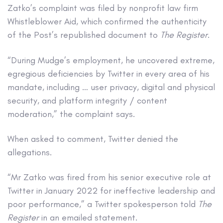
Zatko’s complaint was filed by nonprofit law firm
Whistleblower Aid, which confirmed the authenticity
of the Post’s republished document to
The Register
.
“During Mudge’s employment, he uncovered extreme,
egregious deficiencies by Twitter in every area of his
mandate, including … user privacy, digital and physical
security, and platform integrity / content
moderation,” the complaint says.
When asked to comment, Twitter denied the
allegations.
“Mr Zatko was fired from his senior executive role at
Twitter in January 2022 for ineffective leadership and
poor performance,” a Twitter spokesperson told
The
Register
in an emailed statement.