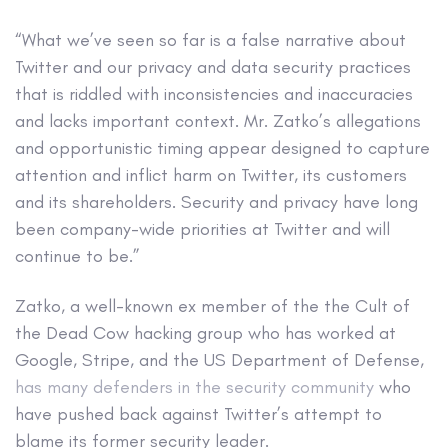
“What we’ve seen so far is a false narrative about
Twitter and our privacy and data security practices
that is riddled with inconsistencies and inaccuracies
and lacks important context. Mr. Zatko’s allegations
and opportunistic timing appear designed to capture
attention and inflict harm on Twitter, its customers
and its shareholders. Security and privacy have long
been company-wide priorities at Twitter and will
continue to be.”
Zatko, a well-known ex member of the the Cult of
the Dead Cow hacking group who has worked at
Google, Stripe, and the US Department of Defense,
has
many
defenders
in
the
security
community
who
have pushed back against Twitter’s attempt to
blame its former security leader.