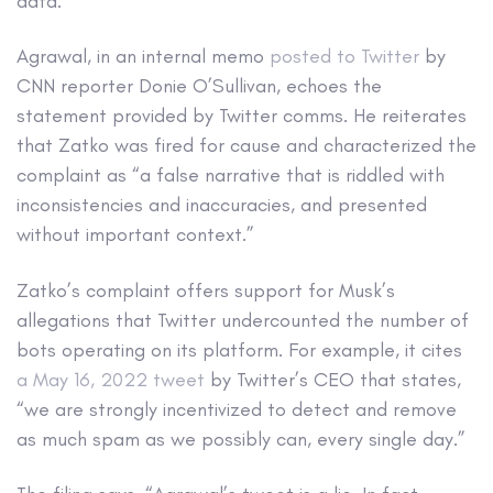
data.”
Agrawal, in an internal memo
posted to Twitter
by
CNN reporter Donie O’Sullivan, echoes the
statement provided by Twitter comms. He reiterates
that Zatko was fired for cause and characterized the
complaint as “a false narrative that is riddled with
inconsistencies and inaccuracies, and presented
without important context.”
Zatko’s complaint offers support for Musk’s
allegations that Twitter undercounted the number of
bots operating on its platform. For example, it cites
a May 16, 2022 tweet
by Twitter’s CEO that states,
“we are strongly incentivized to detect and remove
as much spam as we possibly can, every single day.”