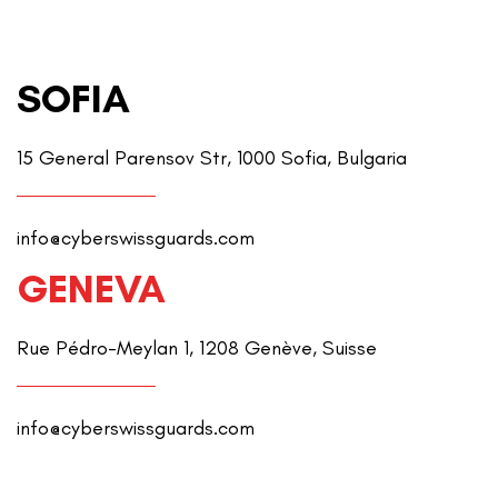
SOFIA
15 General Parensov Str, 1000 Sofia, Bulgaria
info@cyberswissguards.com
GENEVA
Rue Pédro-Meylan 1, 1208 Genève, Suisse
info@cyberswissguards.com