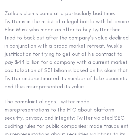
Zatko’s claims come at a particularly bad time.
Twitter is in the midst of a legal battle with billionaire
Elon Musk who made an offer to buy Twitter then
tried to back out after the company’s value declined
in conjunction with a broad market retreat. Musk’s
justification for trying to get out of his contract to
pay $44 billion for a company with a current market
capitalization of $31 billion is based on his claim that
Twitter underestimated its number of fake accounts
and thus misrepresented its value.
The complaint alleges: Twitter made
misrepresentations to the FTC about platform
security, privacy, and integrity; Twitter violated SEC
auditing rules for public companies; made fraudulent
misrepresentations about securities violations to its