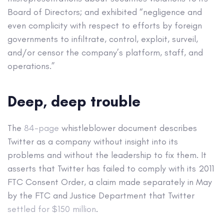
Board of Directors; and exhibited “negligence and
even complicity with respect to efforts by foreign
governments to infiltrate, control, exploit, surveil,
and/or censor the company’s platform, staff, and
operations.”
Deep, deep trouble
The
84-page
whistleblower document describes
Twitter as a company without insight into its
problems and without the leadership to fix them. It
asserts that Twitter has failed to comply with its 2011
FTC Consent Order, a claim made separately in May
by the FTC and Justice Department that Twitter
settled for $150 million
.