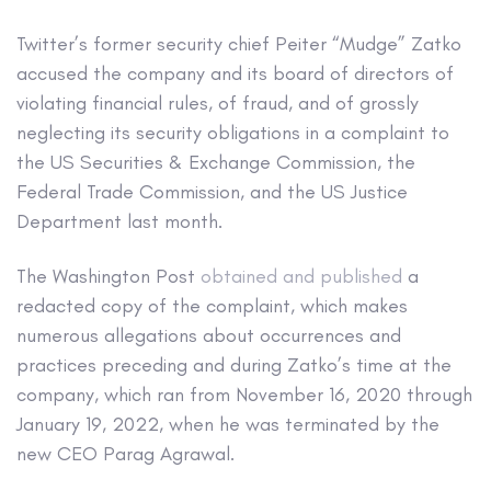
Twitter’s former security chief Peiter “Mudge” Zatko
accused the company and its board of directors of
violating financial rules, of fraud, and of grossly
neglecting its security obligations in a complaint to
the US Securities & Exchange Commission, the
Federal Trade Commission, and the US Justice
Department last month.
The Washington Post
obtained and published
a
redacted copy of the complaint, which makes
numerous allegations about occurrences and
practices preceding and during Zatko’s time at the
company, which ran from November 16, 2020 through
January 19, 2022, when he was terminated by the
new CEO Parag Agrawal.