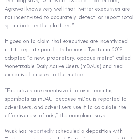
The filing says, “Agrawal’s tweet is a lie. In fact,
Agrawal knows very well that Twitter executives are
not incentivized to accurately ‘detect’ or report total
spam bots on the platform.”
It goes on to claim that executives are incentivized
not to report spam bots because Twitter in 2019
adopted “a new, proprietary, opaque metric” called
Monetizable Daily Active Users (mDAUs) and tied
executive bonuses to the metric.
“Executives are incentivized to avoid counting
spambots as mDAU, because mDau is reported to
advertisers, and advertisers use it to calculate the
effectiveness of ads,” the complaint says.
Musk has
reportedly
scheduled a deposition with