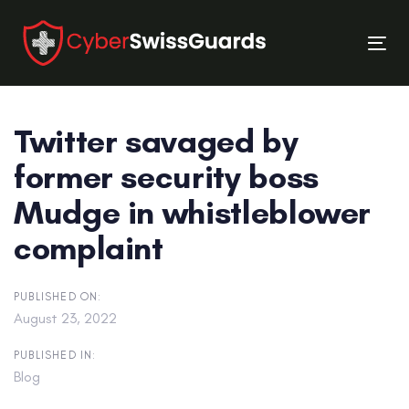
Skip
Skip
links
to
Tog
primary
nav
navigation
Skip
Twitter savaged by
to
content
former security boss
Mudge in whistleblower
complaint
PUBLISHED ON:
August 23, 2022
PUBLISHED IN:
Blog