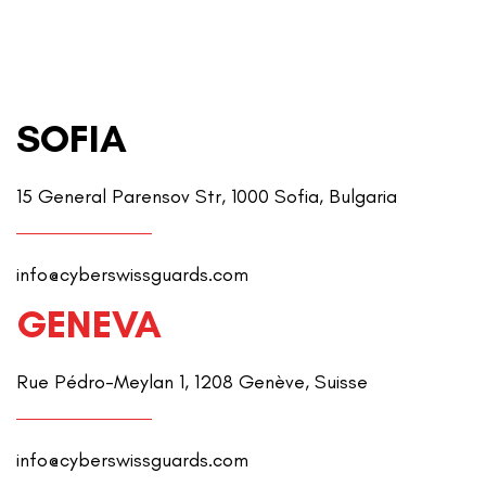
SOFIA
15 General Parensov Str, 1000 Sofia, Bulgaria
info@cyberswissguards.com
GENEVA
Rue Pédro-Meylan 1, 1208 Genève, Suisse
info@cyberswissguards.com