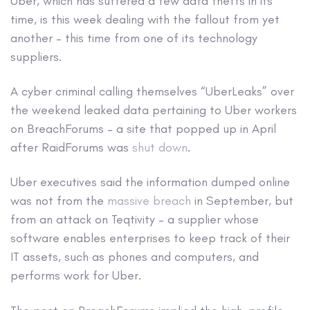
Uber, which has suffered a few data thefts in its
time, is this week dealing with the fallout from yet
another – this time from one of its technology
suppliers.
A cyber criminal calling themselves “UberLeaks” over
the weekend leaked data pertaining to Uber workers
on BreachForums – a site that popped up in April
after RaidForums was
shut down
.
Uber executives said the information dumped online
was not from the
massive breach
in September, but
from an attack on Teqtivity – a supplier whose
software enables enterprises to keep track of their
IT assets, such as phones and computers, and
performs work for Uber.