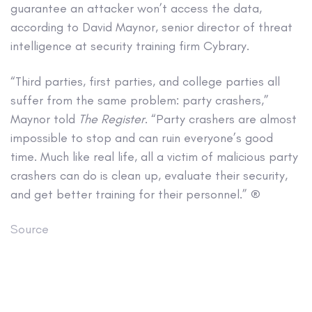
guarantee an attacker won’t access the data,
according to David Maynor, senior director of threat
intelligence at security training firm Cybrary.
“Third parties, first parties, and college parties all
suffer from the same problem: party crashers,”
Maynor told
The Register
. “Party crashers are almost
impossible to stop and can ruin everyone’s good
time. Much like real life, all a victim of malicious party
crashers can do is clean up, evaluate their security,
and get better training for their personnel.” ®
Source