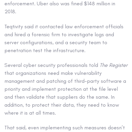
enforcement. Uber also was fined $148 million in
2018.
Teqtivity said it contacted law enforcement officials
and hired a forensic firm to investigate logs and
server configurations, and a security team to
penetration test the infrastructure.
Several cyber security professionals told
The Register
that organizations need make vulnerability
management and patching of third-party software a
priority and implement protection at the file level
and then validate that suppliers do the same. In
addition, to protect their data, they need to know
where it is at all times.
That said, even implementing such measures doesn’t