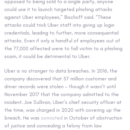
opposed to being sold to a single party, anyone
could use it to launch targeted phishing attacks
against Uber employees,” Bischoff said. “These
attacks could trick Uber staff into giving up login
credentials, leading to further, more consequential
attacks. Even if only a handful of employees out of
the 77,000 affected were to fall victim to a phishing
scam, it could be detrimental to Uber.
Uber is no stranger to data breaches. In 2016, the
company discovered that 57 million customer and
driver records were stolen – though it wasn’t until
November 2017 that the company admitted to the
incident. Joe Sullivan, Uber’s chief security officer at
the time, was charged in 2020 with covering up the
breach. He was
convicted
in October of obstruction
of justice and concealing a felony from law