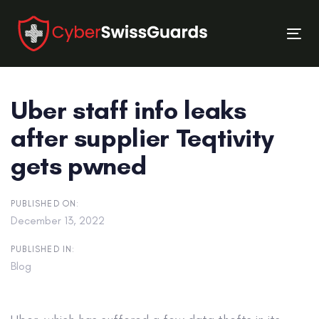
Skip
Skip
links
to
Tog
primary
nav
navigation
Skip
Uber staff info leaks
to
content
after supplier Teqtivity
gets pwned
PUBLISHED ON:
December 13, 2022
PUBLISHED IN:
Blog