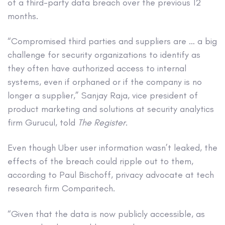
of a third-party data breach over the previous 12
months.
“Compromised third parties and suppliers are … a big
challenge for security organizations to identify as
they often have authorized access to internal
systems, even if orphaned or if the company is no
longer a supplier,” Sanjay Raja, vice president of
product marketing and solutions at security analytics
firm Gurucul, told
The Register
.
Even though Uber user information wasn’t leaked, the
effects of the breach could ripple out to them,
according to Paul Bischoff, privacy advocate at tech
research firm Comparitech.
“Given that the data is now publicly accessible, as