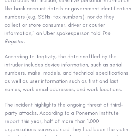
data does not include, sensitive personal information
like bank account details or government identification
numbers (e.g. SSNs, tax numbers), nor do they
collect or store consumer, driver or courier
information,” an Uber spokesperson told
The
Register
.
According to Teqtivity, the data snaffled by the
intruder includes device information, such as serial
numbers, make, models, and technical specifications,
as well as user information such as first and last
names, work email addresses, and work locations.
The incident highlights the ongoing threat of third-
party attacks. According to a Ponemon Institute
report
this year, half of more than 1,000
organizations surveyed said they had been the victim