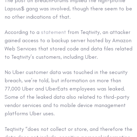
The post on BreachForums implied the high-profile
Lapsus$ gang was involved, though there seem to be
no other indications of that.
According to a
statement
from Teqtivity, an attacker
gained access to a backup server hosted by Amazon
Web Services that stored code and data files related
to Teqtivity’s customers, including Uber.
No Uber customer data was touched in the security
breach, we’re told, but information on more than
77,000 Uber and UberEats employees was leaked.
Some of the leaked data also related to third-party
vendor services and to mobile device management
platforms Uber uses.
Teqtivity “does not collect or store, and therefore the